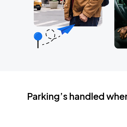
Parking’s handled whe