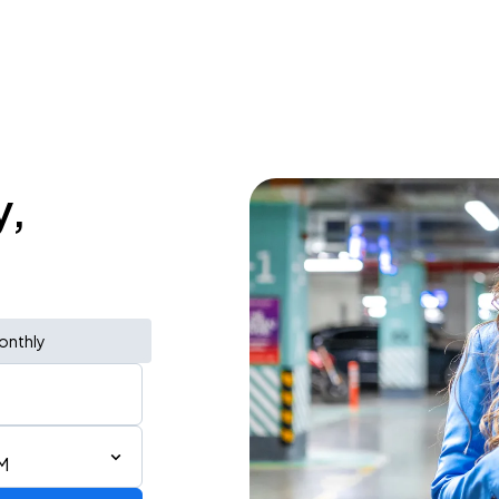
y,
onthly
M