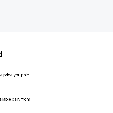
d
e price you paid
lable daily from