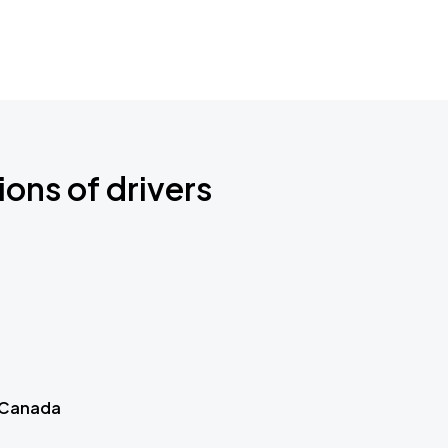
ions of drivers
 Canada