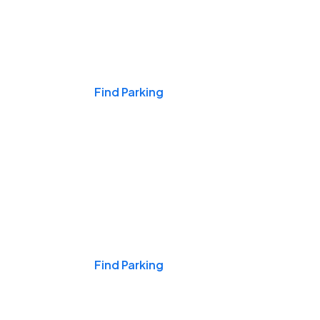
Events & Games
Find Parking
Nights & Weekends
Find Parking