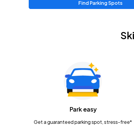
Find Parking Spots
Upcoming Events
Zac Brown Band: Love & Fear Tour
AUG
Sk
14
Nationwide Arena
Tame Impala - The Deadbeat Tour
AUG
25
Nationwide Arena
Gavin Adcock w/ Corey Kent
AUG
28
KEMBA Live!
Caamp
Park easy
AUG
29
Schottenstein Center
Get a guaranteed parking spot, stress-free*