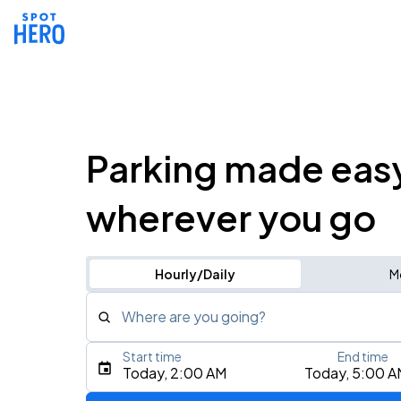
Parking made eas
wherever you go
Hourly/Daily
M
Where are you going?
Start time
End time
Type an address, place, city, airport, or event
Today, 2:00 AM
Today, 5:00 A
Use Current Location