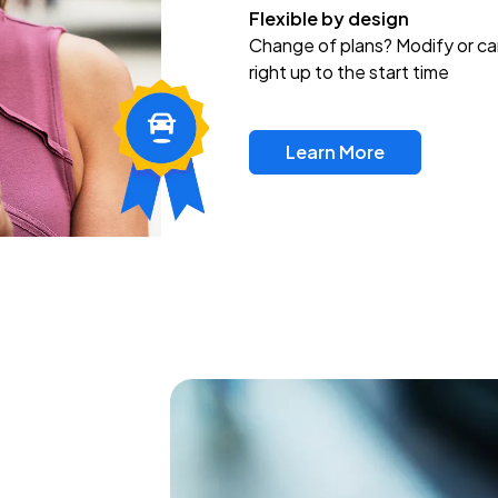
Flexible by design
Change of plans? Modify or ca
right up to the start time
Learn More