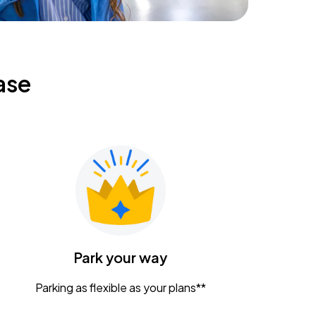
ase
Park your way
Parking as flexible as your plans**