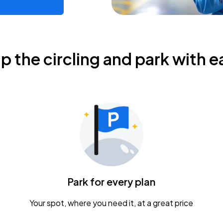
ip the circling and park with e
Park for every plan
Your spot, where you need it, at a great price