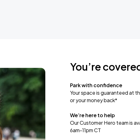
You’re covere
Park with confidence
Your space is guaranteed at th
or your money back*
We’re here to help
Our Customer Hero team is avai
6am-11pm CT