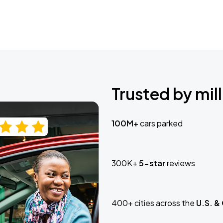
Trusted by mill
100M+
cars parked
300K+
5-star
reviews
400+ cities across the
U.S. &