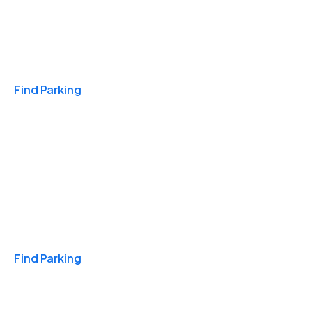
Travel & Hotels
Find Parking
Monthly
Find Parking