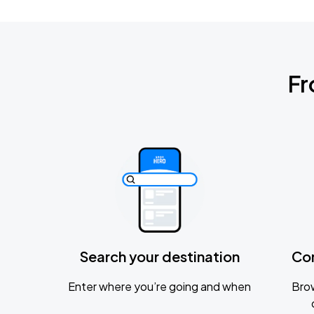
Fr
Search your destination
Co
Enter where you’re going and when
Brow