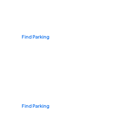
Airports
Find Parking
Daily & Commuting
Find Parking