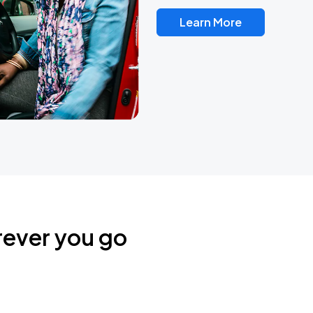
Learn More
rever you go