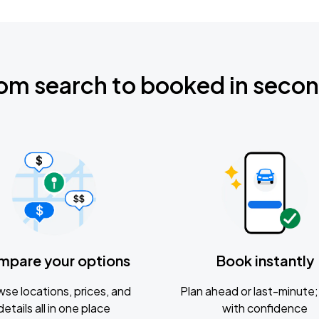
om search to booked in seco
mpare your options
Book instantly
se locations, prices, and
Plan ahead or last-minute; 
details all in one place
with confidence