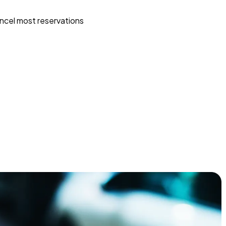
ncel most reservations