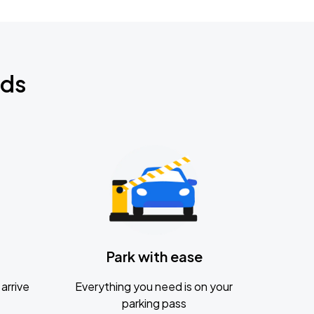
nds
Park with ease
arrive
Everything you need is on your
parking pass