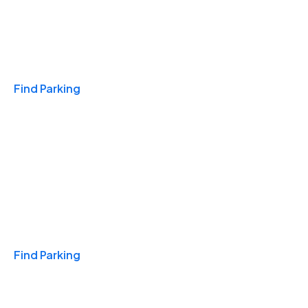
Travel & Hotels
Find Parking
Monthly
Find Parking