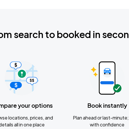
om search to booked in seco
mpare your options
Book instantly
se locations, prices, and
Plan ahead or last-minute; 
details all in one place
with confidence