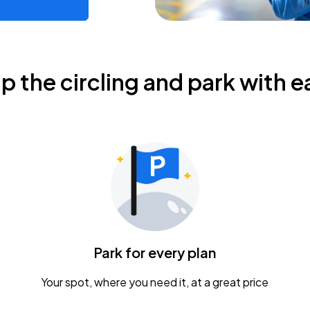
ip the circling and park with e
Park for every plan
Your spot, where you need it, at a great price