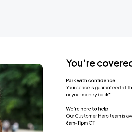
You’re covere
Park with confidence
Your space is guaranteed at th
or your money back*
We’re here to help
Our Customer Hero team is avai
6am-11pm CT