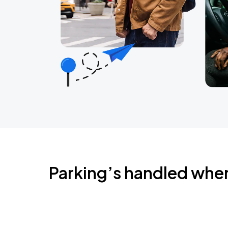
Parking’s handled whe