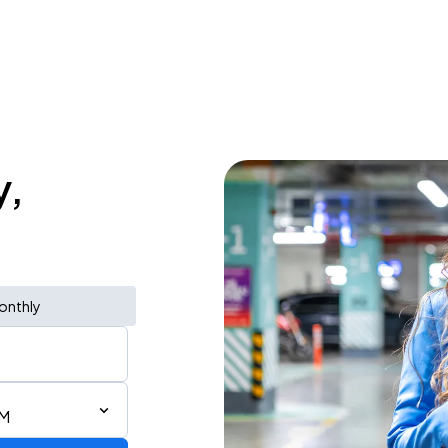
y,
onthly
PM