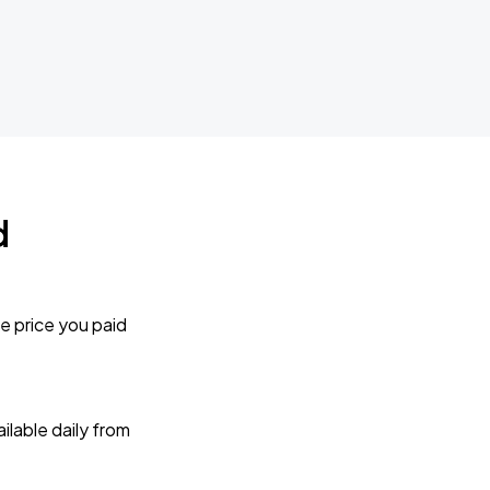
d
e price you paid
lable daily from