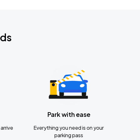
nds
Park with ease
arrive
Everything you need is on your
parking pass