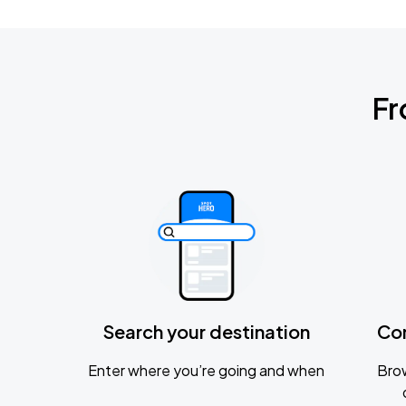
Fr
Search your destination
Co
Enter where you’re going and when
Brow