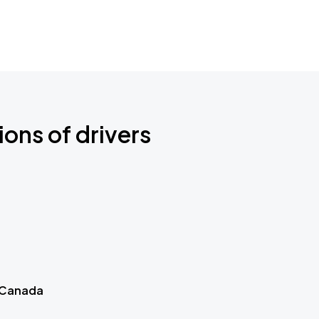
ions of drivers
 Canada