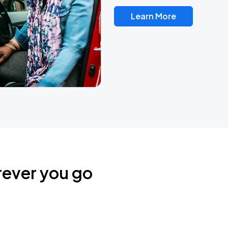
Learn More
rever you go