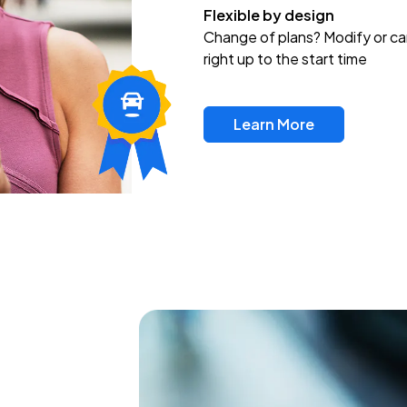
Flexible by design
Change of plans? Modify or ca
right up to the start time
Learn More