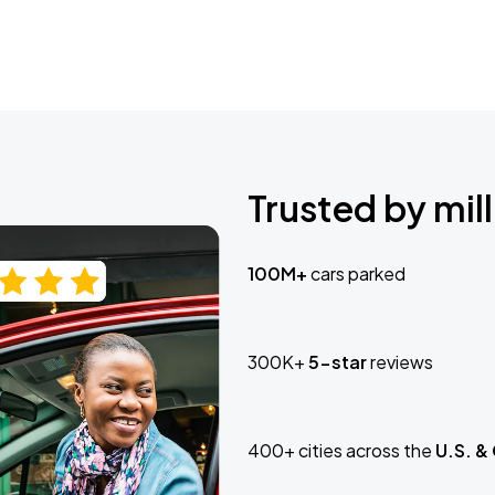
Trusted by mill
100M+
cars parked
300K+
5-star
reviews
400+ cities across the
U.S. &