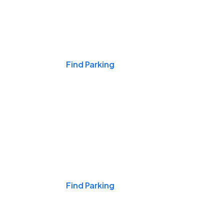
Events & Games
Find Parking
Nights & Weekends
Find Parking