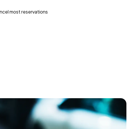
ncel most reservations