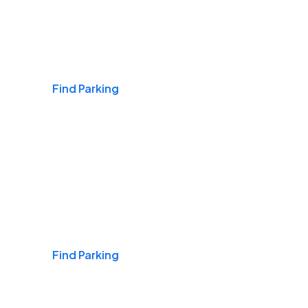
Airports
Find Parking
Daily & Commuting
Find Parking