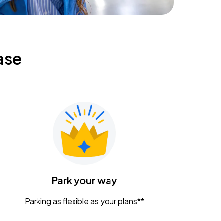
ase
Park your way
Parking as flexible as your plans**