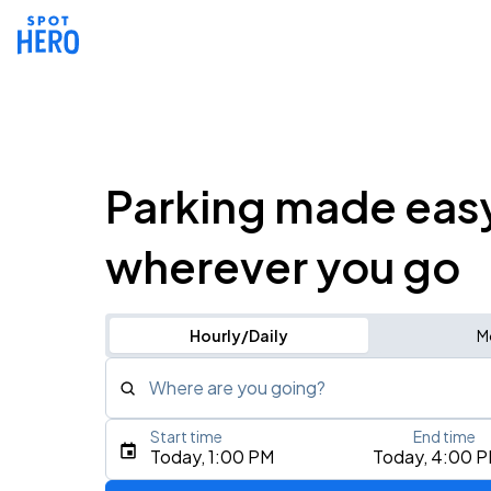
Parking made eas
wherever you go
Hourly/Daily
M
Where are you going?
Start time
End time
Type an address, place, city, airport, or event
Today, 1:00 PM
Today, 4:00 
Use Current Location