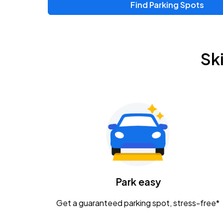
Find Parking Spots
Sk
Park easy
Get a guaranteed parking spot, stress-free*