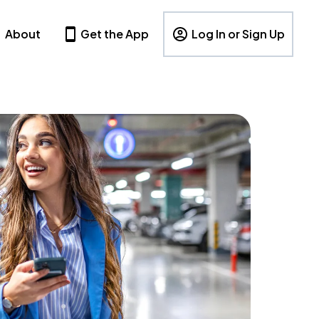
About
Get the App
Log In or Sign Up