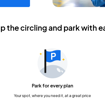
ip the circling and park with e
Park for every plan
Your spot, where you need it, at a great price