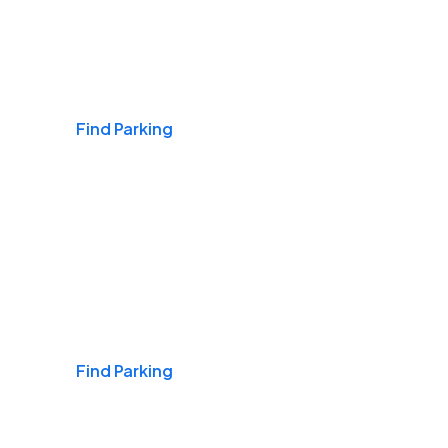
Airports
Find Parking
Daily & Commuting
Find Parking