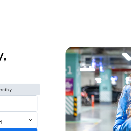
y,
onthly
M