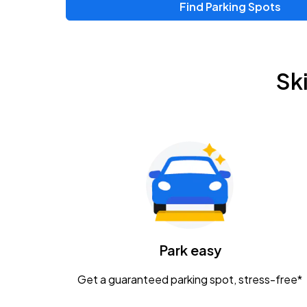
Find Parking Spots
Upcoming Events
Zac Brown Band: Love & Fear Tour
AUG
Sk
14
Nationwide Arena
Tame Impala - The Deadbeat Tour
AUG
25
Nationwide Arena
Gavin Adcock w/ Corey Kent
AUG
28
KEMBA Live!
Caamp
Park easy
AUG
29
Schottenstein Center
Get a guaranteed parking spot, stress-free*