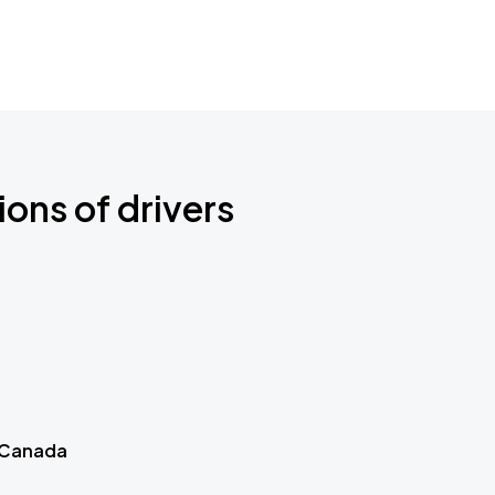
ions of drivers
 Canada