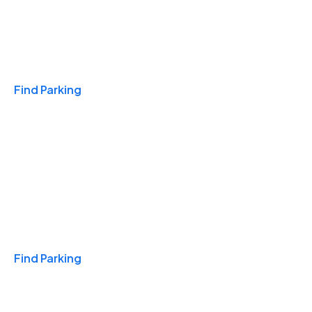
Travel & Hotels
Find Parking
Monthly
Find Parking