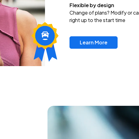
Flexible by design
Change of plans? Modify or ca
right up to the start time
Learn More