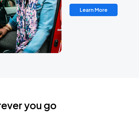
Learn More
rever you go