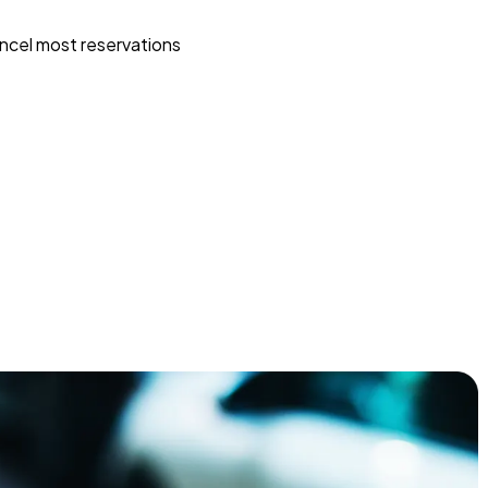
ncel most reservations