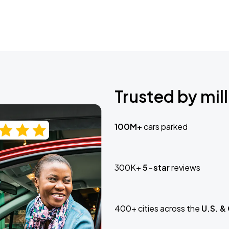
Trusted by mill
100M+
cars parked
300K+
5-star
reviews
400+ cities across the
U.S. &