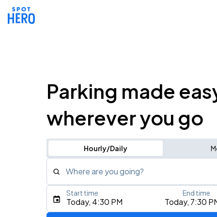
Parking made eas
wherever you go
Hourly/Daily
M
Where are you going?
Start time
End time
Type an address, place, city, airport, or event
Today, 4:30 PM
Today, 7:30 P
Use Current Location