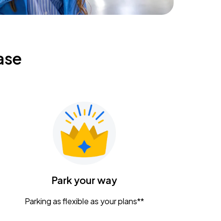
ase
Park your way
Parking as flexible as your plans**