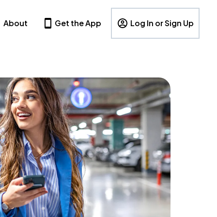
About
Get the App
Log In or Sign Up