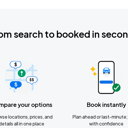
om search to booked in seco
mpare your options
Book instantly
se locations, prices, and
Plan ahead or last-minute; 
details all in one place
with confidence