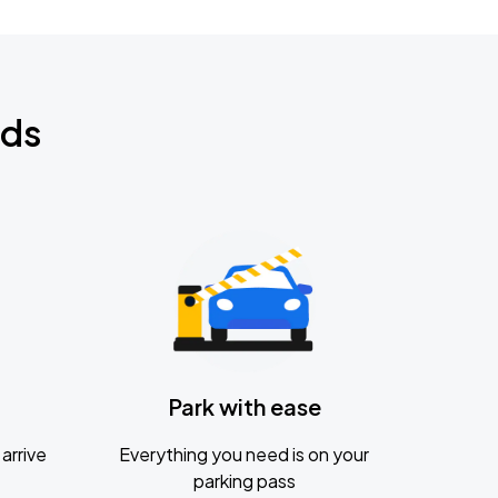
nds
Park with ease
arrive
Everything you need is on your
parking pass