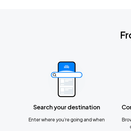
Fr
Search your destination
Co
Enter where you’re going and when
Brow