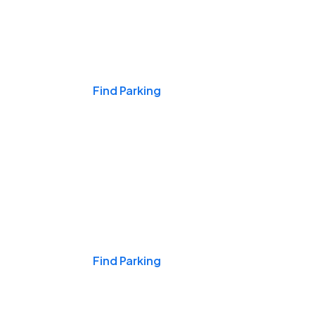
Events & Games
Find Parking
Nights & Weekends
Find Parking