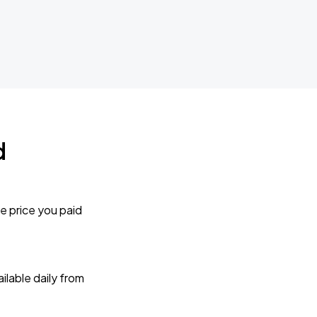
d
e price you paid
lable daily from