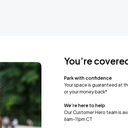
You’re covere
Park with confidence
Your space is guaranteed at th
or your money back*
We’re here to help
Our Customer Hero team is avai
6am-11pm CT