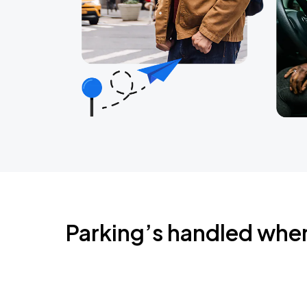
Parking’s handled whe