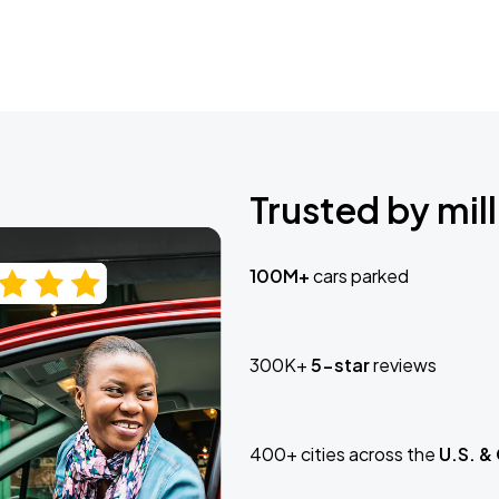
Trusted by mill
100M+
cars parked
300K+
5-star
reviews
400+ cities across the
U.S. &