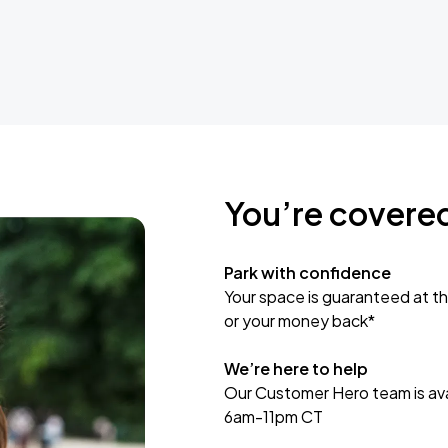
You’re covere
Park with confidence
Your space is guaranteed at th
or your money back*
We’re here to help
Our Customer Hero team is avai
6am-11pm CT