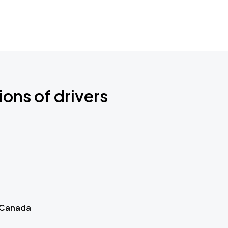
ions of drivers
 Canada