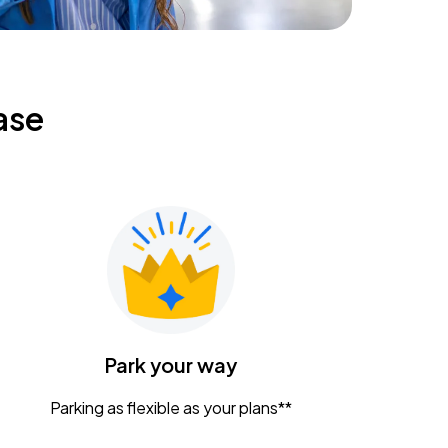
ase
Park your way
Parking as flexible as your plans**