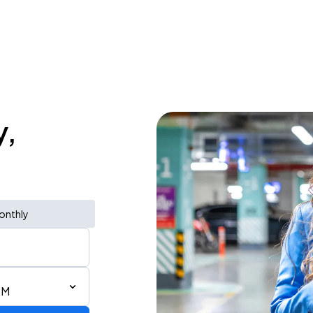
y,
onthly
PM