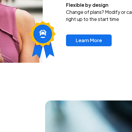
Flexible by design
Change of plans? Modify or ca
right up to the start time
Learn More