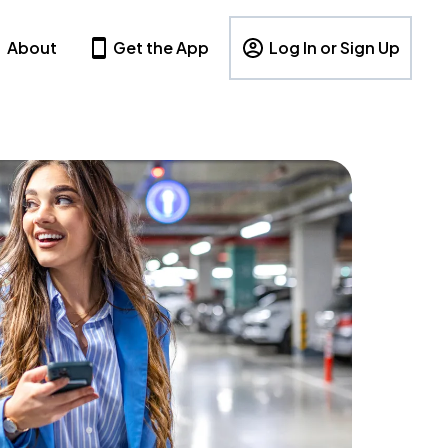
About
Get the App
Log In or Sign Up