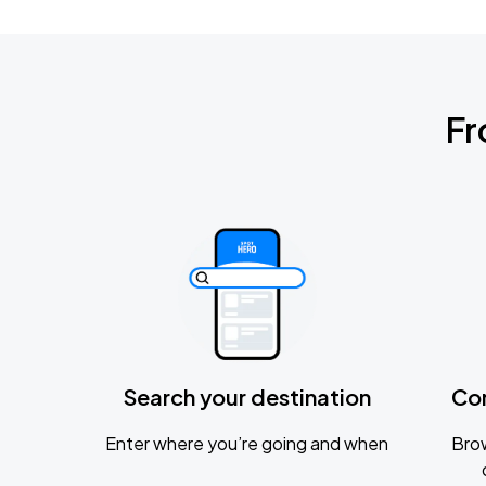
Fr
Search your destination
Co
Enter where you’re going and when
Brow