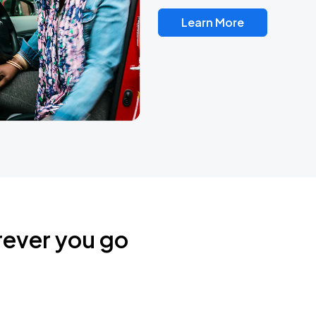
Learn More
rever you go