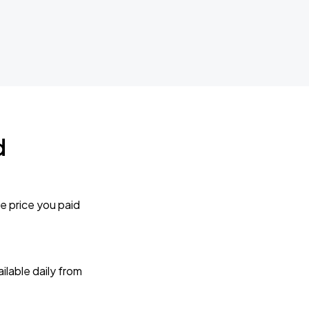
d
e price you paid
lable daily from