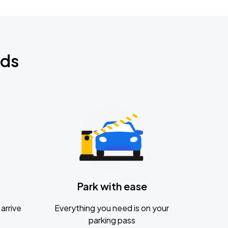
nds
Park with ease
arrive
Everything you need is on your
parking pass