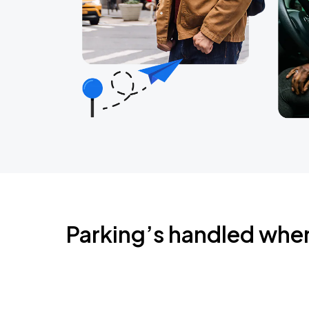
Parking’s handled whe