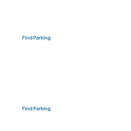
Airports
Find Parking
Daily & Commuting
Find Parking