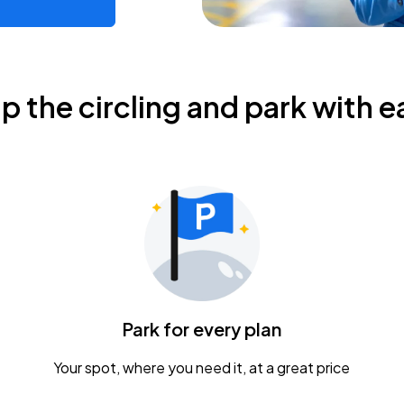
ip the circling and park with e
Park for every plan
Your spot, where you need it, at a great price