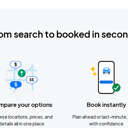
om search to booked in seco
mpare your options
Book instantly
se locations, prices, and
Plan ahead or last-minute; 
details all in one place
with confidence