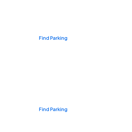
Events & Games
Find Parking
Nights & Weekends
Find Parking