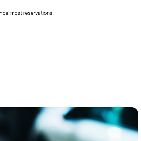
ncel most reservations