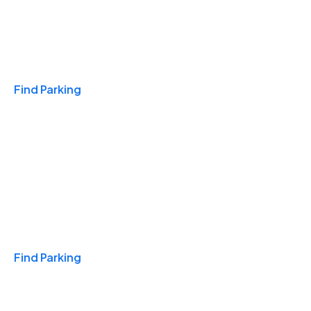
Travel & Hotels
Find Parking
Monthly
Find Parking