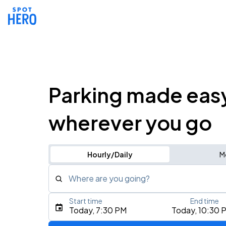
Parking made eas
wherever you go
Hourly/Daily
M
Where are you going?
Start time
End time
Type an address, place, city, airport, or event
Today, 7:30 PM
Today, 10:30 
Use Current Location