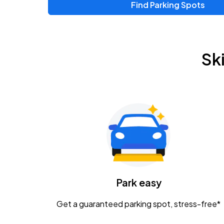
Find Parking Spots
Sk
Park easy
Get a guaranteed parking spot, stress-free*