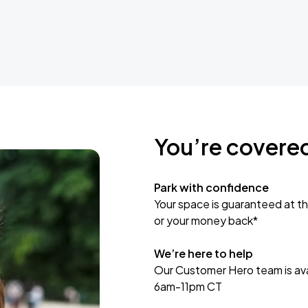
You’re covere
Park with confidence
Your space is guaranteed at th
or your money back*
We’re here to help
Our Customer Hero team is avai
6am-11pm CT