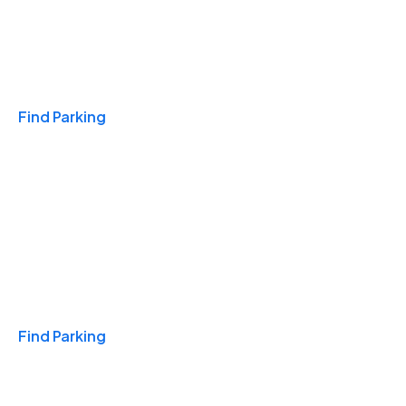
Travel & Hotels
Find Parking
Monthly
Find Parking