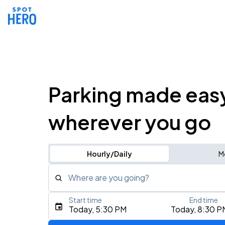
Parking made eas
wherever you go
Hourly/Daily
M
Where are you going?
Start time
End time
Type an address, place, city, airport, or event
Today, 5:30 PM
Today, 8:30 P
Use Current Location