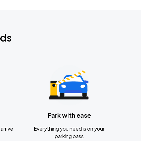
nds
Park with ease
arrive
Everything you need is on your
parking pass