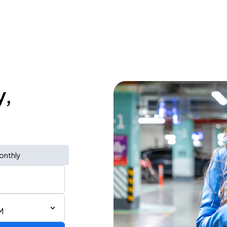
y,
onthly
M