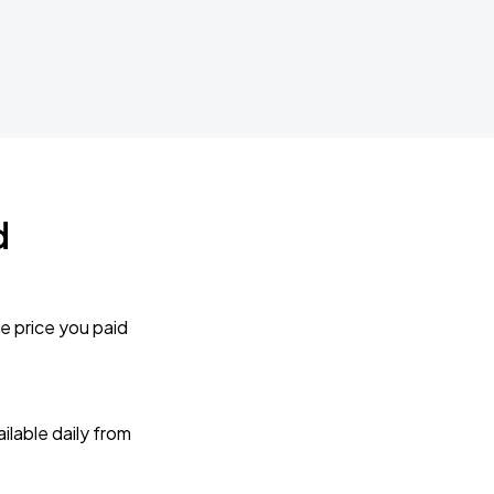
d
e price you paid
lable daily from