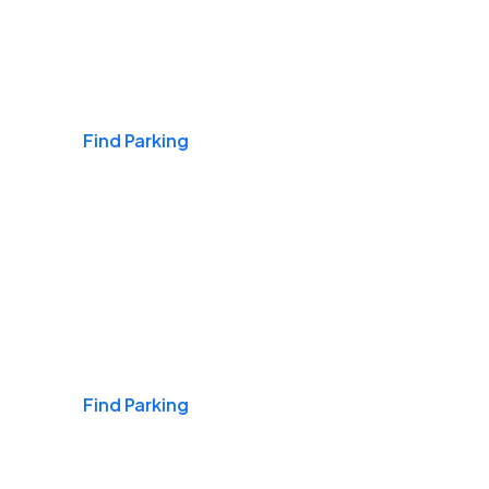
Airports
Find Parking
Daily & Commuting
Find Parking