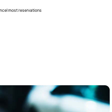
ncel most reservations