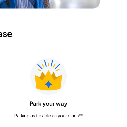
ase
Park your way
Parking as flexible as your plans**