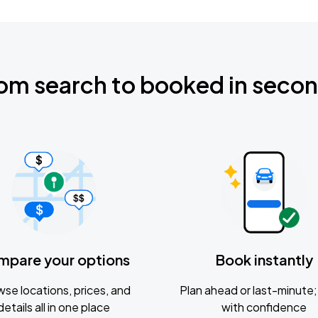
om search to booked in seco
mpare your options
Book instantly
se locations, prices, and
Plan ahead or last-minute; 
details all in one place
with confidence