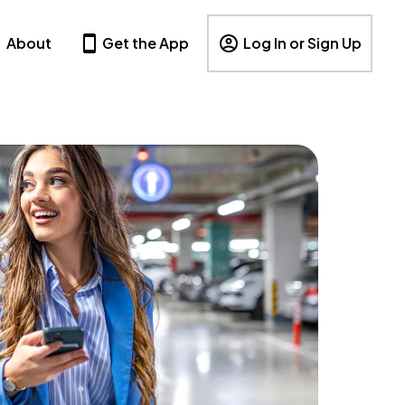
About
Get the App
Log In or Sign Up