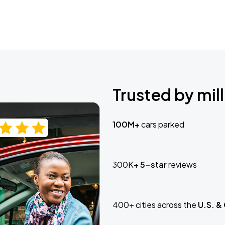
Trusted by mill
100M+
cars parked
300K+
5-star
reviews
400+ cities across the
U.S. &