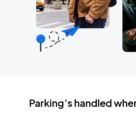
Parking’s handled whe