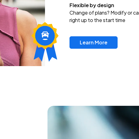
Flexible by design
Change of plans? Modify or ca
right up to the start time
Learn More