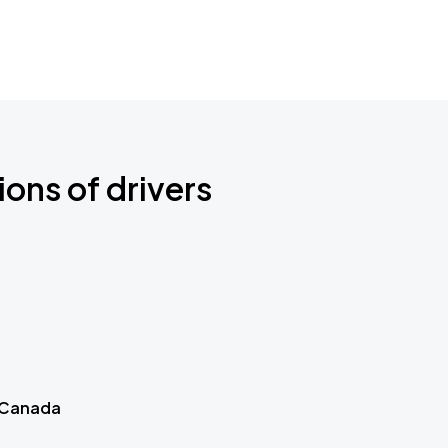
ions of drivers
 Canada