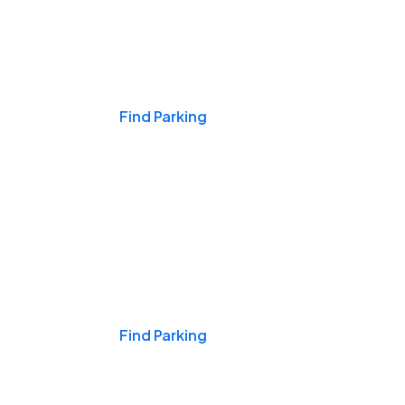
Events & Games
Find Parking
Nights & Weekends
Find Parking