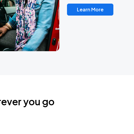
Learn More
rever you go