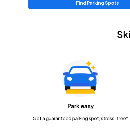
Find Parking Spots
Upcoming Events
Zac Brown Band: Love & Fear Tour
AUG
Sk
14
Nationwide Arena
Tame Impala - The Deadbeat Tour
AUG
25
Nationwide Arena
Gavin Adcock w/ Corey Kent
AUG
28
KEMBA Live!
Caamp
Park easy
AUG
29
Schottenstein Center
Get a guaranteed parking spot, stress-free*