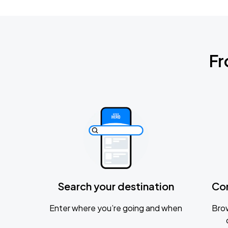
Fr
Search your destination
Co
Enter where you’re going and when
Brow