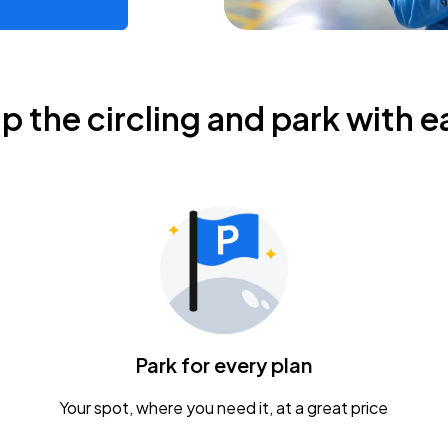
ip the circling and park with e
Park for every plan
Your spot, where you need it, at a great price