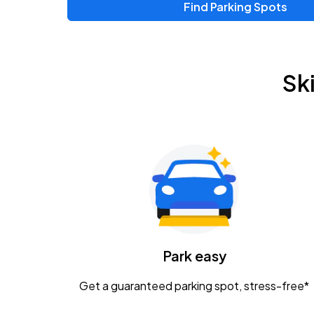
Find Parking Spots
Upcoming Events
Chris Young & Chase Rice
AUG
Sk
8
KEMBA Live!
Zac Brown Band: Love & Fear Tour
AUG
14
Nationwide Arena
Tame Impala - The Deadbeat Tour
AUG
25
Nationwide Arena
Caamp
Park easy
AUG
29
Schottenstein Center
Get a guaranteed parking spot, stress-free*