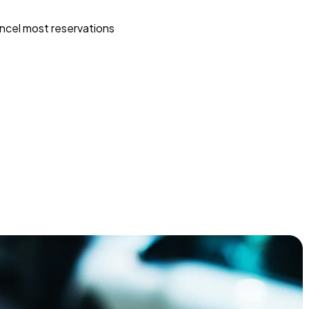
ncel most reservations