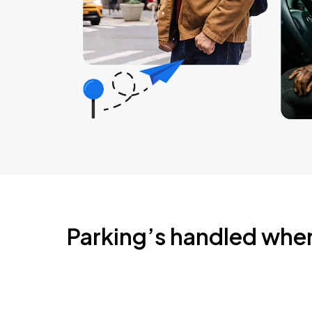
Parking’s handled whe