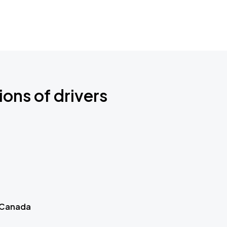
ions of drivers
 Canada