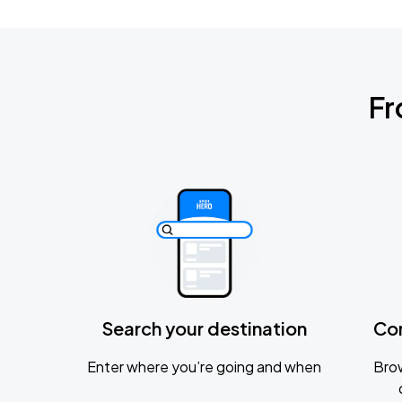
Fr
Search your destination
Co
Enter where you’re going and when
Brow