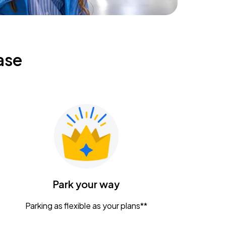
ase
Park your way
Parking as flexible as your plans**