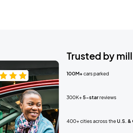
Trusted by mill
100M+
cars parked
300K+
5-star
reviews
400+ cities across the
U.S. &