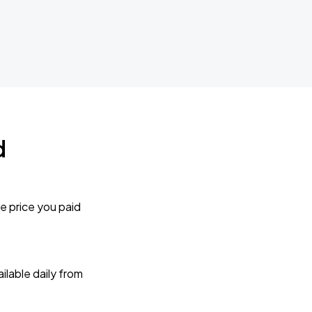
d
e price you paid
lable daily from