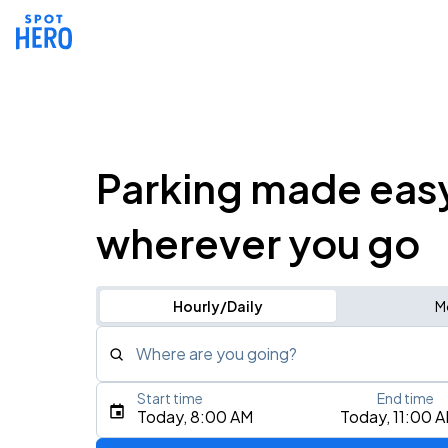
Parking made eas
wherever you go
Hourly/Daily
M
Where are you going?
Start time
End time
Type an address, place, city, airport, or event
Today, 8:00 AM
Today, 11:00 
Use Current Location