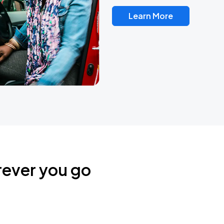
Learn More
rever you go