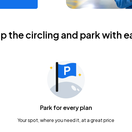
ip the circling and park with e
Park for every plan
Your spot, where you need it, at a great price