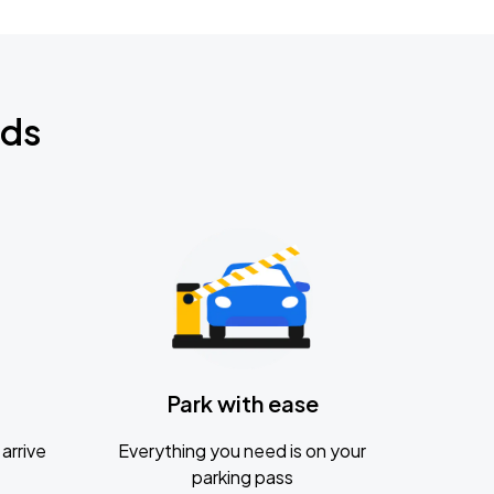
nds
Park with ease
arrive
Everything you need is on your
parking pass