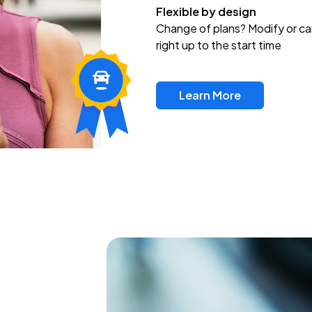
Flexible by design
Change of plans? Modify or ca
right up to the start time
Learn More