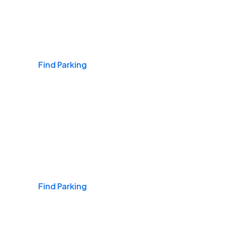
Airports
Find Parking
Daily & Commuting
Find Parking