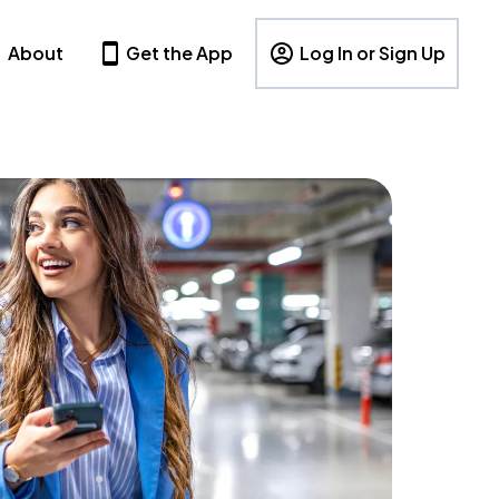
About
Get the App
Log In or Sign Up