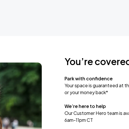
You’re covere
Park with confidence
Your space is guaranteed at th
or your money back*
We’re here to help
Our Customer Hero team is avai
6am-11pm CT