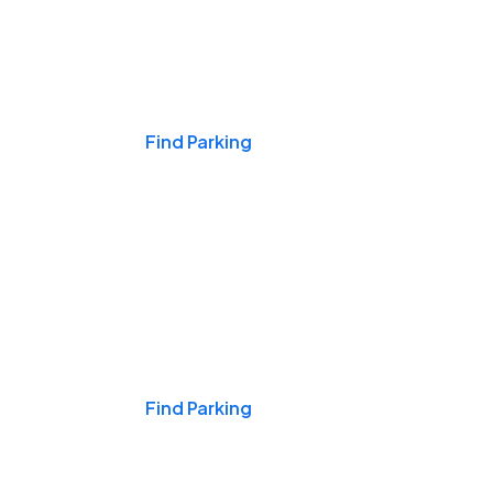
Events & Games
Find Parking
Nights & Weekends
Find Parking