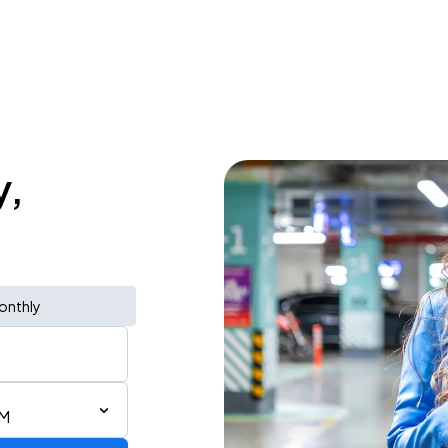
y,
onthly
AM