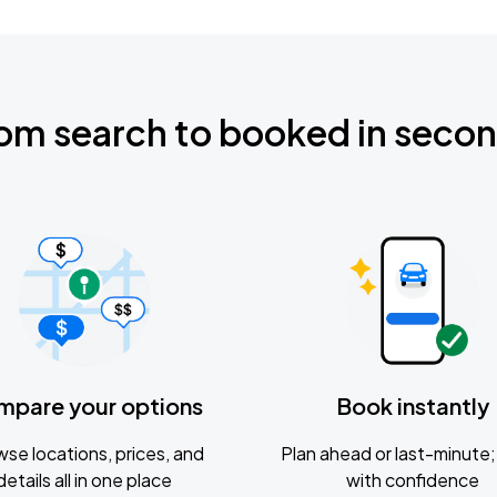
om search to booked in seco
mpare your options
Book instantly
se locations, prices, and
Plan ahead or last-minute; 
details all in one place
with confidence