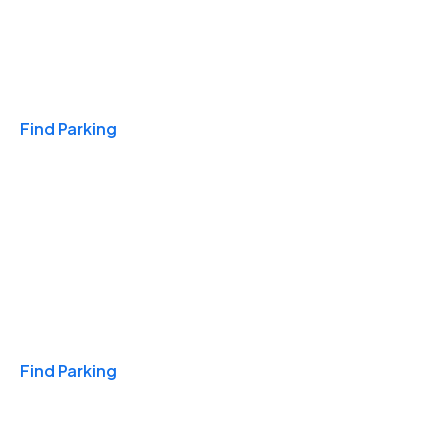
Travel & Hotels
Find Parking
Monthly
Find Parking