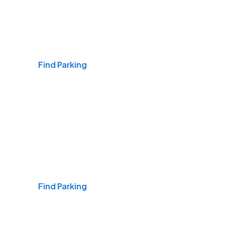
Airports
Find Parking
Daily & Commuting
Find Parking