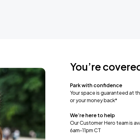
You’re covere
Park with confidence
Your space is guaranteed at th
or your money back*
We’re here to help
Our Customer Hero team is avai
6am-11pm CT