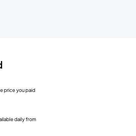
d
e price you paid
lable daily from