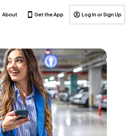
About
Get the App
Log In or Sign Up