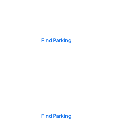
Events & Games
Find Parking
Nights & Weekends
Find Parking