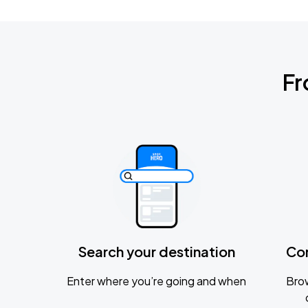
Fr
Search your destination
Co
Enter where you’re going and when
Brow