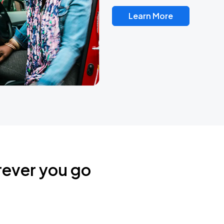
Learn More
rever you go