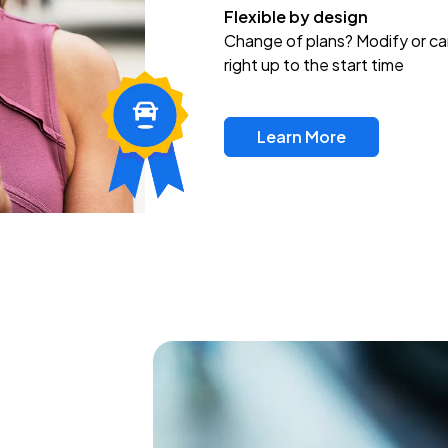
Flexible by design
Change of plans? Modify or ca
right up to the start time
Learn More