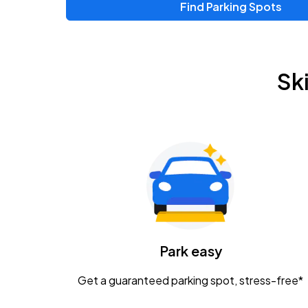
Find Parking Spots
Upcoming Events
Zac Brown Band: Love & Fear Tour
AUG
Sk
14
Nationwide Arena
Tame Impala - The Deadbeat Tour
AUG
25
Nationwide Arena
Gavin Adcock w/ Corey Kent
AUG
28
KEMBA Live!
Caamp
Park easy
AUG
29
Schottenstein Center
Get a guaranteed parking spot, stress-free*