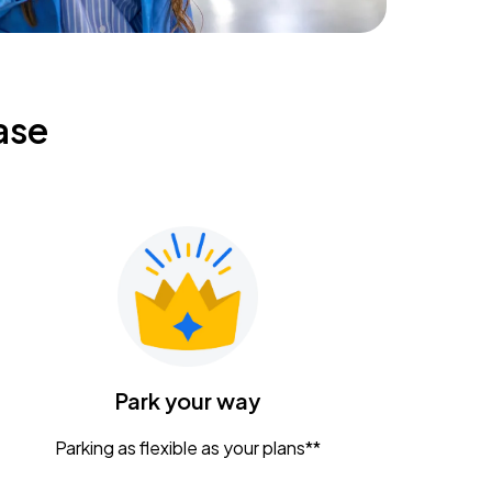
ase
Park your way
Parking as flexible as your plans**