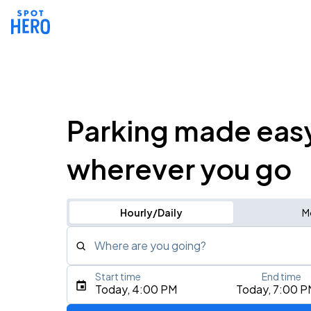
Parking made eas
wherever you go
Hourly/Daily
M
Where are you going?
Start time
End time
Type an address, place, city, airport, or event
Today, 4:00 PM
Today, 7:00 P
Use Current Location