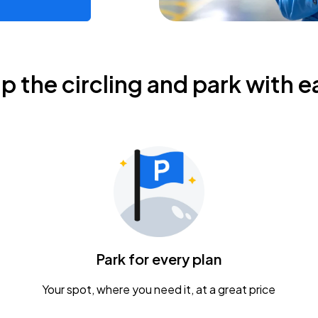
ip the circling and park with e
Park for every plan
Your spot, where you need it, at a great price