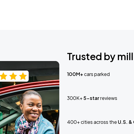
Trusted by mill
100M+
cars parked
300K+
5-star
reviews
400+ cities across the
U.S. &