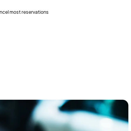
ncel most reservations