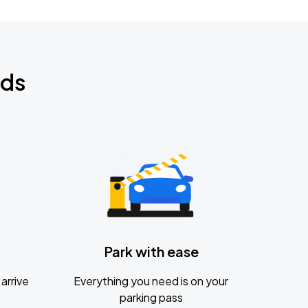
nds
Park with ease
arrive
Everything you need is on your
parking pass