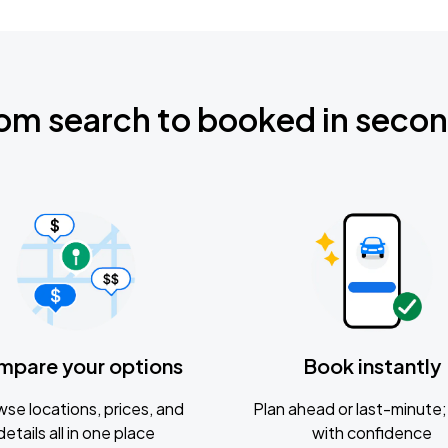
om search to booked in seco
mpare your options
Book instantly
se locations, prices, and
Plan ahead or last-minute; 
details all in one place
with confidence