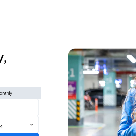
y,
onthly
M