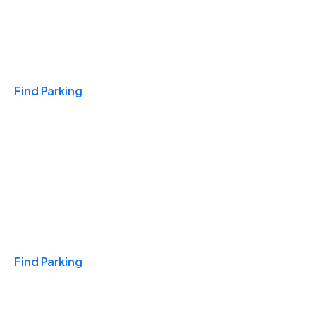
Travel & Hotels
Find Parking
Monthly
Find Parking