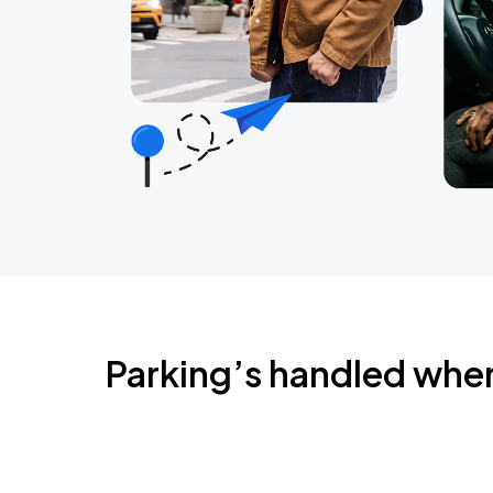
Parking’s handled whe