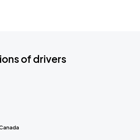
ions of drivers
 Canada