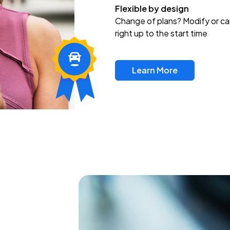
Flexible by design
Change of plans? Modify or ca
right up to the start time
Learn More