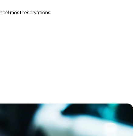
ncel most reservations