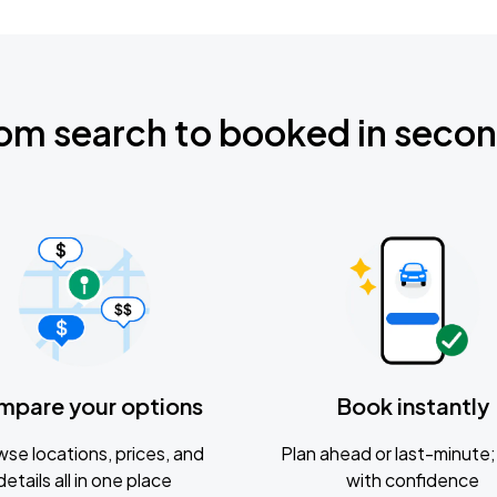
om search to booked in seco
mpare your options
Book instantly
se locations, prices, and
Plan ahead or last-minute; 
details all in one place
with confidence