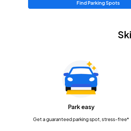
Find Parking Spots
Upcoming Events
Zac Brown Band: Love & Fear Tour
AUG
Sk
14
Nationwide Arena
Tame Impala - The Deadbeat Tour
AUG
25
Nationwide Arena
Gavin Adcock w/ Corey Kent
AUG
28
KEMBA Live!
Caamp
Park easy
AUG
29
Schottenstein Center
Get a guaranteed parking spot, stress-free*