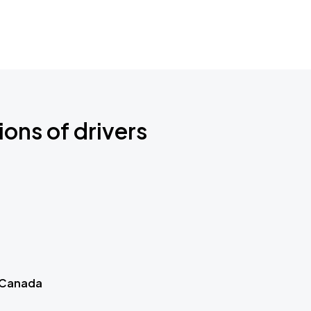
ions of drivers
 Canada