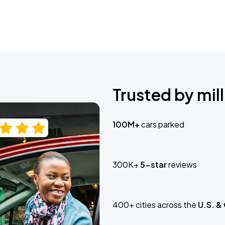
Trusted by mill
100M+
cars parked
300K+
5-star
reviews
400+ cities across the
U.S. &