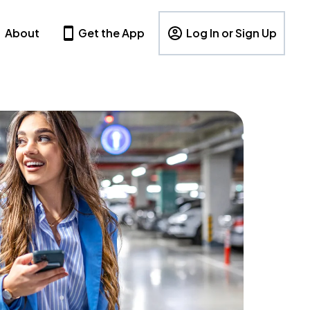
About
Get the App
Log In or Sign Up