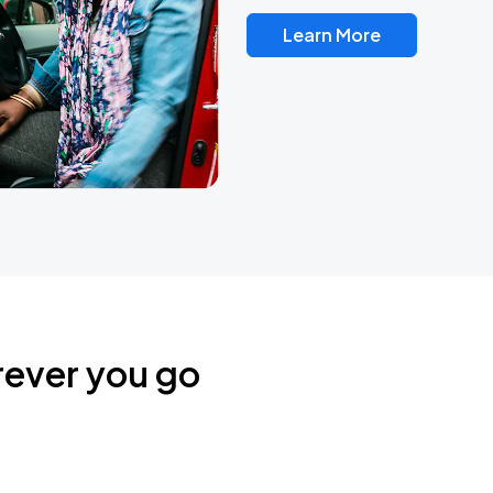
Learn More
rever you go