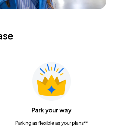
ase
Park your way
Parking as flexible as your plans**