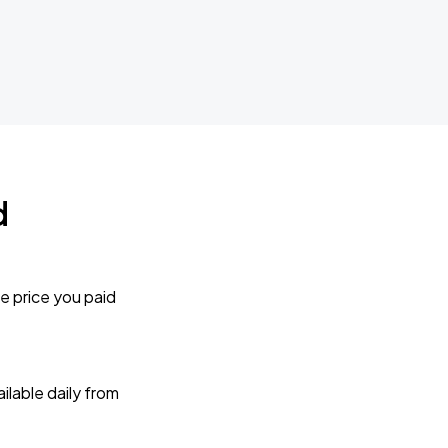
d
e price you paid
lable daily from