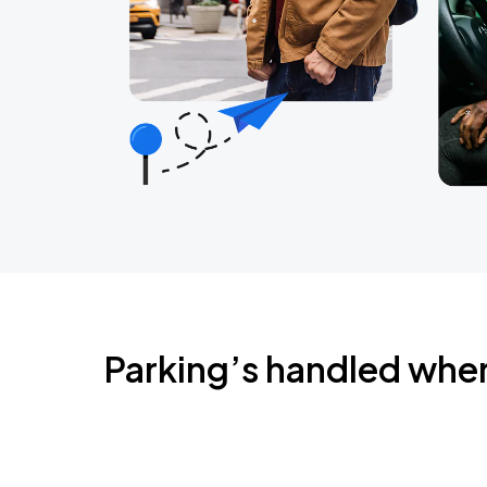
Parking’s handled whe