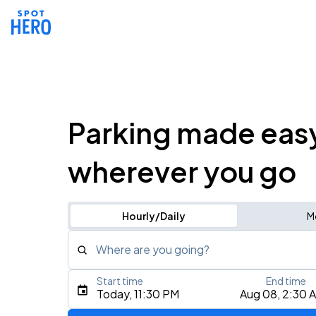
Parking made eas
wherever you go
Hourly/Daily
M
Where are you going?
Start time
End time
Type an address, place, city, airport, or event
Today, 11:30 PM
Aug 08, 2:30 
Use Current Location