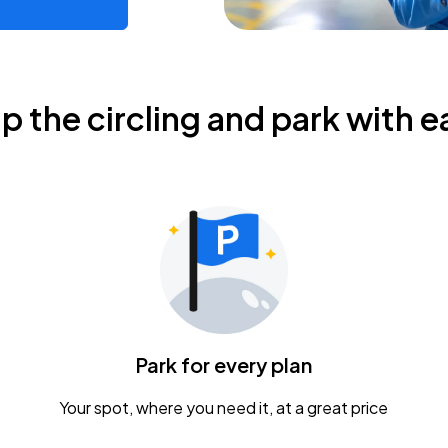
ip the circling and park with e
Park for every plan
Your spot, where you need it, at a great price