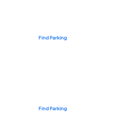
Events & Games
Find Parking
Nights & Weekends
Find Parking