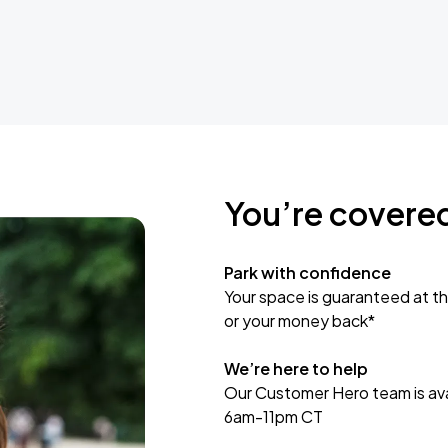
You’re covere
Park with confidence
Your space is guaranteed at th
or your money back*
We’re here to help
Our Customer Hero team is avai
6am-11pm CT