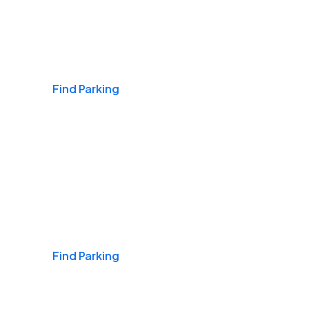
Airports
Find Parking
Daily & Commuting
Find Parking