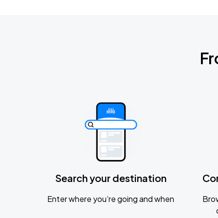
Fr
Search your destination
Co
Enter where you’re going and when
Brow