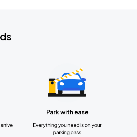
nds
Park with ease
arrive
Everything you need is on your
parking pass