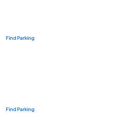
Travel & Hotels
Find Parking
Monthly
Find Parking