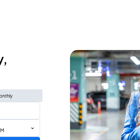
y,
onthly
AM