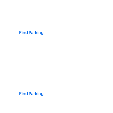
Airports
Find Parking
Daily & Commuting
Find Parking