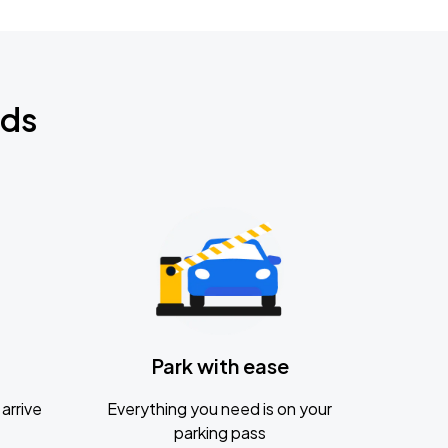
nds
Park with ease
arrive
Everything you need is on your
parking pass