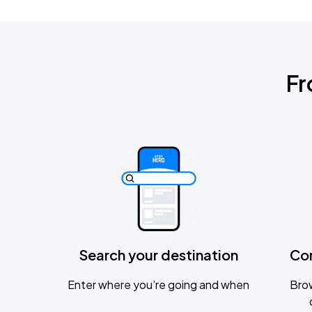
Fr
Search your destination
Co
Enter where you’re going and when
Brow