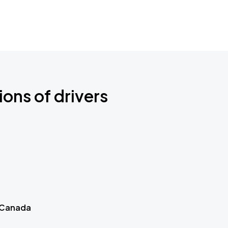
ions of drivers
 Canada