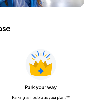
ase
Park your way
Parking as flexible as your plans**