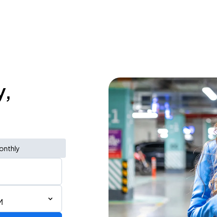
y,
onthly
M