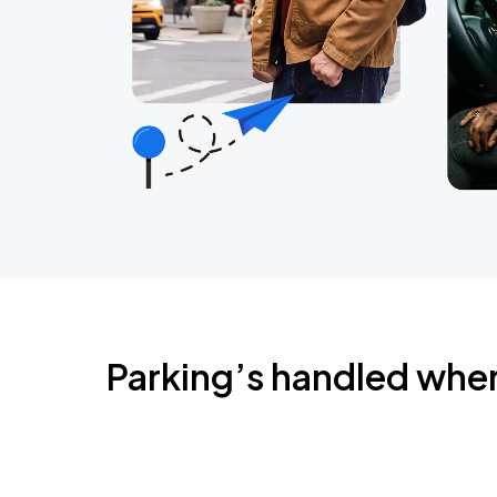
Parking’s handled whe