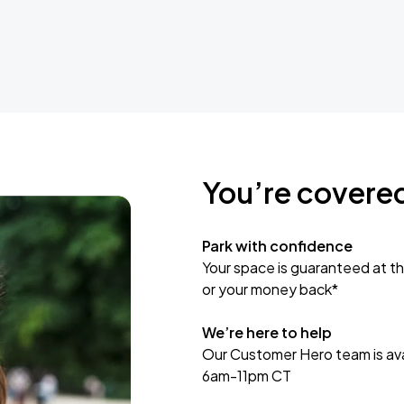
You’re covere
Park with confidence
Your space is guaranteed at th
or your money back*
We’re here to help
Our Customer Hero team is avai
6am-11pm CT