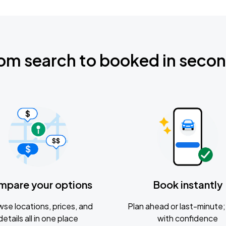
om search to booked in seco
mpare your options
Book instantly
se locations, prices, and
Plan ahead or last-minute; 
details all in one place
with confidence