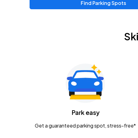
Find Parking Spots
Upcoming Events
Zac Brown Band: Love & Fear Tour
AUG
Sk
14
Nationwide Arena
Tame Impala - The Deadbeat Tour
AUG
25
Nationwide Arena
Gavin Adcock w/ Corey Kent
AUG
28
KEMBA Live!
Caamp
Park easy
AUG
29
Schottenstein Center
Get a guaranteed parking spot, stress-free*