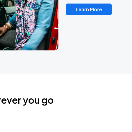
Learn More
rever you go