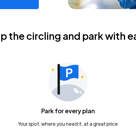
ip the circling and park with e
Park for every plan
Your spot, where you need it, at a great price