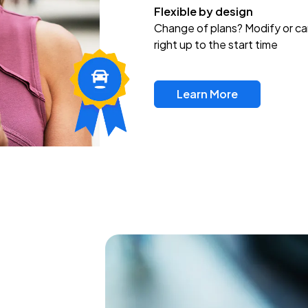
Flexible by design
Change of plans? Modify or ca
right up to the start time
Learn More