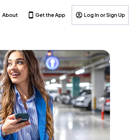
About
Get the App
Log In or Sign Up