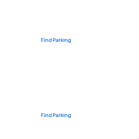
Events & Games
Find Parking
Nights & Weekends
Find Parking