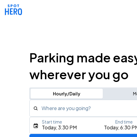
Parking made eas
wherever you go
Hourly/Daily
M
Where are you going?
Start time
End time
Type an address, place, city, airport, or event
Today, 3:30 PM
Today, 6:30 P
Use Current Location