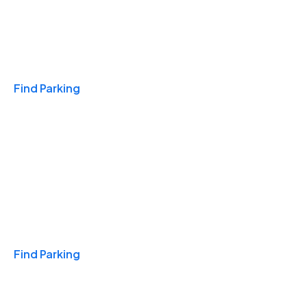
Travel & Hotels
Find Parking
Monthly
Find Parking