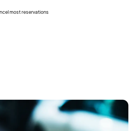
ncel most reservations