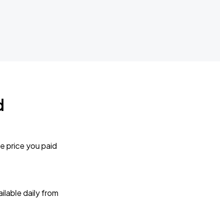
d
e price you paid
lable daily from