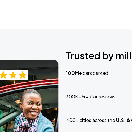
Trusted by mill
100M+
cars parked
300K+
5-star
reviews
400+ cities across the
U.S. &