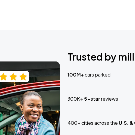
Trusted by mill
100M+
cars parked
300K+
5-star
reviews
400+ cities across the
U.S. &