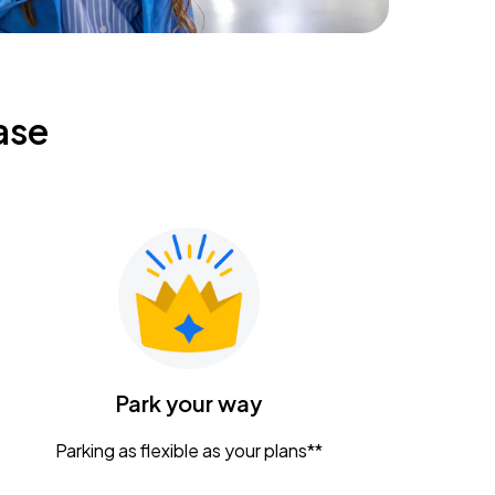
ase
Park your way
Parking as flexible as your plans**