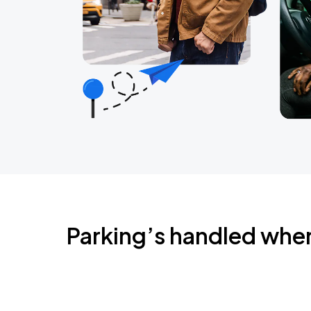
Parking’s handled whe