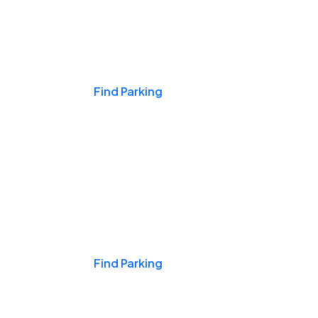
Events & Games
Find Parking
Nights & Weekends
Find Parking