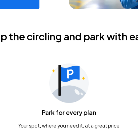
ip the circling and park with e
Park for every plan
Your spot, where you need it, at a great price