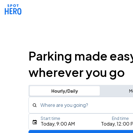
Parking made eas
wherever you go
Hourly/Daily
M
Where are you going?
Start time
End time
Type an address, place, city, airport, or event
Today, 9:00 AM
Today, 12:00 
Use Current Location