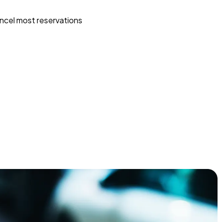
ncel most reservations