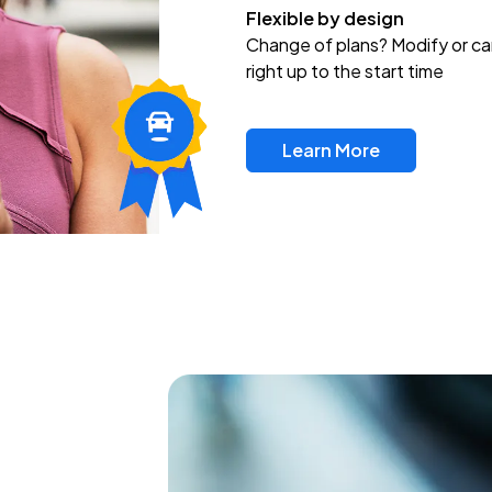
Flexible by design
Change of plans? Modify or ca
right up to the start time
Learn More