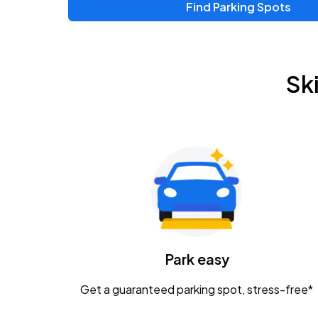
Find Parking Spots
Upcoming Events
Zac Brown Band: Love & Fear Tour
AUG
Sk
14
Nationwide Arena
Tame Impala - The Deadbeat Tour
AUG
25
Nationwide Arena
Gavin Adcock w/ Corey Kent
AUG
28
KEMBA Live!
Caamp
Park easy
AUG
29
Schottenstein Center
Get a guaranteed parking spot, stress-free*