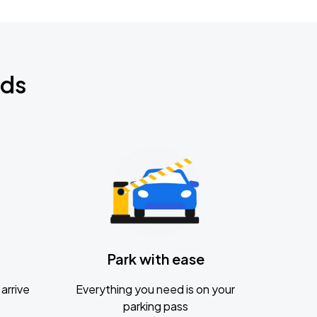
nds
Park with ease
arrive
Everything you need is on your
parking pass