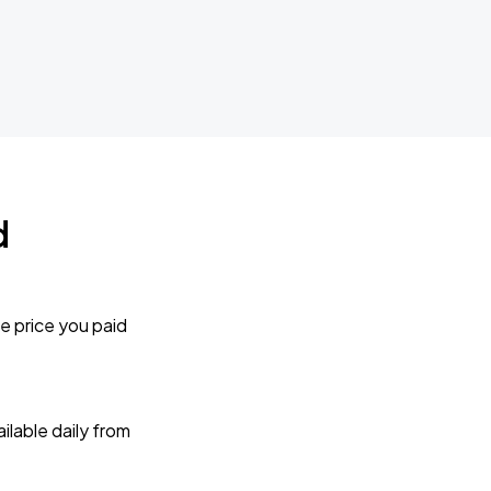
d
e price you paid
lable daily from