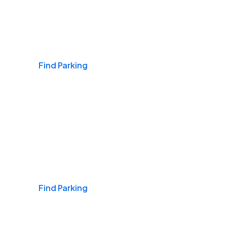
Airports
Find Parking
Daily & Commuting
Find Parking