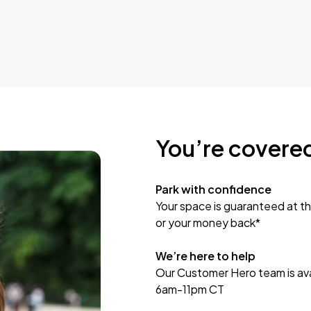
You’re covere
Park with confidence
Your space is guaranteed at th
or your money back*
We’re here to help
Our Customer Hero team is avai
6am-11pm CT