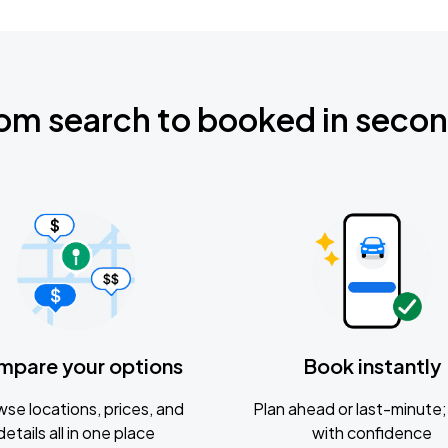
om search to booked in seco
mpare your options
Book instantly
se locations, prices, and
Plan ahead or last-minute; 
details all in one place
with confidence