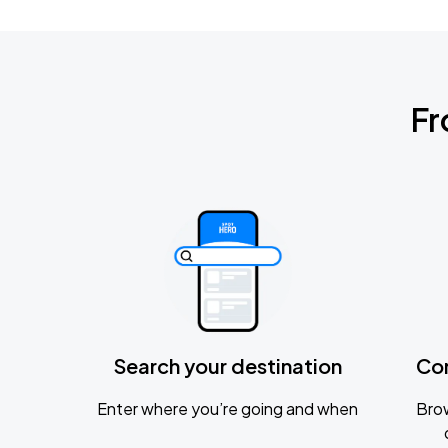
Fr
Search your destination
Co
Enter where you’re going and when
Brow