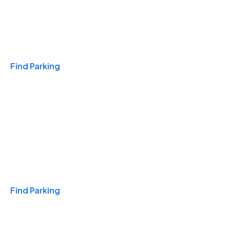
Travel & Hotels
Find Parking
Monthly
Find Parking