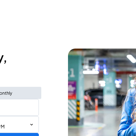
y,
onthly
PM