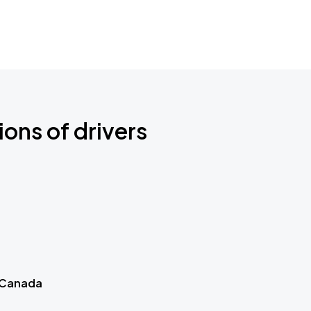
ions of drivers
 Canada