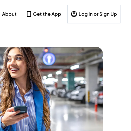
About
Get the App
Log In or Sign Up