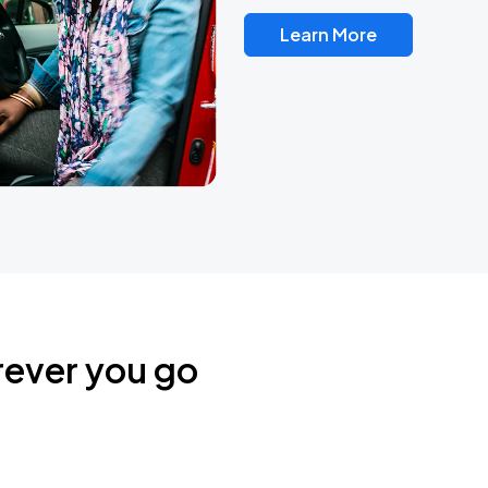
Learn More
rever you go