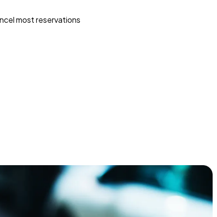
ncel most reservations