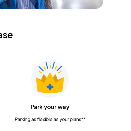
ase
Park your way
Parking as flexible as your plans**