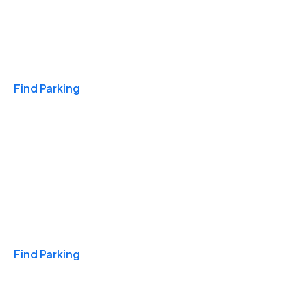
Travel & Hotels
Find Parking
Monthly
Find Parking