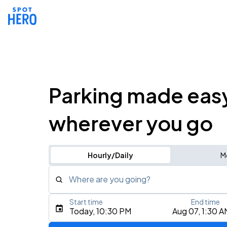
Parking made eas
wherever you go
Hourly/Daily
M
Where are you going?
Start time
End time
Type an address, place, city, airport, or event
Today, 10:30 PM
Aug 07, 1:30 A
Use Current Location