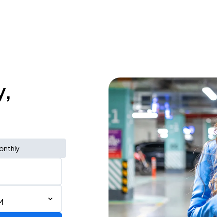
y,
onthly
M