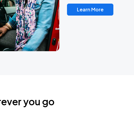
Learn More
rever you go