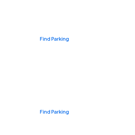
Events & Games
Find Parking
Nights & Weekends
Find Parking