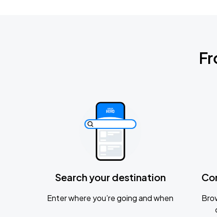
Fr
Search your destination
Co
Enter where you’re going and when
Brow