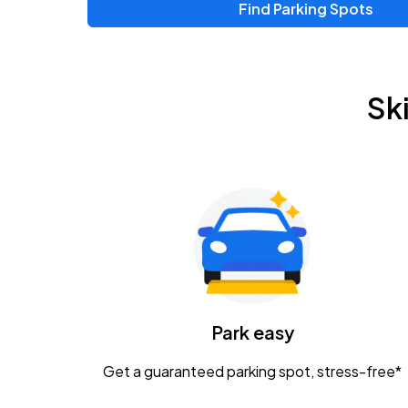
Find Parking Spots
Sk
Park easy
Get a guaranteed parking spot, stress-free*