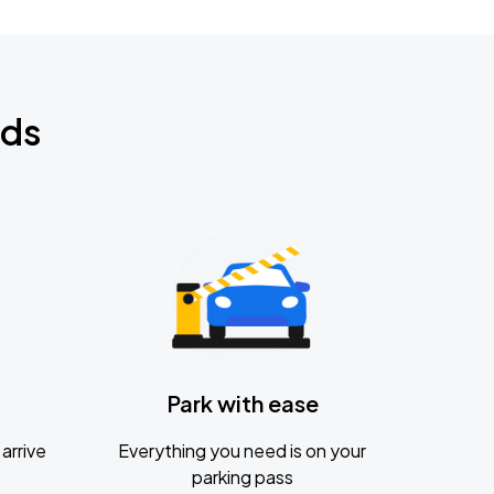
nds
Park with ease
arrive
Everything you need is on your
parking pass