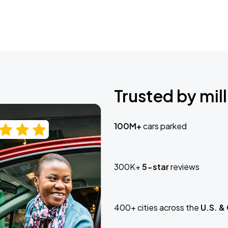
Trusted by mill
100M+
cars parked
300K+
5-star
reviews
400+ cities across the
U.S. &