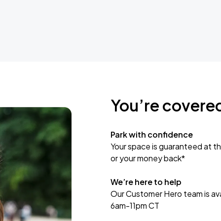
You’re covere
Park with confidence
Your space is guaranteed at th
or your money back*
We’re here to help
Our Customer Hero team is avai
6am-11pm CT