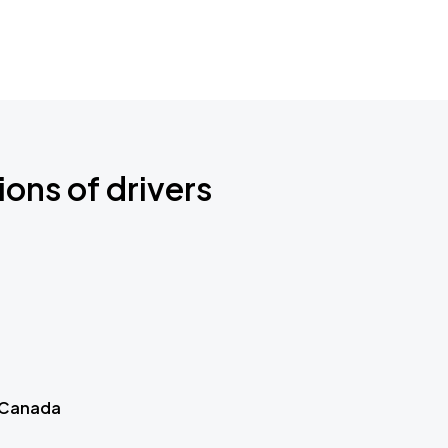
ions of drivers
 Canada