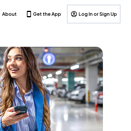
About
Get the App
Log In or Sign Up