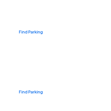
Airports
Find Parking
Daily & Commuting
Find Parking