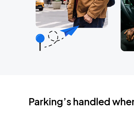
Parking’s handled whe