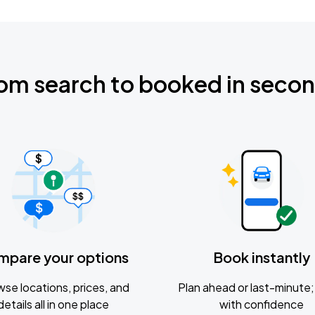
om search to booked in seco
mpare your options
Book instantly
se locations, prices, and
Plan ahead or last-minute; 
details all in one place
with confidence