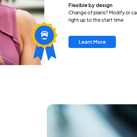
Flexible by design
Change of plans? Modify or ca
right up to the start time
Learn More