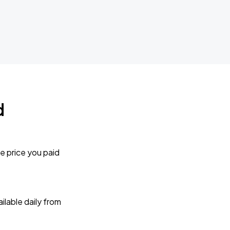
d
e price you paid
lable daily from