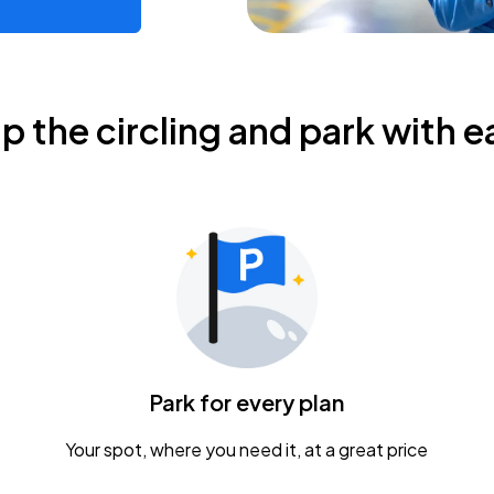
ip the circling and park with e
Park for every plan
Your spot, where you need it, at a great price