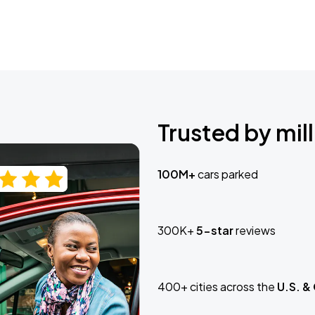
Trusted by mill
100M+
cars parked
300K+
5-star
reviews
400+ cities across the
U.S. &