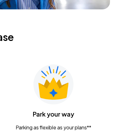
ase
Park your way
Parking as flexible as your plans**