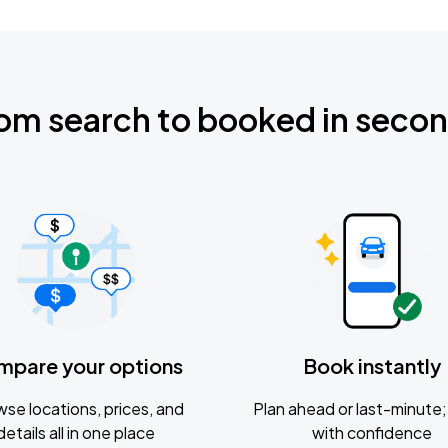
om search to booked in seco
mpare your options
Book instantly
se locations, prices, and
Plan ahead or last-minute; 
details all in one place
with confidence