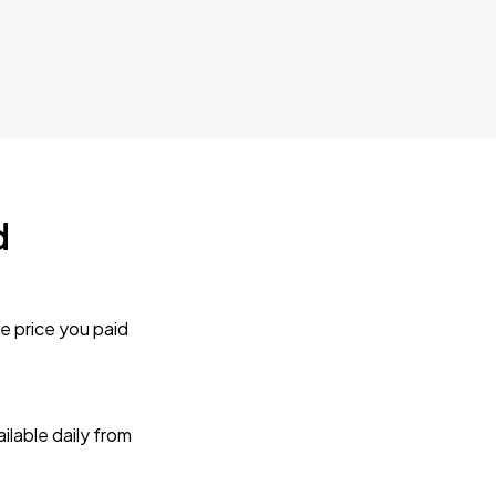
d
e price you paid
lable daily from