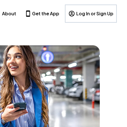
About
Get the App
Log In or Sign Up