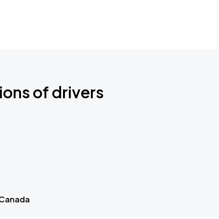
ions of drivers
 Canada