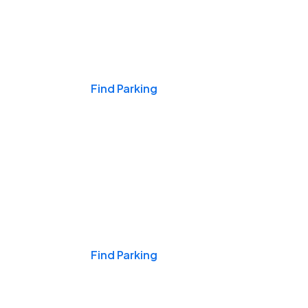
Events & Games
Find Parking
Nights & Weekends
Find Parking