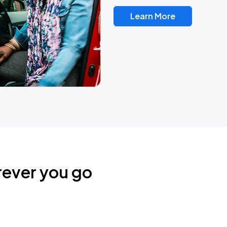
Learn More
rever you go