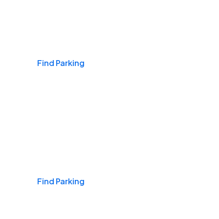
Airports
Find Parking
Daily & Commuting
Find Parking