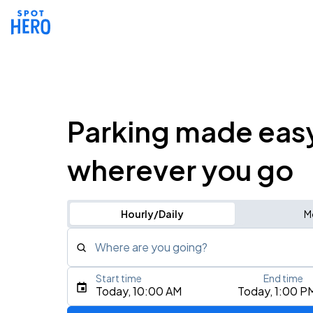
Parking made eas
wherever you go
Hourly/Daily
M
Where are you going?
Start time
End time
Type an address, place, city, airport, or event
Today, 10:00 AM
Today, 1:00 P
Use Current Location