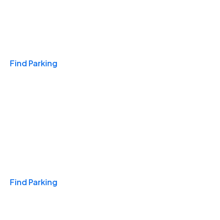
Travel & Hotels
Find Parking
Monthly
Find Parking