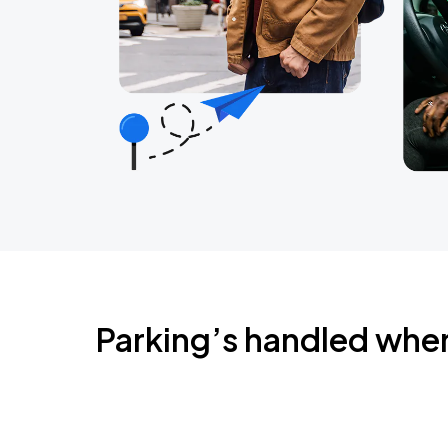
Parking’s handled whe