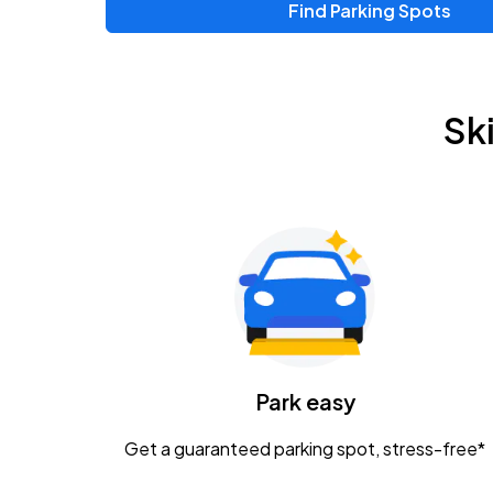
Find Parking Spots
Upcoming Events
Zac Brown Band: Love & Fear Tour
AUG
Sk
14
Nationwide Arena
Tame Impala - The Deadbeat Tour
AUG
25
Nationwide Arena
Gavin Adcock w/ Corey Kent
AUG
28
KEMBA Live!
Caamp
Park easy
AUG
29
Schottenstein Center
Get a guaranteed parking spot, stress-free*