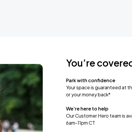
You’re covere
Park with confidence
Your space is guaranteed at th
or your money back*
We’re here to help
Our Customer Hero team is avai
6am-11pm CT