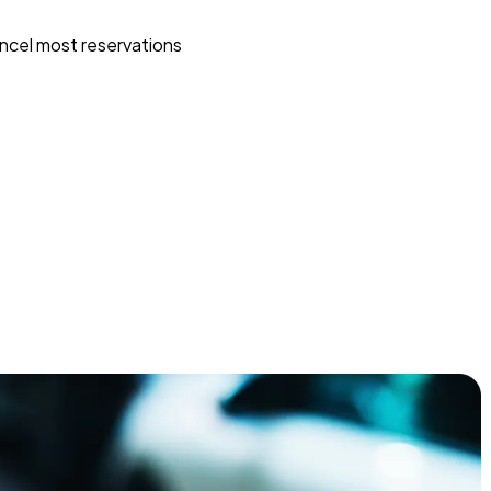
ncel most reservations