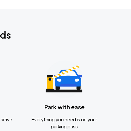
nds
Park with ease
arrive
Everything you need is on your
parking pass