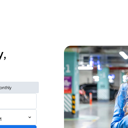
y,
onthly
M