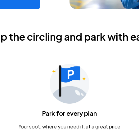
ip the circling and park with e
Park for every plan
Your spot, where you need it, at a great price