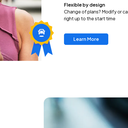
Flexible by design
Change of plans? Modify or ca
right up to the start time
Learn More