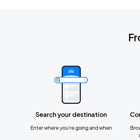
Fr
Search your destination
Co
Enter where you’re going and when
Brow