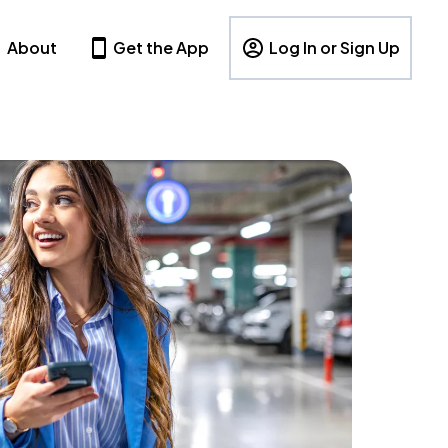
About
Get the App
Log In or Sign Up