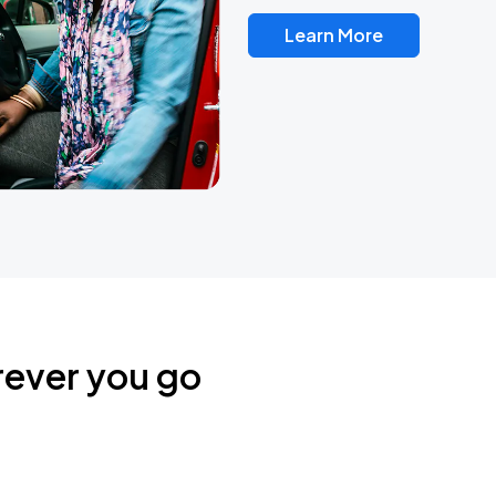
Learn More
rever you go