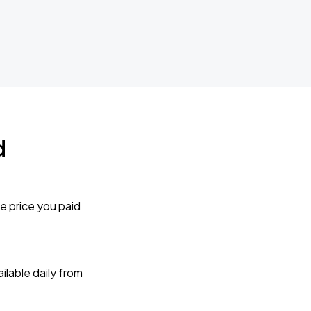
d
e price you paid
lable daily from