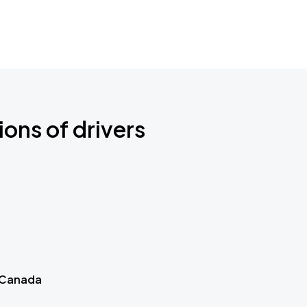
ions of drivers
 Canada