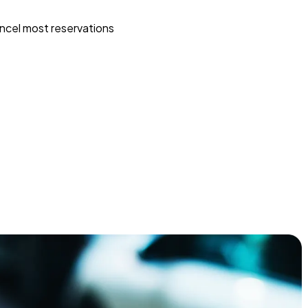
ncel most reservations