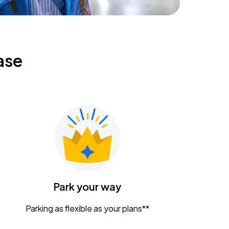
ase
Park your way
Parking as flexible as your plans**