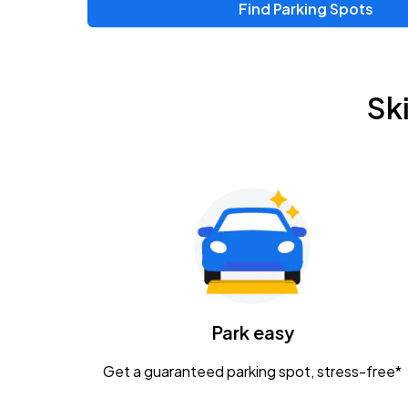
Find Parking Spots
Upcoming Events
Zac Brown Band: Love & Fear Tour
AUG
Sk
14
Nationwide Arena
Tame Impala - The Deadbeat Tour
AUG
25
Nationwide Arena
Gavin Adcock w/ Corey Kent
AUG
28
KEMBA Live!
Caamp
Park easy
AUG
29
Schottenstein Center
Get a guaranteed parking spot, stress-free*