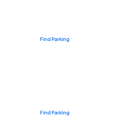
Events & Games
Find Parking
Nights & Weekends
Find Parking