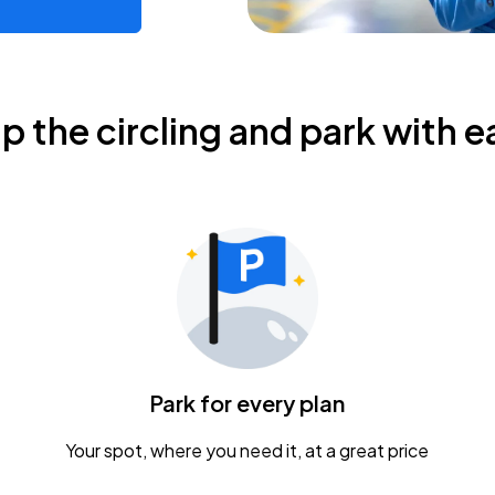
ip the circling and park with e
Park for every plan
Your spot, where you need it, at a great price