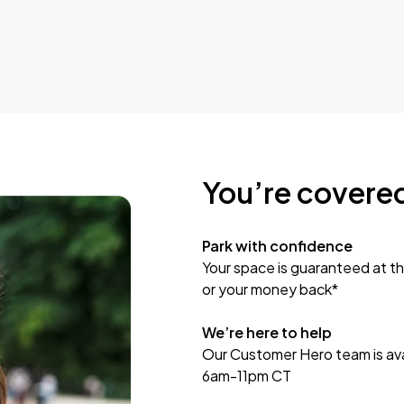
You’re covere
Park with confidence
Your space is guaranteed at th
or your money back*
We’re here to help
Our Customer Hero team is avai
6am-11pm CT