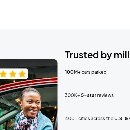
Trusted by mill
100M+
cars parked
300K+
5-star
reviews
400+ cities across the
U.S. &