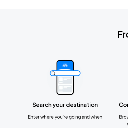
Fr
Search your destination
Co
Enter where you’re going and when
Brow