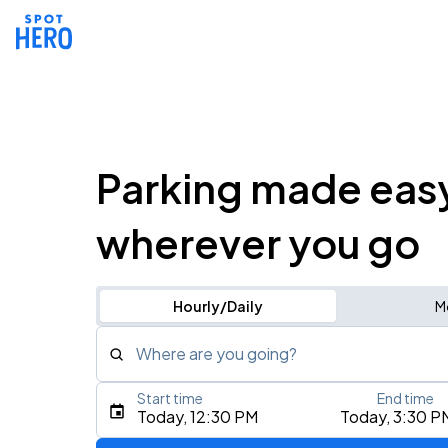
Parking made eas
wherever you go
Hourly/Daily
M
Where are you going?
Start time
End time
Type an address, place, city, airport, or event
Today, 12:30 PM
Today, 3:30 P
Use Current Location