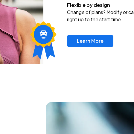
Flexible by design
Change of plans? Modify or ca
right up to the start time
Learn More