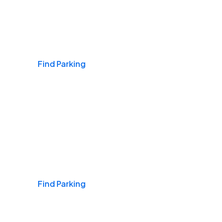
Airports
Find Parking
Daily & Commuting
Find Parking