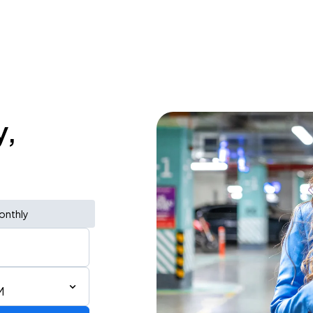
y,
onthly
M