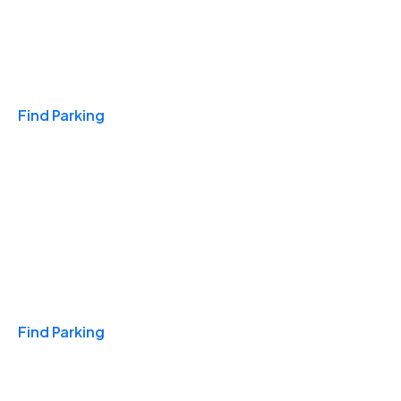
Travel & Hotels
Find Parking
Monthly
Find Parking