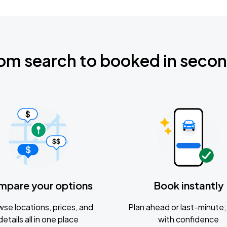
om search to booked in seco
mpare your options
Book instantly
se locations, prices, and
Plan ahead or last-minute; 
details all in one place
with confidence