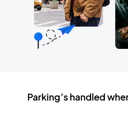
Parking’s handled whe