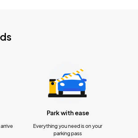
nds
Park with ease
arrive
Everything you need is on your
parking pass