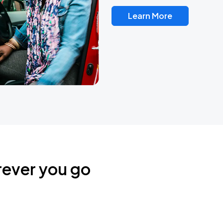
Learn More
rever you go