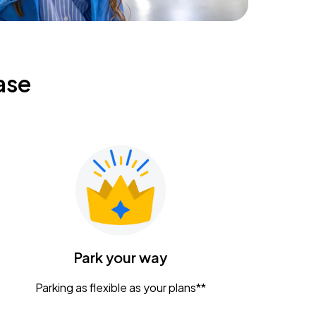
ase
Park your way
Parking as flexible as your plans**