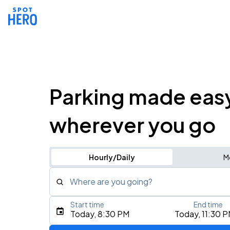
Parking made eas
wherever you go
Hourly/Daily
M
Where are you going?
Start time
End time
Type an address, place, city, airport, or event
Today, 8:30 PM
Today, 11:30 
Use Current Location