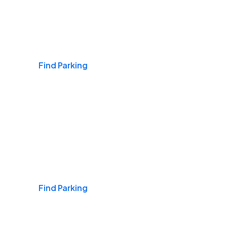
Airports
Find Parking
Daily & Commuting
Find Parking