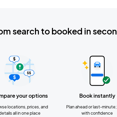
om search to booked in seco
mpare your options
Book instantly
se locations, prices, and
Plan ahead or last-minute; 
details all in one place
with confidence