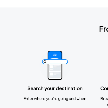
Fr
Search your destination
Co
Enter where you’re going and when
Brow