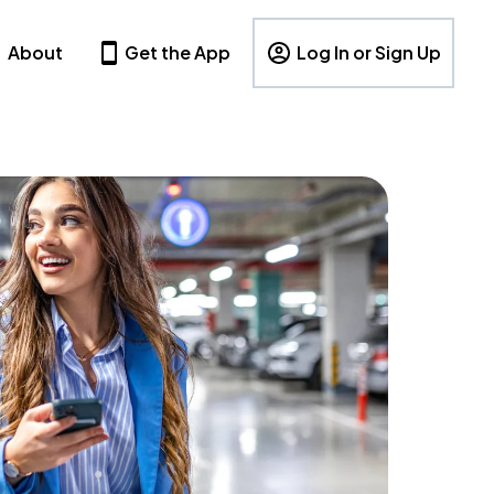
About
Get the App
Log In or Sign Up