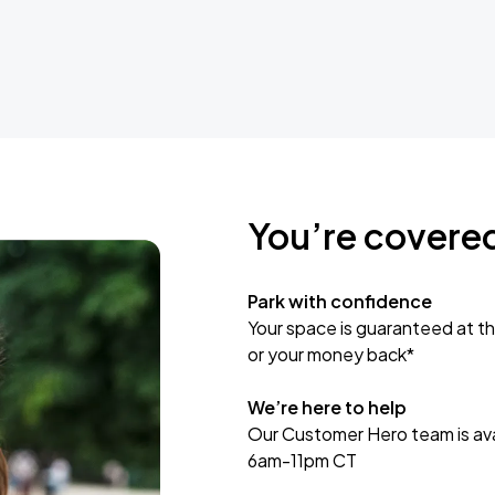
You’re covere
Park with confidence
Your space is guaranteed at th
or your money back*
We’re here to help
Our Customer Hero team is avai
6am-11pm CT