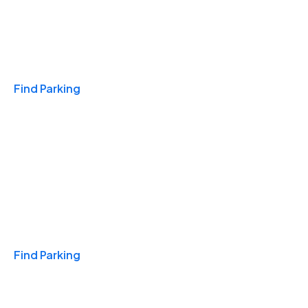
Travel & Hotels
Find Parking
Monthly
Find Parking