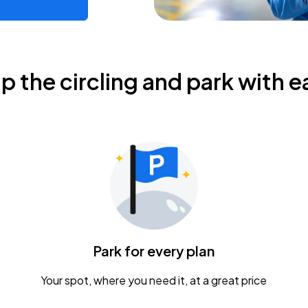
ip the circling and park with e
Park for every plan
Your spot, where you need it, at a great price