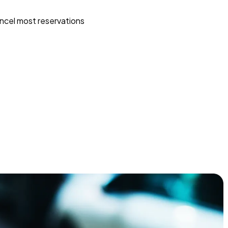
ncel most reservations