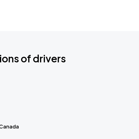
ions of drivers
 Canada