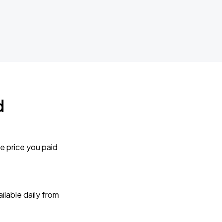
d
e price you paid
lable daily from