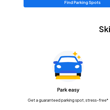
Find Parking Spots
Sk
Park easy
Get a guaranteed parking spot, stress-free*