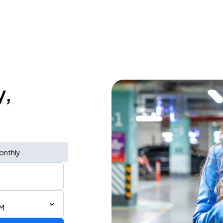
y,
onthly
PM