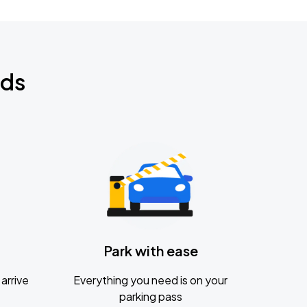
nds
Park with ease
arrive
Everything you need is on your
parking pass