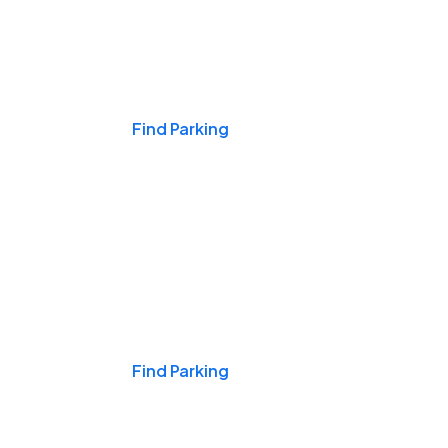
Events & Games
Find Parking
Nights & Weekends
Find Parking