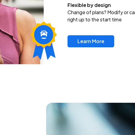
Flexible by design
Change of plans? Modify or ca
right up to the start time
Learn More