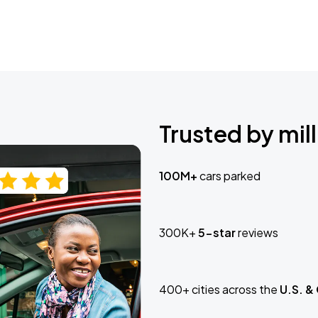
Trusted by mill
100M+
cars parked
300K+
5-star
reviews
400+ cities across the
U.S. &