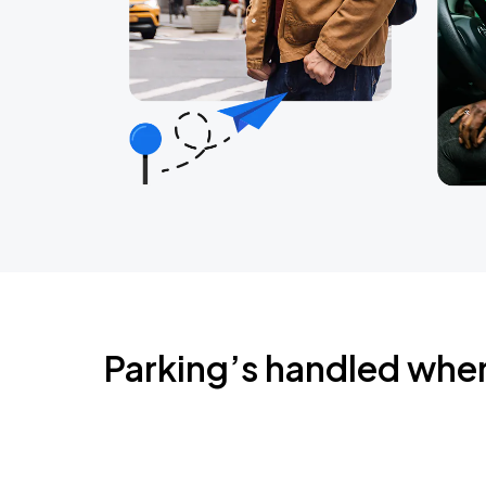
Parking’s handled whe