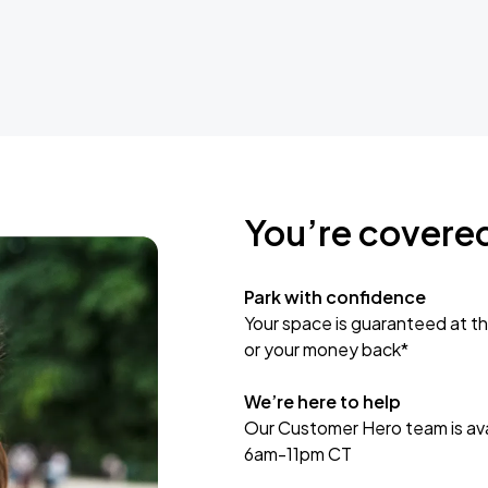
You’re covere
Park with confidence
Your space is guaranteed at th
or your money back*
We’re here to help
Our Customer Hero team is avai
6am-11pm CT