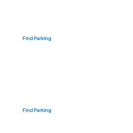
Airports
Find Parking
Daily & Commuting
Find Parking