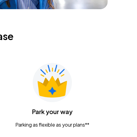
ase
Park your way
Parking as flexible as your plans**