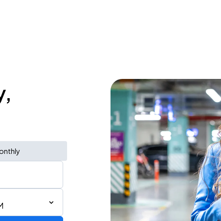
y,
onthly
M