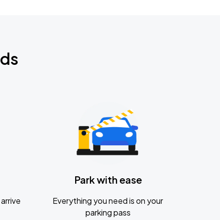
nds
Park with ease
arrive
Everything you need is on your
parking pass