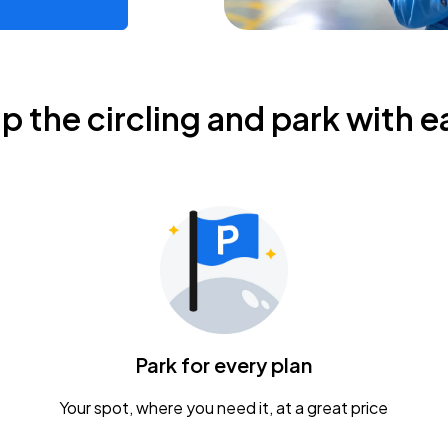
ip the circling and park with e
Park for every plan
Your spot, where you need it, at a great price