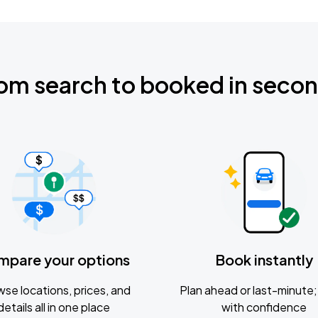
om search to booked in seco
mpare your options
Book instantly
se locations, prices, and
Plan ahead or last-minute; 
details all in one place
with confidence