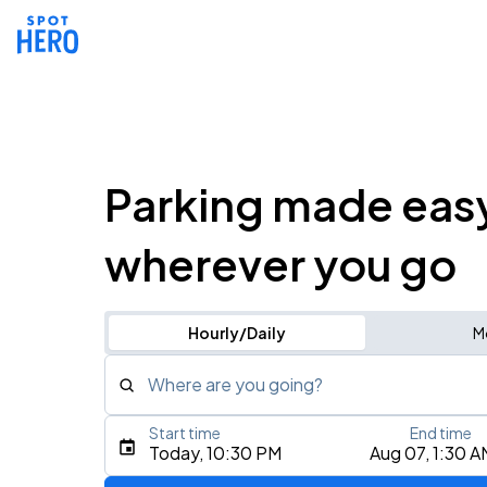
Parking made eas
wherever you go
Hourly/Daily
M
Where are you going?
Start time
End time
Type an address, place, city, airport, or event
Today, 10:30 PM
Aug 07, 1:30 A
Use Current Location