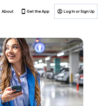
About
Get the App
Log In or Sign Up