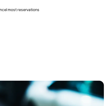
ncel most reservations