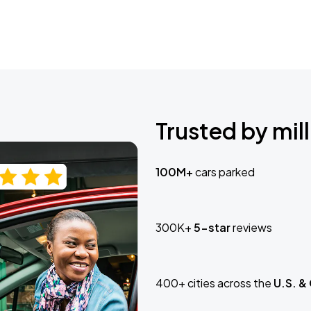
Trusted by mill
100M+
cars parked
300K+
5-star
reviews
400+ cities across the
U.S. &