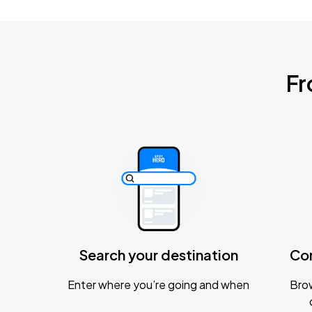
Fr
Search your destination
Co
Enter where you’re going and when
Brow