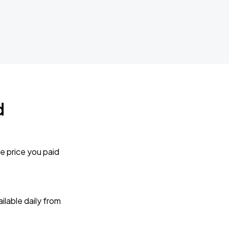
d
e price you paid
lable daily from