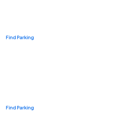
Travel & Hotels
Find Parking
Monthly
Find Parking