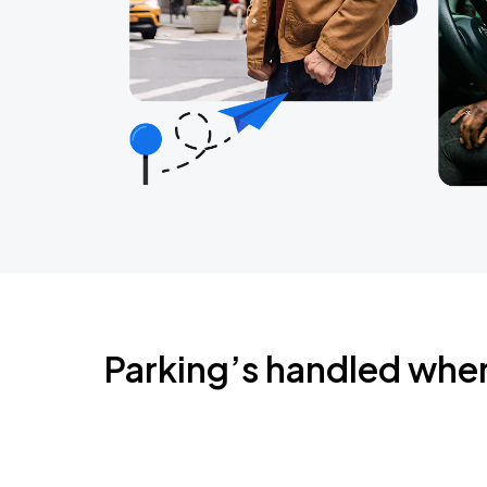
Parking’s handled whe