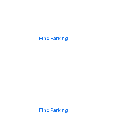
Events & Games
Find Parking
Nights & Weekends
Find Parking