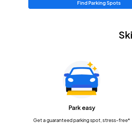
Find Parking Spots
Sk
Park easy
Get a guaranteed parking spot, stress-free*