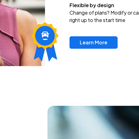
Flexible by design
Change of plans? Modify or ca
right up to the start time
Learn More