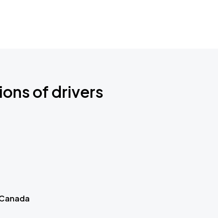
ions of drivers
 Canada