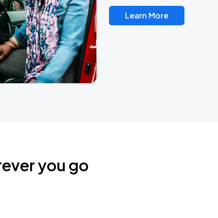
Learn More
rever you go