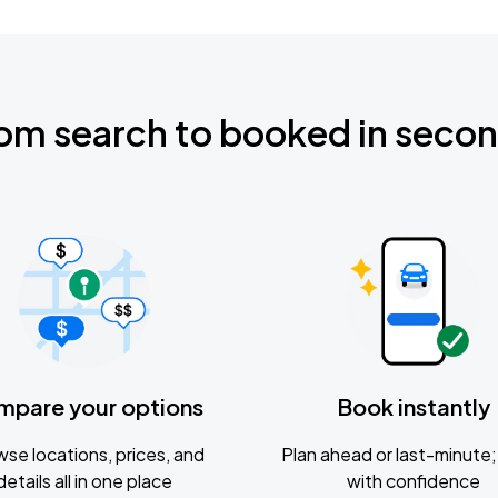
om search to booked in seco
mpare your options
Book instantly
se locations, prices, and
Plan ahead or last-minute; 
details all in one place
with confidence