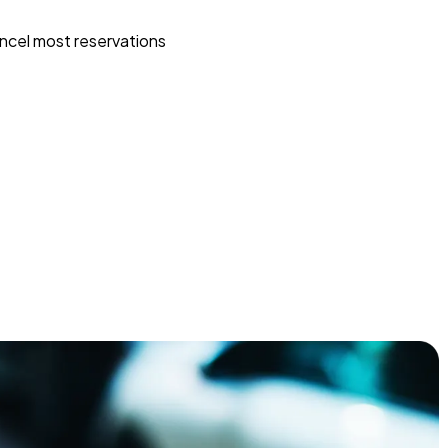
ncel most reservations