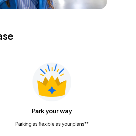
ase
Park your way
Parking as flexible as your plans**