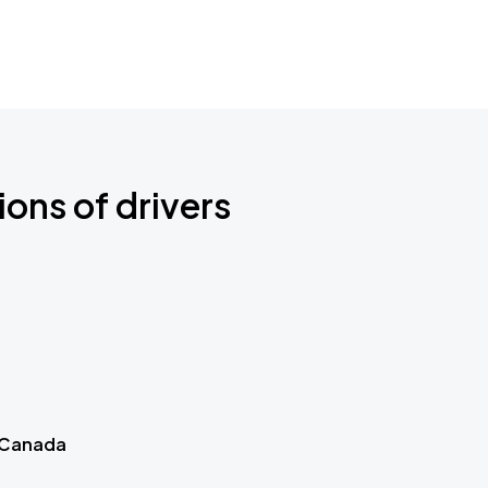
ions of drivers
 Canada