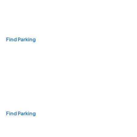
Travel & Hotels
Find Parking
Monthly
Find Parking