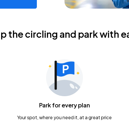
ip the circling and park with e
Park for every plan
Your spot, where you need it, at a great price