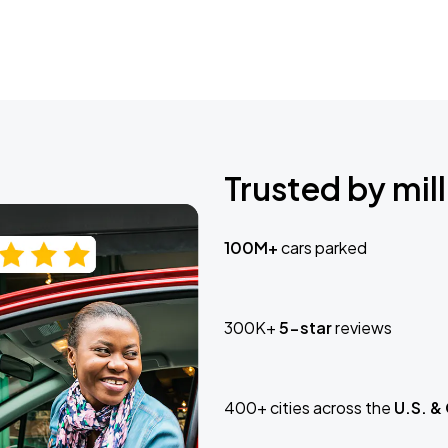
Trusted by mill
100M+
cars parked
300K+
5-star
reviews
400+ cities across the
U.S. &