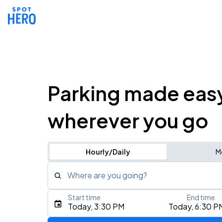
Parking made eas
wherever you go
Hourly/Daily
M
Where are you going?
Start time
End time
Type an address, place, city, airport, or event
Today, 3:30 PM
Today, 6:30 P
Use Current Location