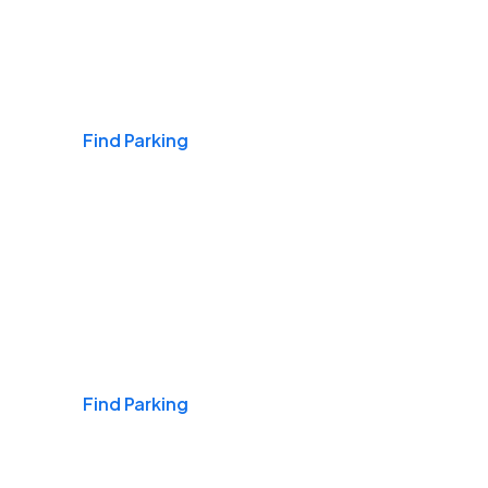
Airports
Find Parking
Daily & Commuting
Find Parking