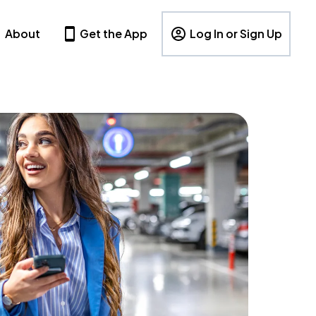
About
Get the App
Log In or Sign Up