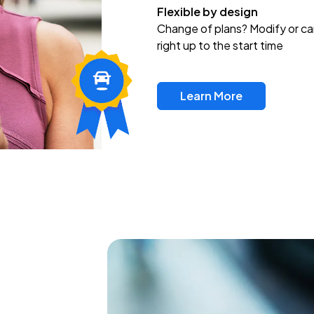
Flexible by design
Change of plans? Modify or ca
right up to the start time
Learn More