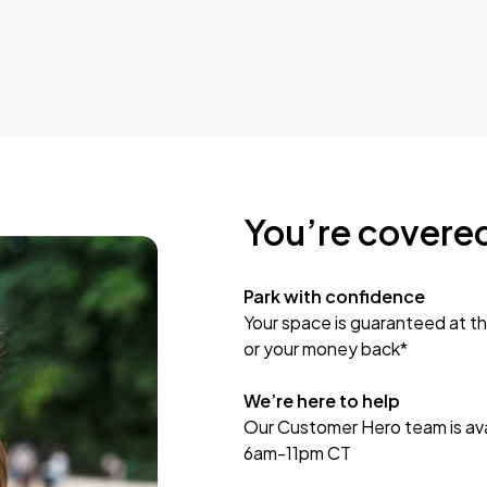
You’re covere
Park with confidence
Your space is guaranteed at th
or your money back*
We’re here to help
Our Customer Hero team is avai
6am-11pm CT