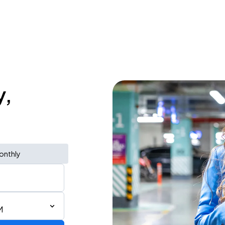
y,
onthly
M