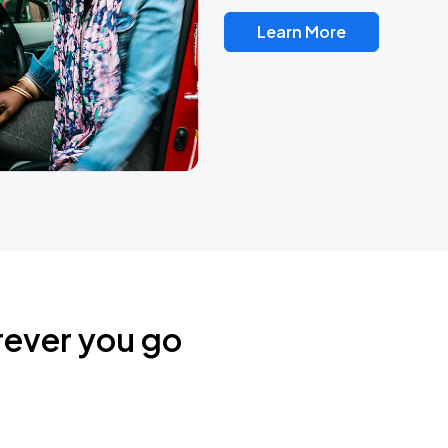
Learn More
rever you go