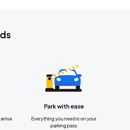
nds
Park with ease
arrive
Everything you need is on your
parking pass