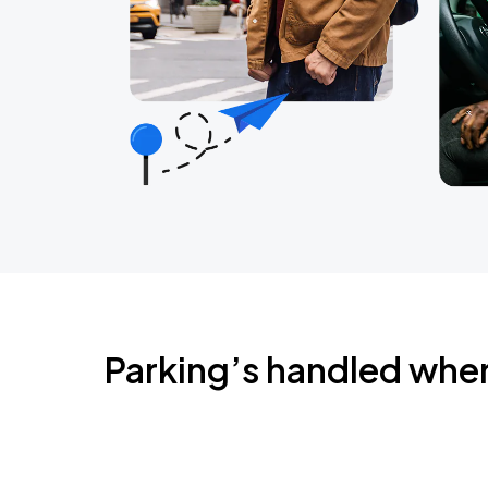
Parking’s handled whe