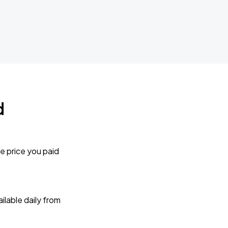
d
e price you paid
lable daily from