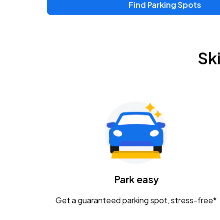
Find Parking Spots
Upcoming Events
Zac Brown Band: Love & Fear Tour
AUG
Sk
14
Nationwide Arena
Tame Impala - The Deadbeat Tour
AUG
25
Nationwide Arena
Gavin Adcock w/ Corey Kent
AUG
28
KEMBA Live!
Caamp
Park easy
AUG
29
Schottenstein Center
Get a guaranteed parking spot, stress-free*