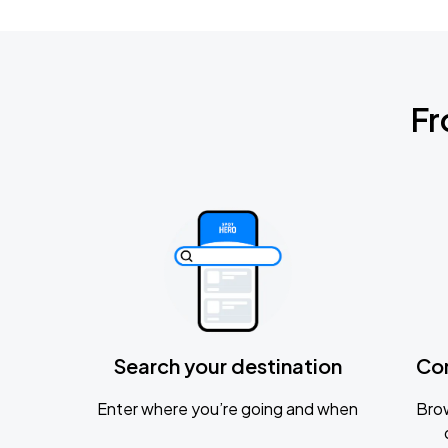
Fr
Search your destination
Co
Enter where you’re going and when
Brow