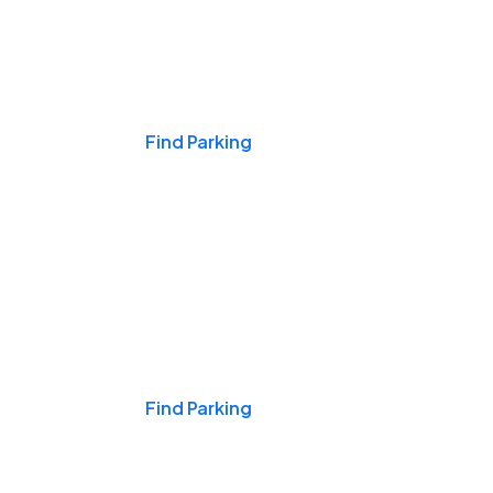
Events & Games
Find Parking
Nights & Weekends
Find Parking