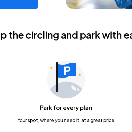
ip the circling and park with e
Park for every plan
Your spot, where you need it, at a great price