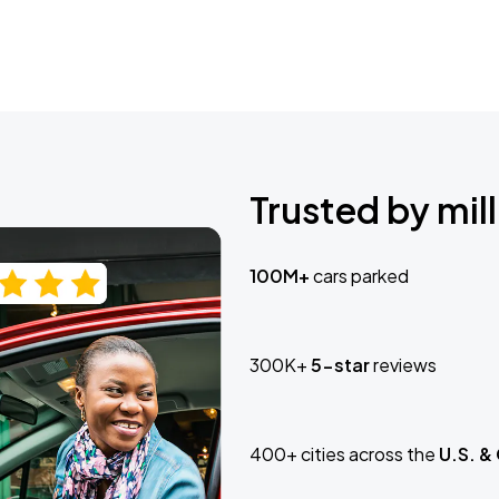
Trusted by mill
100M+
cars parked
300K+
5-star
reviews
400+ cities across the
U.S. &