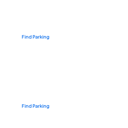
Airports
Find Parking
Daily & Commuting
Find Parking