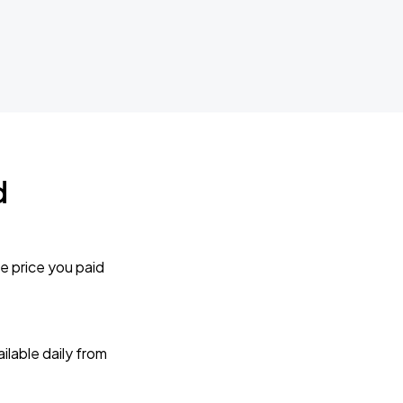
d
e price you paid
lable daily from