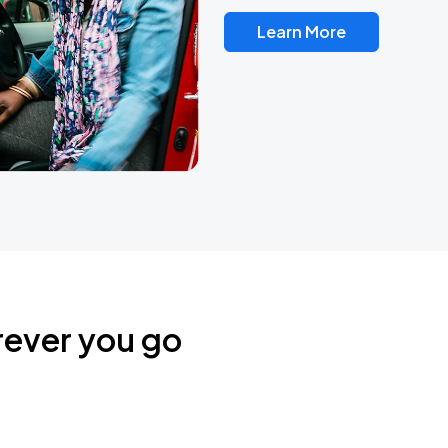
Learn More
rever you go