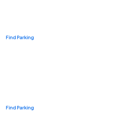
Travel & Hotels
Find Parking
Monthly
Find Parking