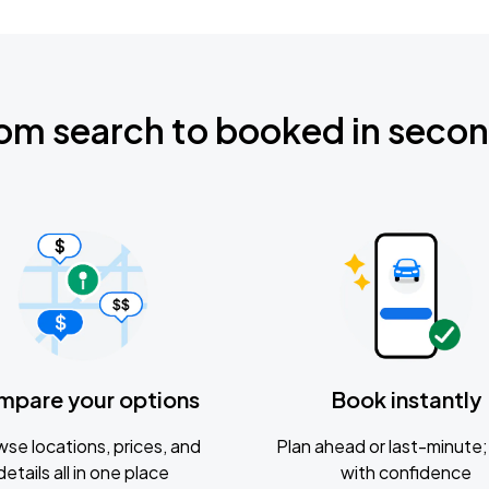
om search to booked in seco
mpare your options
Book instantly
se locations, prices, and
Plan ahead or last-minute; 
details all in one place
with confidence