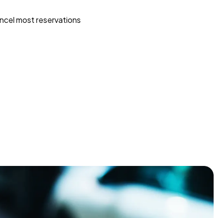
ncel most reservations