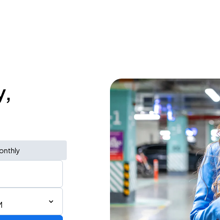
y,
onthly
M