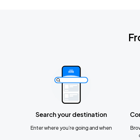
Fr
Search your destination
Co
Enter where you’re going and when
Brow