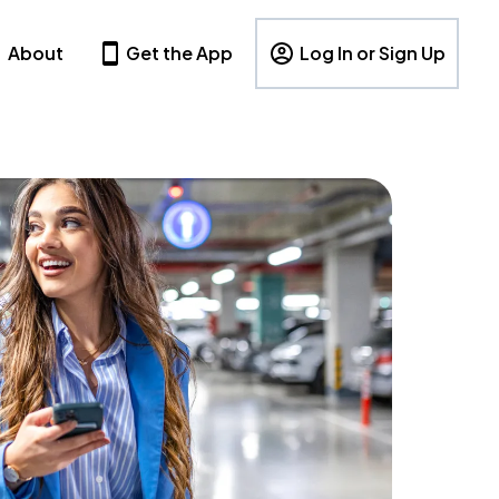
About
Get the App
Log In or Sign Up