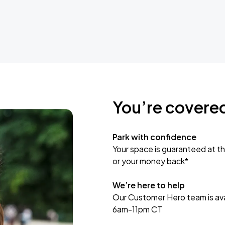
You’re covere
Park with confidence
Your space is guaranteed at th
or your money back*
We’re here to help
Our Customer Hero team is avai
6am-11pm CT