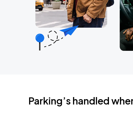
Parking’s handled whe