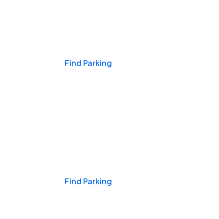
Events & Games
Find Parking
Nights & Weekends
Find Parking