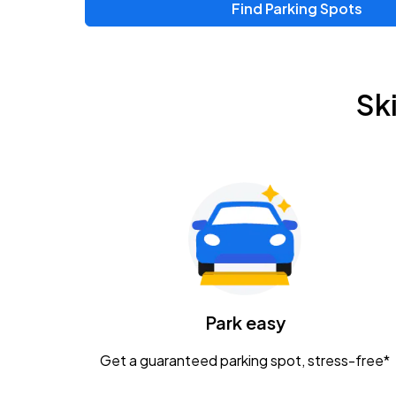
Find Parking Spots
Upcoming Events
Zac Brown Band: Love & Fear Tour
AUG
Sk
14
Nationwide Arena
Tame Impala - The Deadbeat Tour
AUG
25
Nationwide Arena
Gavin Adcock w/ Corey Kent
AUG
28
KEMBA Live!
Caamp
Park easy
AUG
29
Schottenstein Center
Get a guaranteed parking spot, stress-free*