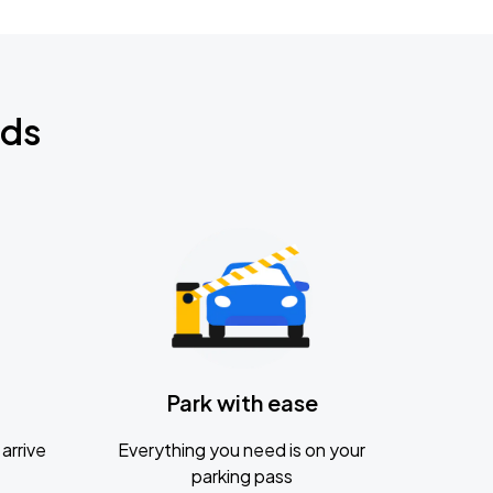
nds
Park with ease
arrive
Everything you need is on your
parking pass