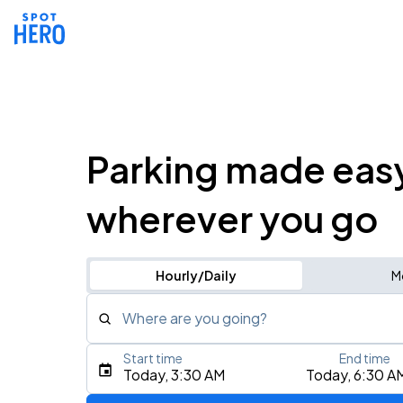
Parking made eas
wherever you go
Hourly/Daily
M
Where are you going?
Start time
End time
Type an address, place, city, airport, or event
Today, 3:30 AM
Today, 6:30 A
Use Current Location