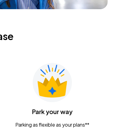
ase
Park your way
Parking as flexible as your plans**