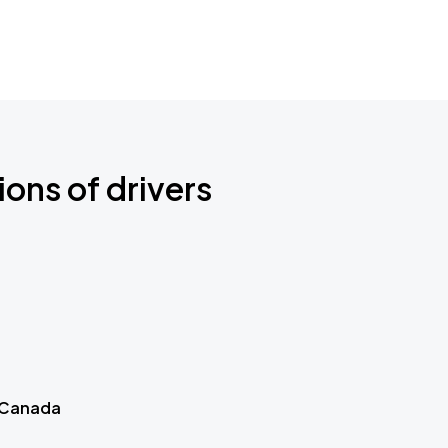
ions of drivers
 Canada