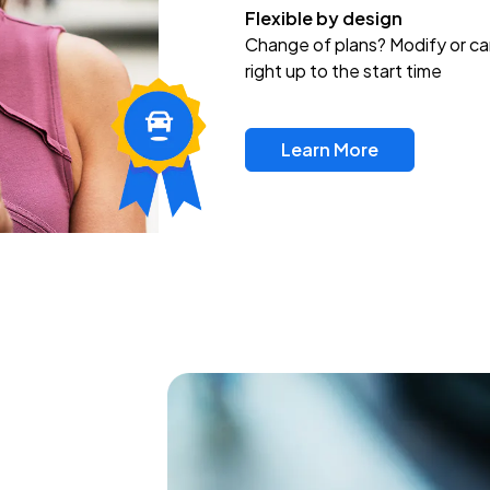
Flexible by design
Change of plans? Modify or ca
right up to the start time
Learn More