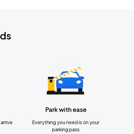
nds
Park with ease
arrive
Everything you need is on your
parking pass