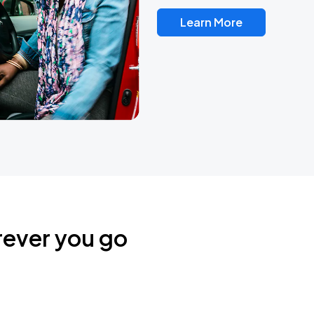
Learn More
rever you go