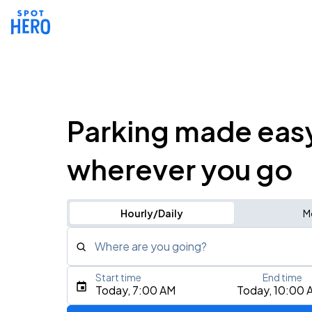
Parking made eas
wherever you go
Hourly/Daily
M
Where are you going?
Start time
End time
Type an address, place, city, airport, or event
Today, 7:00 AM
Today, 10:00 
Use Current Location