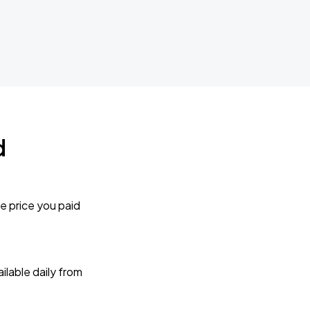
d
e price you paid
lable daily from