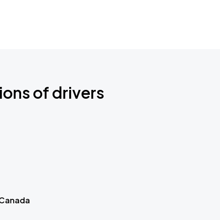
ions of drivers
 Canada