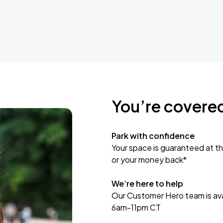
You’re covere
Park with confidence
Your space is guaranteed at th
or your money back*
We’re here to help
Our Customer Hero team is avai
6am-11pm CT