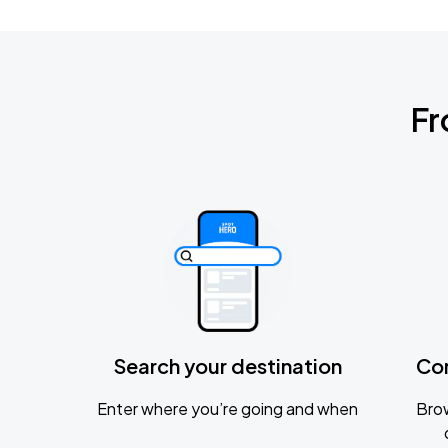
Fr
Search your destination
Co
Enter where you’re going and when
Brow