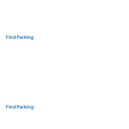
Travel & Hotels
Find Parking
Monthly
Find Parking