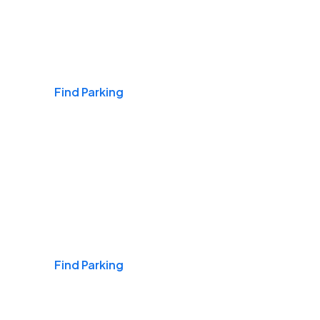
Airports
Find Parking
Daily & Commuting
Find Parking