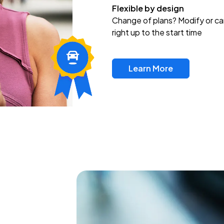
Flexible by design
Change of plans? Modify or ca
right up to the start time
Learn More