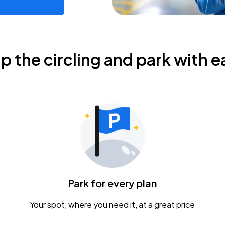
ip the circling and park with e
Park for every plan
Your spot, where you need it, at a great price