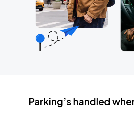
Parking’s handled whe