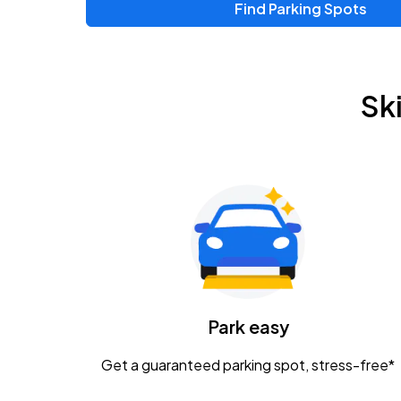
Find Parking Spots
Upcoming Events
Zac Brown Band: Love & Fear Tour
AUG
Sk
14
Nationwide Arena
Tame Impala - The Deadbeat Tour
AUG
25
Nationwide Arena
Gavin Adcock w/ Corey Kent
AUG
28
KEMBA Live!
Caamp
Park easy
AUG
29
Schottenstein Center
Get a guaranteed parking spot, stress-free*