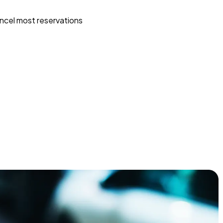
ncel most reservations