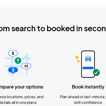
om search to booked in seco
mpare your options
Book instantly
se locations, prices, and
Plan ahead or last-minute; 
details all in one place
with confidence