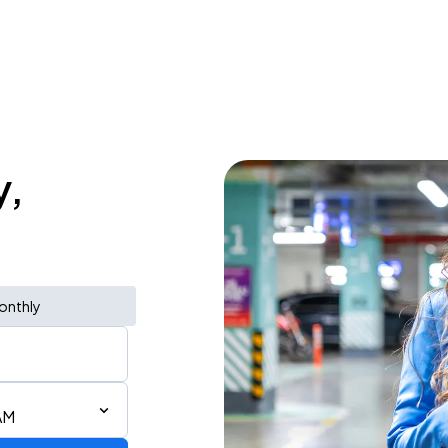
y,
onthly
AM