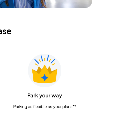
ase
Park your way
Parking as flexible as your plans**