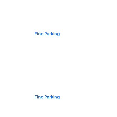
Events & Games
Find Parking
Nights & Weekends
Find Parking