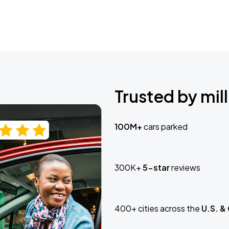
Trusted by mill
100M+
cars parked
300K+
5-star
reviews
400+ cities across the
U.S. &