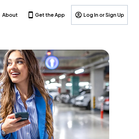
About
Get the App
Log In or Sign Up