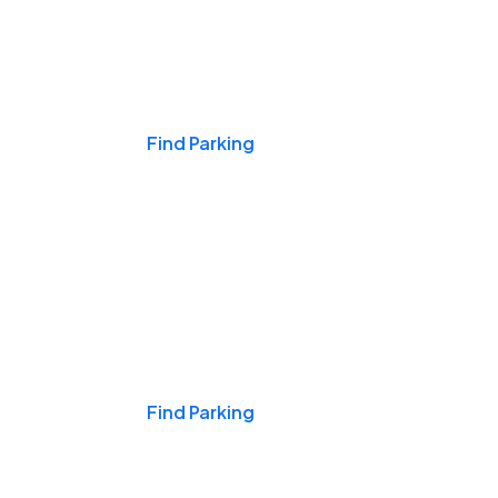
Events & Games
Find Parking
Nights & Weekends
Find Parking