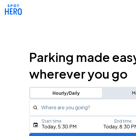
Parking made eas
wherever you go
Hourly/Daily
M
Where are you going?
Start time
End time
Type an address, place, city, airport, or event
Today, 5:30 PM
Today, 8:30 P
Use Current Location