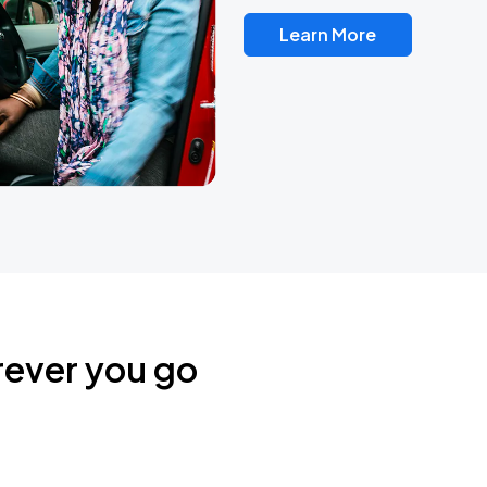
Learn More
rever you go