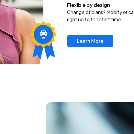
Flexible by design
Change of plans? Modify or ca
right up to the start time
Learn More