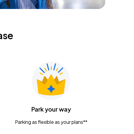
ase
Park your way
Parking as flexible as your plans**