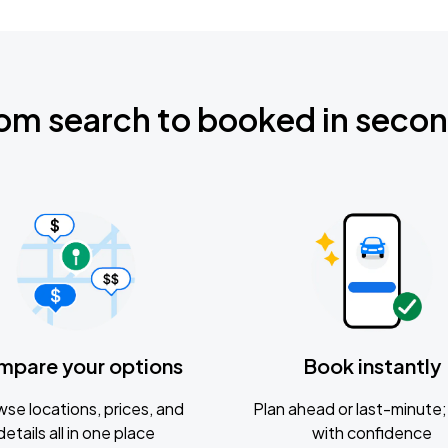
om search to booked in seco
mpare your options
Book instantly
se locations, prices, and
Plan ahead or last-minute; 
details all in one place
with confidence