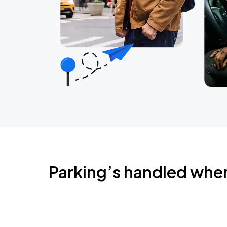
Parking’s handled whe