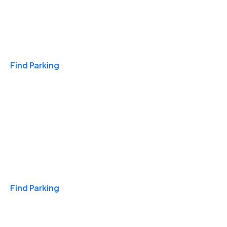
Travel & Hotels
Find Parking
Monthly
Find Parking