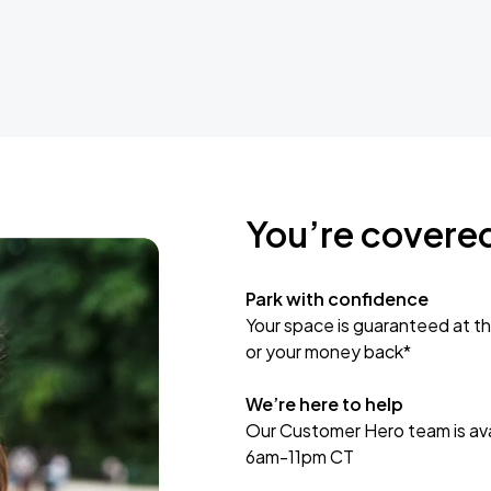
You’re covere
Park with confidence
Your space is guaranteed at th
or your money back*
We’re here to help
Our Customer Hero team is avai
6am-11pm CT