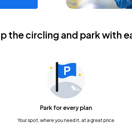
ip the circling and park with e
Park for every plan
Your spot, where you need it, at a great price