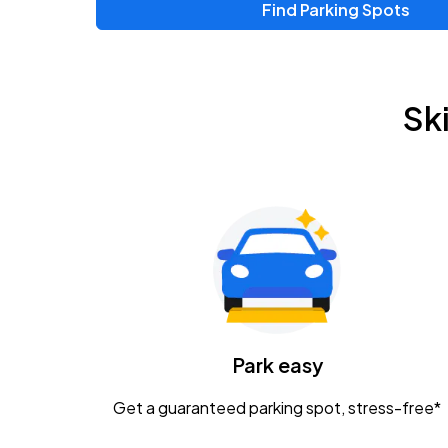
Find Parking Spots
Sk
Park easy
Get a guaranteed parking spot, stress-free*