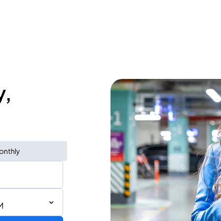
y,
onthly
M