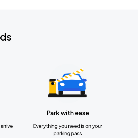
nds
Park with ease
arrive
Everything you need is on your
parking pass