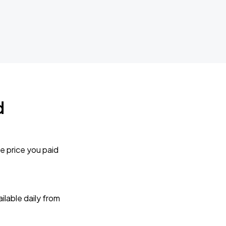
d
e price you paid
lable daily from