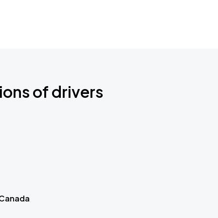
ions of drivers
 Canada