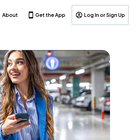
About
Get the App
Log In or Sign Up