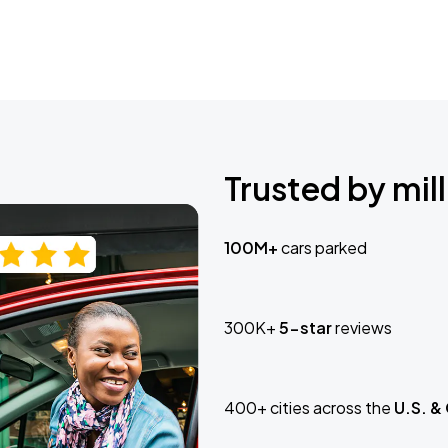
Trusted by mill
100M+
cars parked
300K+
5-star
reviews
400+ cities across the
U.S. &