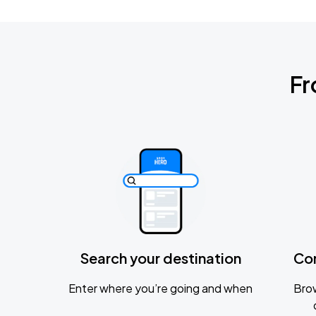
Fr
Search your destination
Co
Enter where you’re going and when
Brow