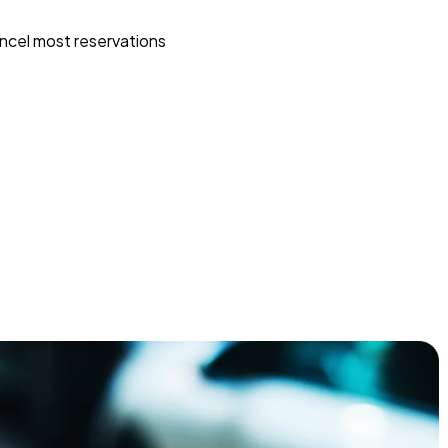
ncel most reservations