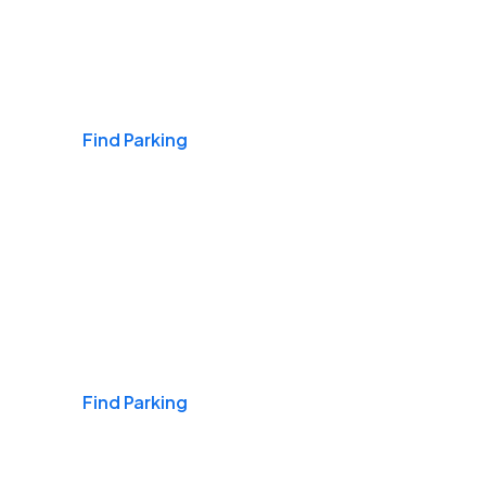
Airports
Find Parking
Daily & Commuting
Find Parking