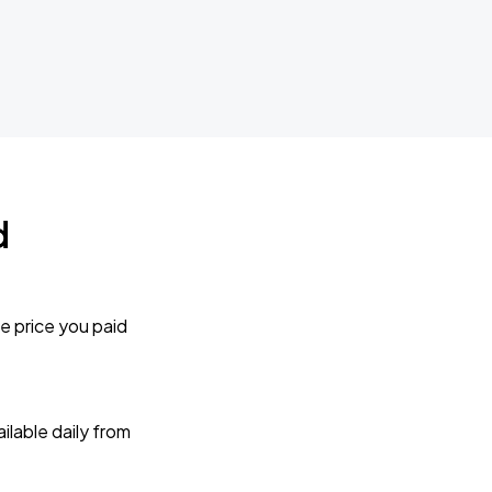
d
e price you paid
lable daily from