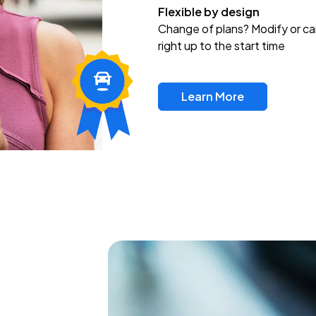
Flexible by design
Change of plans? Modify or ca
right up to the start time
Learn More