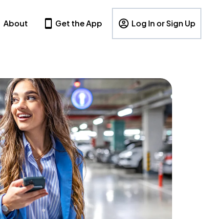
About
Get the App
Log In or Sign Up