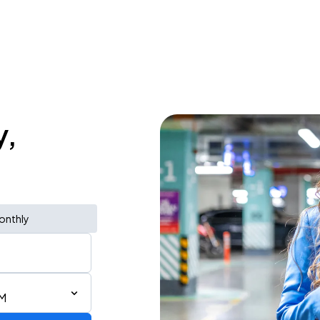
y,
onthly
PM