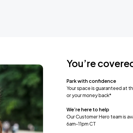
You’re covere
Park with confidence
Your space is guaranteed at th
or your money back*
We’re here to help
Our Customer Hero team is avai
6am-11pm CT