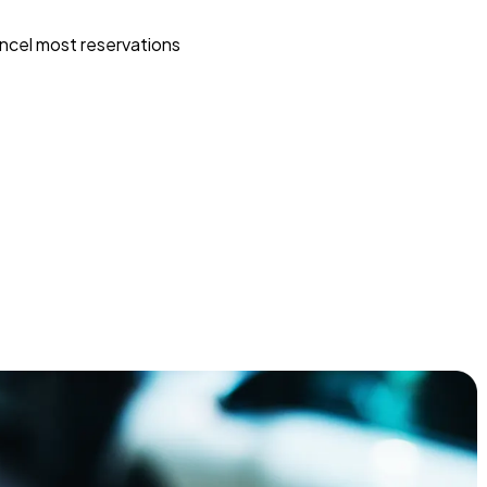
ncel most reservations