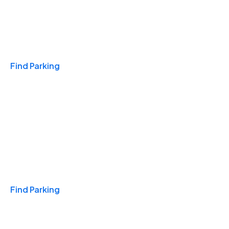
Travel & Hotels
Find Parking
Monthly
Find Parking