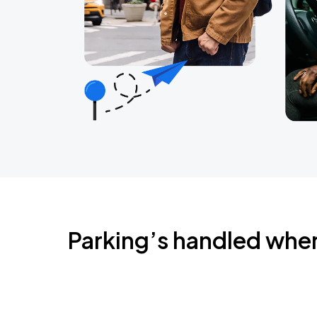
Parking’s handled whe