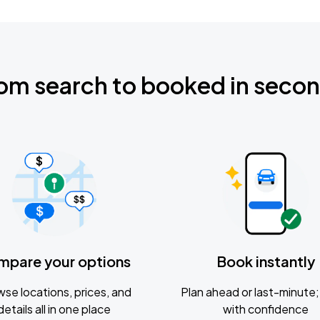
om search to booked in seco
mpare your options
Book instantly
se locations, prices, and
Plan ahead or last-minute; 
details all in one place
with confidence