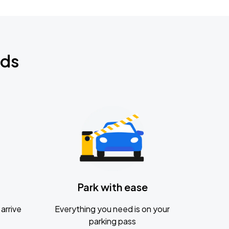
nds
Park with ease
arrive
Everything you need is on your
parking pass