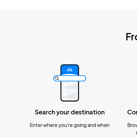
Fr
Search your destination
Co
Enter where you’re going and when
Brow