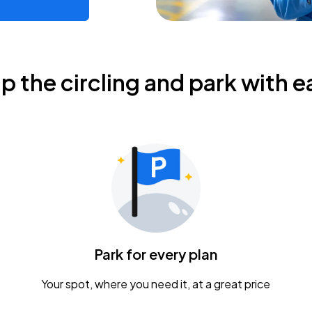
ip the circling and park with e
Park for every plan
Your spot, where you need it, at a great price