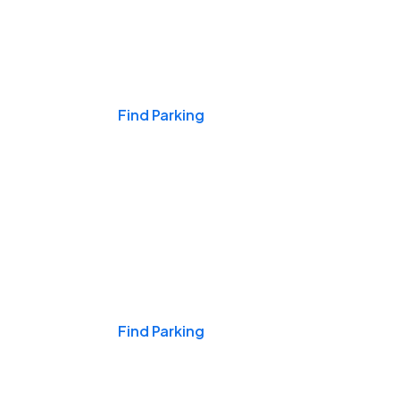
Events & Games
Find Parking
Nights & Weekends
Find Parking