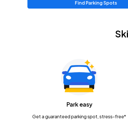
Find Parking Spots
Upcoming Events
Zac Brown Band: Love & Fear Tour
AUG
Sk
14
Nationwide Arena
Tame Impala - The Deadbeat Tour
AUG
25
Nationwide Arena
Gavin Adcock w/ Corey Kent
AUG
28
KEMBA Live!
Caamp
Park easy
AUG
29
Schottenstein Center
Get a guaranteed parking spot, stress-free*