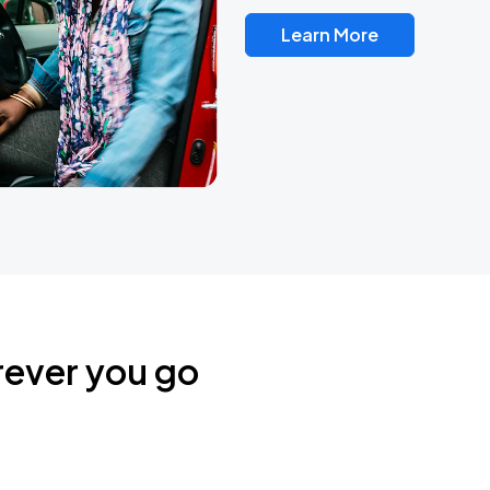
Learn More
rever you go