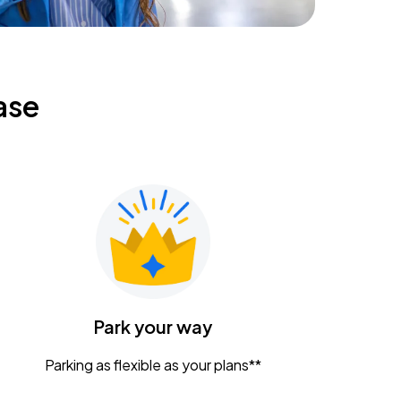
ase
Park your way
Parking as flexible as your plans**