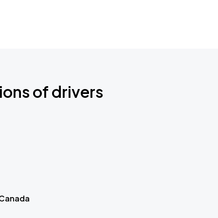
ions of drivers
 Canada