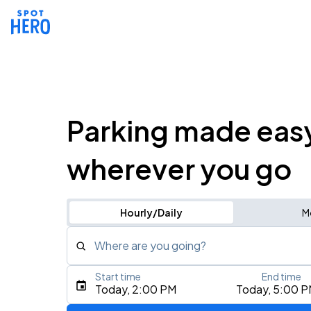
Parking made eas
wherever you go
Hourly/Daily
M
Where are you going?
Start time
End time
Type an address, place, city, airport, or event
Today, 2:00 PM
Today, 5:00 
Use Current Location