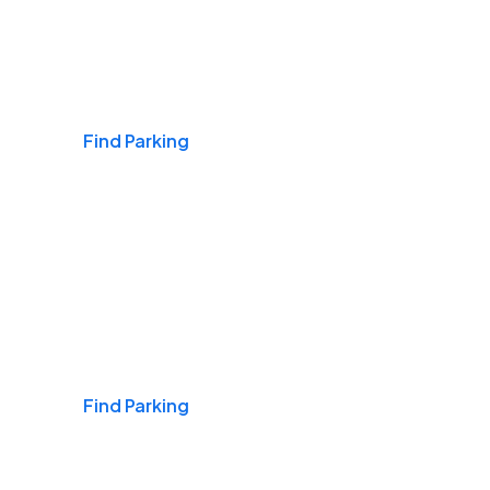
Airports
Find Parking
Daily & Commuting
Find Parking