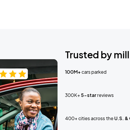
Trusted by mill
100M+
cars parked
300K+
5-star
reviews
400+ cities across the
U.S. &