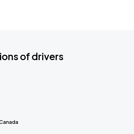
ions of drivers
 Canada