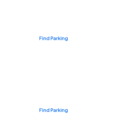
Events & Games
Find Parking
Nights & Weekends
Find Parking