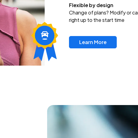
Flexible by design
Change of plans? Modify or ca
right up to the start time
Learn More