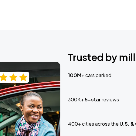
Trusted by mill
100M+
cars parked
300K+
5-star
reviews
400+ cities across the
U.S. &