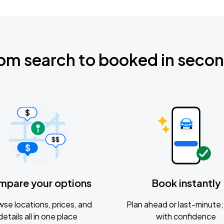
om search to booked in seco
mpare your options
Book instantly
se locations, prices, and
Plan ahead or last-minute; 
details all in one place
with confidence