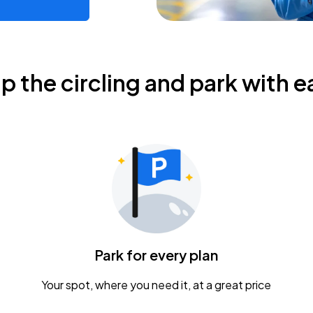
ip the circling and park with e
Park for every plan
Your spot, where you need it, at a great price