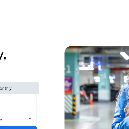
y,
onthly
PM