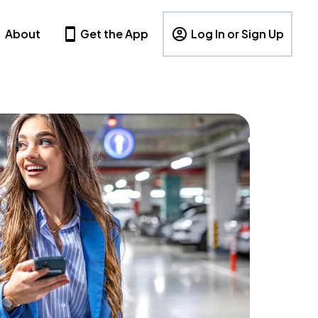
About
Get the App
Log In or Sign Up