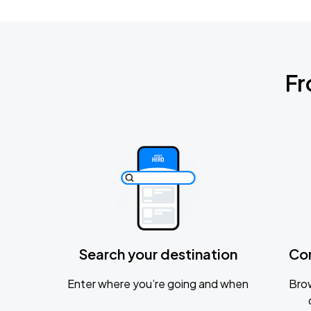
Fr
Search your destination
Co
Enter where you’re going and when
Brow