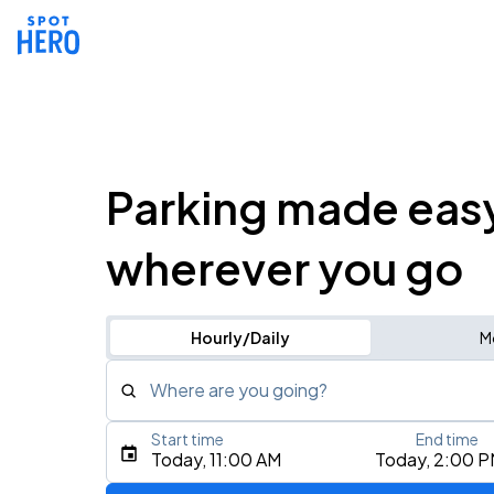
Parking made eas
wherever you go
Hourly/Daily
M
Where are you going?
Start time
End time
Type an address, place, city, airport, or event
Today, 11:00 AM
Today, 2:00 
Use Current Location