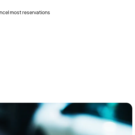
ncel most reservations