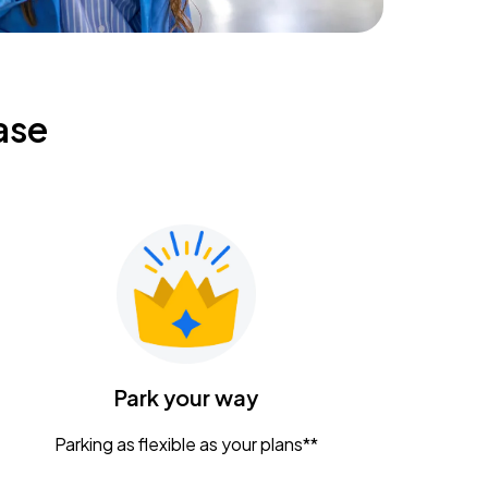
ase
Park your way
Parking as flexible as your plans**