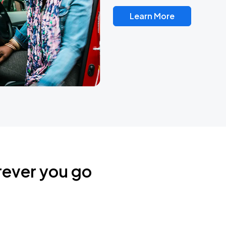
Learn More
rever you go