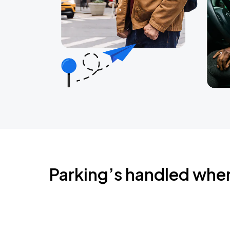
Parking’s handled whe