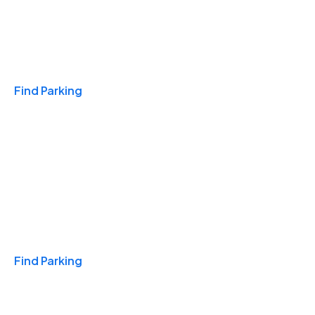
Travel & Hotels
Find Parking
Monthly
Find Parking