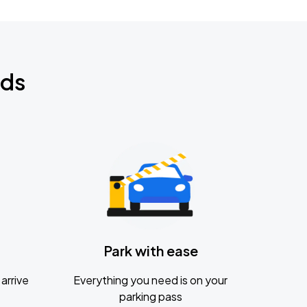
nds
Park with ease
arrive
Everything you need is on your
parking pass