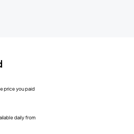
d
e price you paid
lable daily from