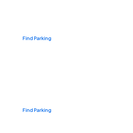
Airports
Find Parking
Daily & Commuting
Find Parking