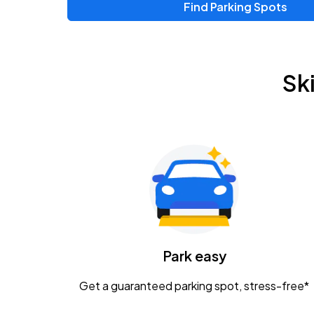
Find Parking Spots
Upcoming Events
Zac Brown Band: Love & Fear Tour
AUG
Sk
14
Nationwide Arena
Tame Impala - The Deadbeat Tour
AUG
25
Nationwide Arena
Gavin Adcock w/ Corey Kent
AUG
28
KEMBA Live!
Caamp
Park easy
AUG
29
Schottenstein Center
Get a guaranteed parking spot, stress-free*