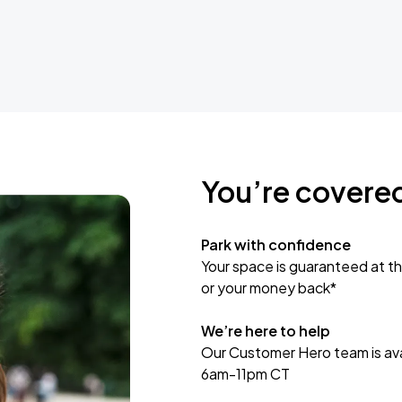
You’re covere
Park with confidence
Your space is guaranteed at th
or your money back*
We’re here to help
Our Customer Hero team is avai
6am-11pm CT