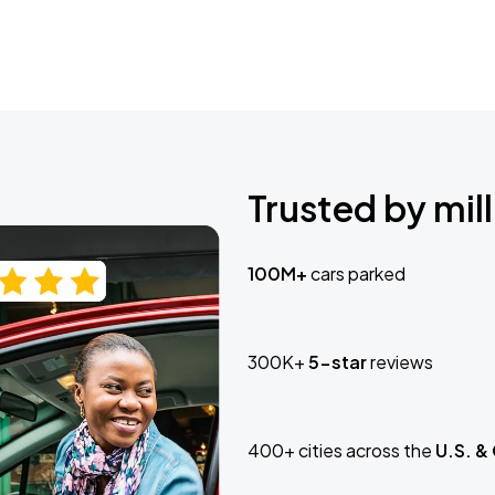
Trusted by mill
100M+
cars parked
300K+
5-star
reviews
400+ cities across the
U.S. &