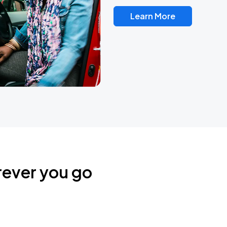
Learn More
rever you go