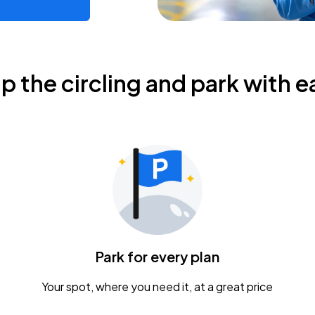
ip the circling and park with e
Park for every plan
Your spot, where you need it, at a great price