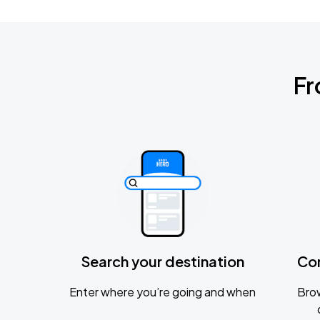
Fr
Search your destination
Co
Enter where you’re going and when
Brow