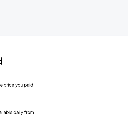
d
e price you paid
lable daily from