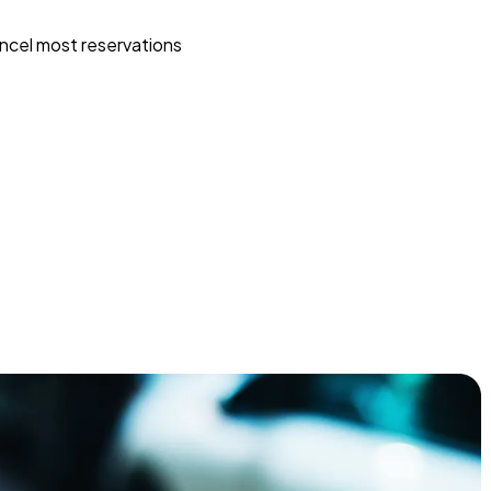
ncel most reservations