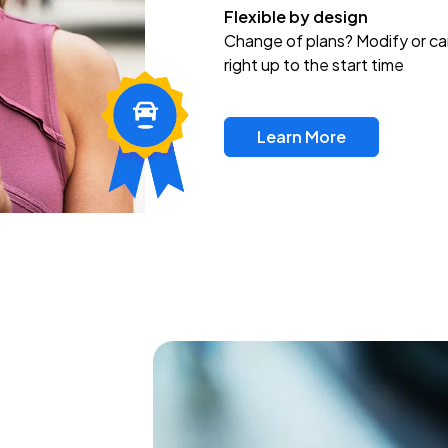
Flexible by design
Change of plans? Modify or ca
right up to the start time
Learn More