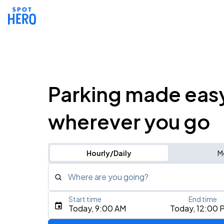
Parking made eas
wherever you go
Hourly/Daily
M
Where are you going?
Start time
End time
Type an address, place, city, airport, or event
Today, 9:00 AM
Today, 12:00 
Use Current Location