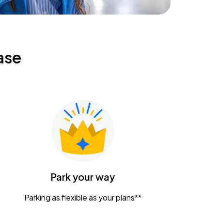
ase
Park your way
Parking as flexible as your plans**