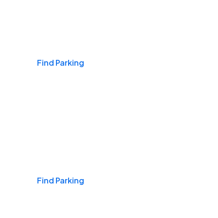
Airports
Find Parking
Daily & Commuting
Find Parking