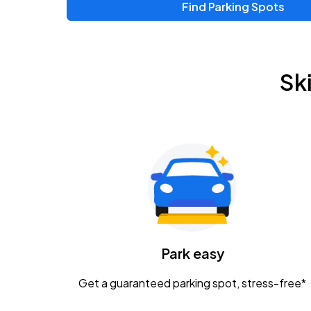
Find Parking Spots
Upcoming Events
Zac Brown Band: Love & Fear Tour
AUG
Sk
14
Nationwide Arena
Tame Impala - The Deadbeat Tour
AUG
25
Nationwide Arena
Gavin Adcock w/ Corey Kent
AUG
28
KEMBA Live!
Caamp
Park easy
AUG
29
Schottenstein Center
Get a guaranteed parking spot, stress-free*