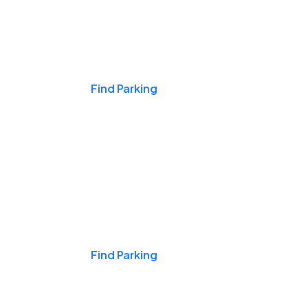
Events & Games
Find Parking
Nights & Weekends
Find Parking