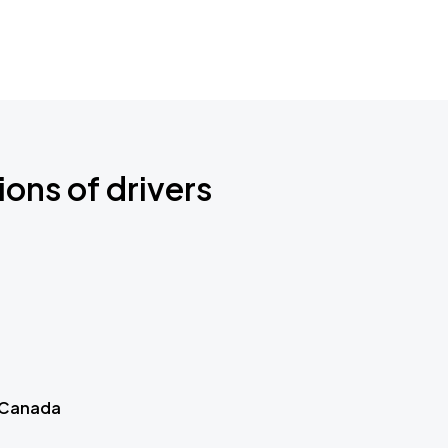
ions of drivers
 Canada