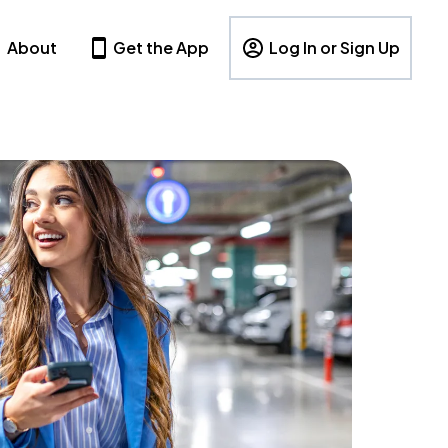
About
Get the App
Log In or Sign Up