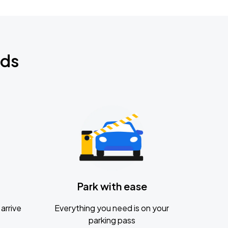
nds
Park with ease
arrive
Everything you need is on your
parking pass