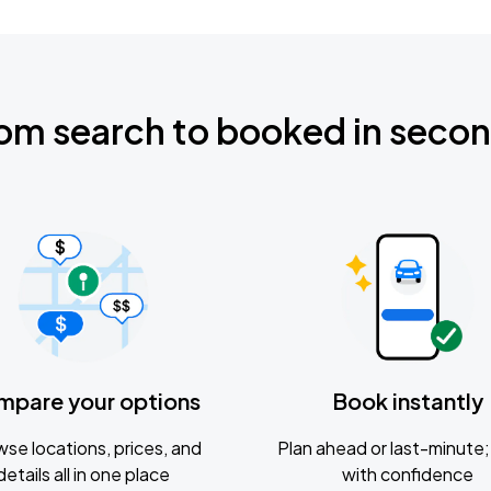
om search to booked in seco
mpare your options
Book instantly
se locations, prices, and
Plan ahead or last-minute; 
details all in one place
with confidence