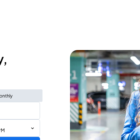
y,
onthly
PM