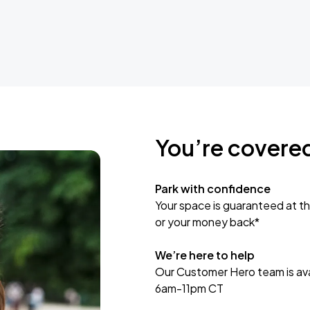
You’re covere
Park with confidence
Your space is guaranteed at th
or your money back*
We’re here to help
Our Customer Hero team is avai
6am-11pm CT