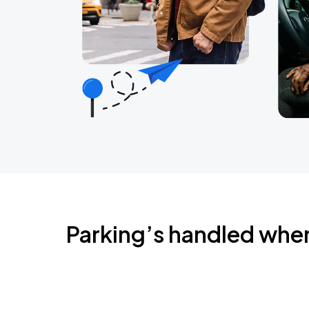
Parking’s handled whe