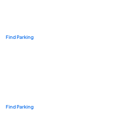
Travel & Hotels
Find Parking
Monthly
Find Parking