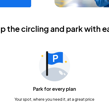
ip the circling and park with e
Park for every plan
Your spot, where you need it, at a great price