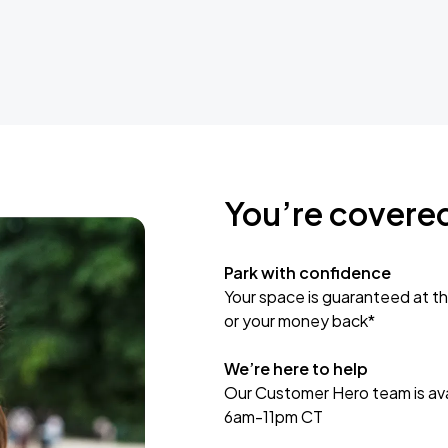
You’re covere
Park with confidence
Your space is guaranteed at th
or your money back*
We’re here to help
Our Customer Hero team is avai
6am-11pm CT