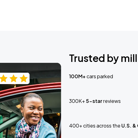
Trusted by mill
100M+
cars parked
300K+
5-star
reviews
400+ cities across the
U.S. &