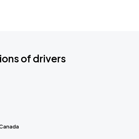
ions of drivers
 Canada