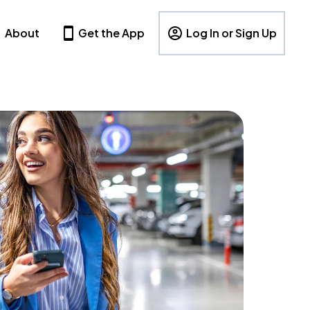
About
Get the App
Log In or Sign Up