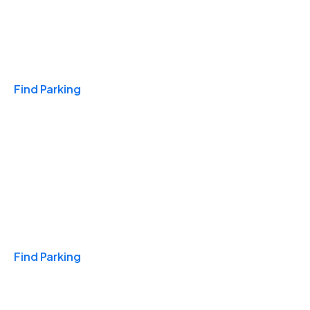
Travel & Hotels
Find Parking
Monthly
Find Parking