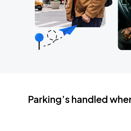
Parking’s handled whe