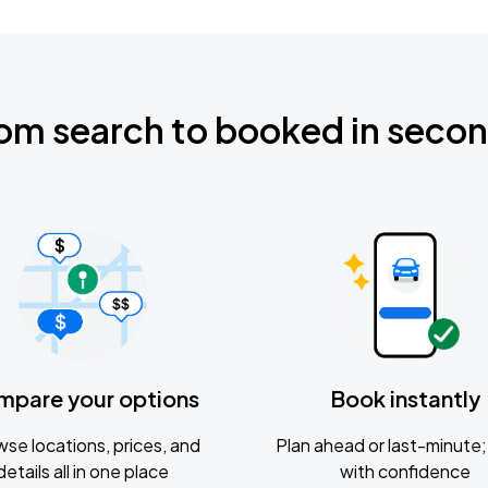
om search to booked in seco
mpare your options
Book instantly
se locations, prices, and
Plan ahead or last-minute; 
details all in one place
with confidence