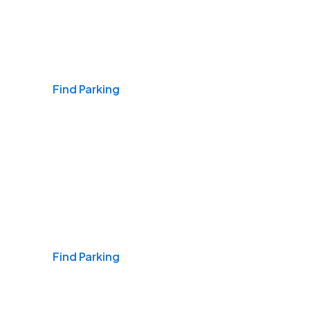
Airports
Find Parking
Daily & Commuting
Find Parking