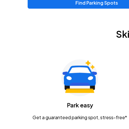
Find Parking Spots
Upcoming Events
Zac Brown Band: Love & Fear Tour
AUG
Sk
14
Nationwide Arena
Tame Impala - The Deadbeat Tour
AUG
25
Nationwide Arena
Gavin Adcock w/ Corey Kent
AUG
28
KEMBA Live!
Caamp
Park easy
AUG
29
Schottenstein Center
Get a guaranteed parking spot, stress-free*