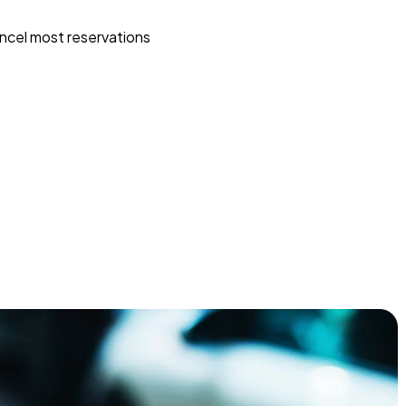
ncel most reservations