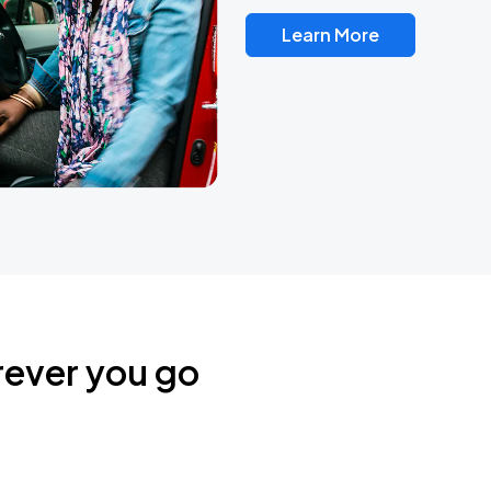
Learn More
rever you go