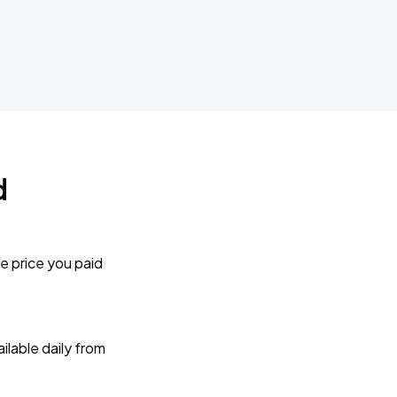
d
e price you paid
lable daily from