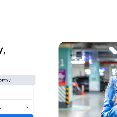
y,
onthly
M