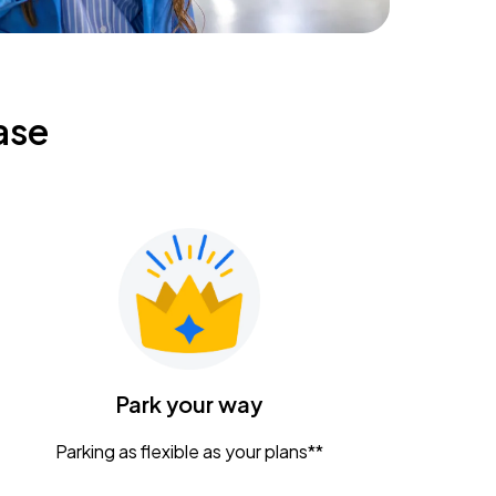
ase
Park your way
Parking as flexible as your plans**