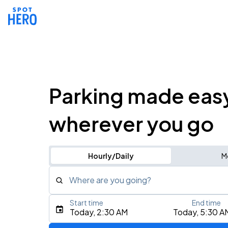
Parking made eas
wherever you go
Hourly/Daily
M
Where are you going?
Start time
End time
Type an address, place, city, airport, or event
Today, 2:30 AM
Today, 5:30 A
Use Current Location