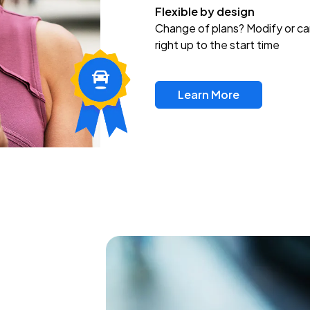
Flexible by design
Change of plans? Modify or ca
right up to the start time
Learn More