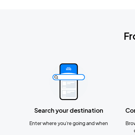
Fr
Search your destination
Co
Enter where you’re going and when
Brow