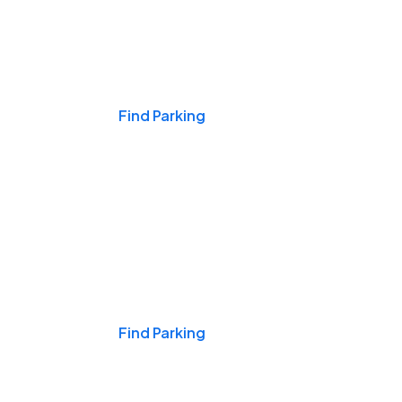
Events & Games
Find Parking
Nights & Weekends
Find Parking