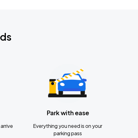
nds
Park with ease
arrive
Everything you need is on your
parking pass