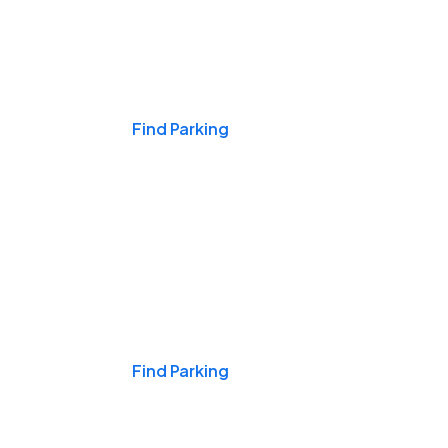
Events & Games
Find Parking
Nights & Weekends
Find Parking