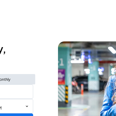
y,
onthly
M