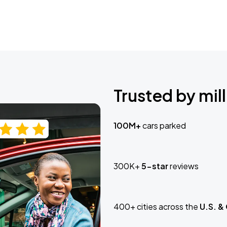
Trusted by mill
100M+
cars parked
300K+
5-star
reviews
400+ cities across the
U.S. &