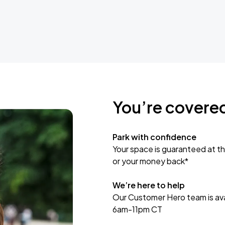
You’re covere
Park with confidence
Your space is guaranteed at th
or your money back*
We’re here to help
Our Customer Hero team is avai
6am-11pm CT