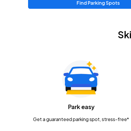
Find Parking Spots
Upcoming Events
Zac Brown Band: Love & Fear Tour
AUG
Sk
14
Nationwide Arena
Tame Impala - The Deadbeat Tour
AUG
25
Nationwide Arena
Gavin Adcock w/ Corey Kent
AUG
28
KEMBA Live!
Caamp
Park easy
AUG
29
Schottenstein Center
Get a guaranteed parking spot, stress-free*