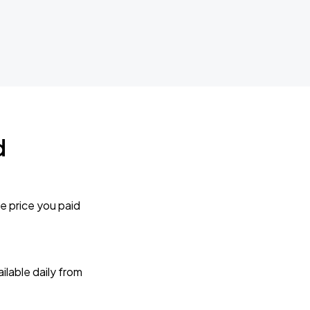
d
e price you paid
lable daily from