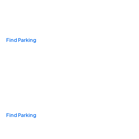
Travel & Hotels
Find Parking
Monthly
Find Parking