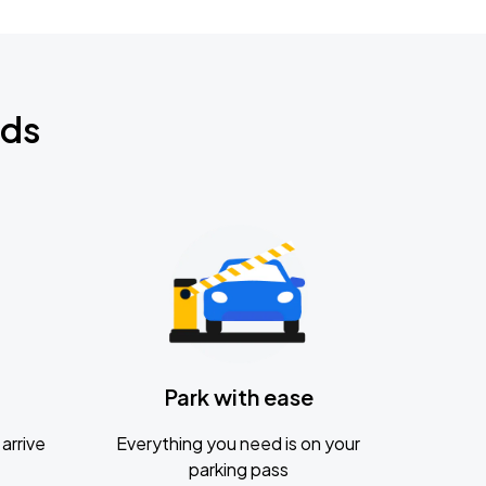
nds
Park with ease
arrive
Everything you need is on your
parking pass