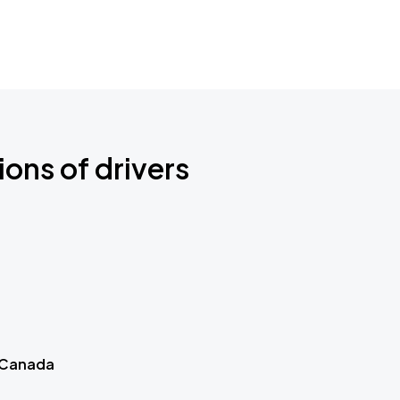
ions of drivers
 Canada