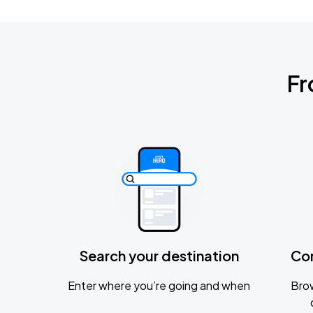
Fr
Search your destination
Co
Enter where you’re going and when
Brow