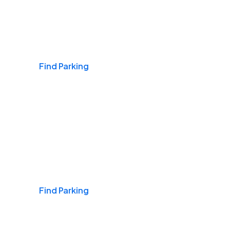
Airports
Find Parking
Daily & Commuting
Find Parking