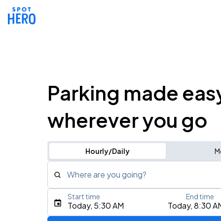
Parking made eas
wherever you go
Hourly/Daily
M
Where are you going?
Start time
End time
Type an address, place, city, airport, or event
Today, 5:30 AM
Today, 8:30 A
Use Current Location