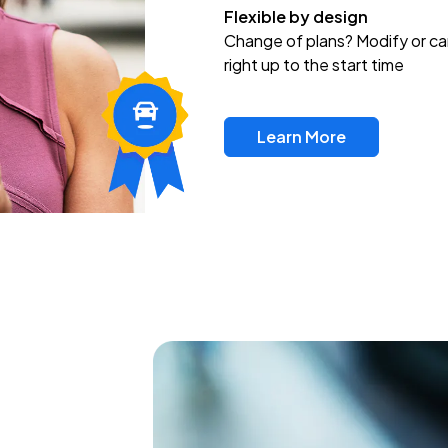
Flexible by design
Change of plans? Modify or ca
right up to the start time
Learn More