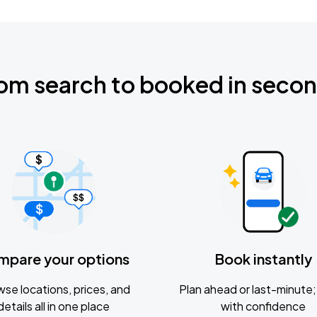
om search to booked in seco
mpare your options
Book instantly
se locations, prices, and
Plan ahead or last-minute; 
details all in one place
with confidence