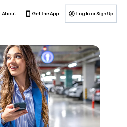
About
Get the App
Log In or Sign Up