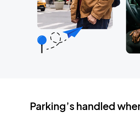
Parking’s handled whe