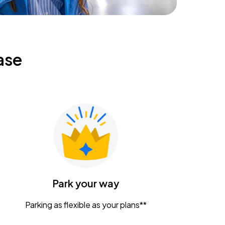
ase
Park your way
Parking as flexible as your plans**