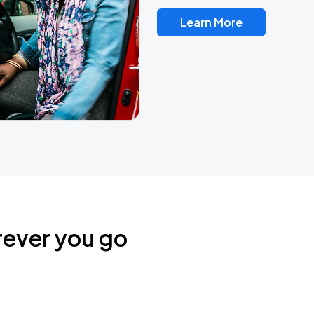
Learn More
rever you go