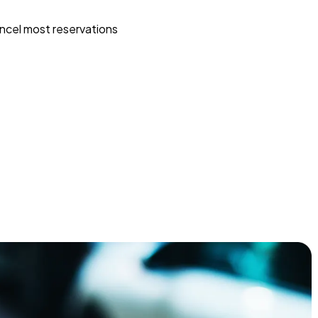
ncel most reservations