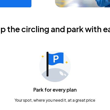
ip the circling and park with e
Park for every plan
Your spot, where you need it, at a great price