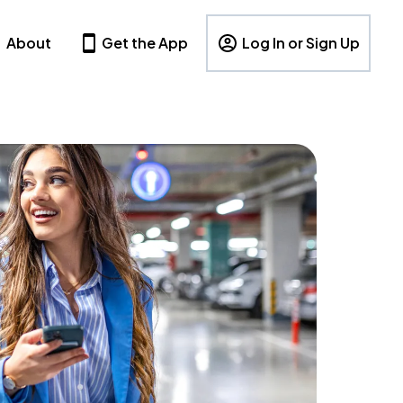
About
Get the App
Log In or Sign Up