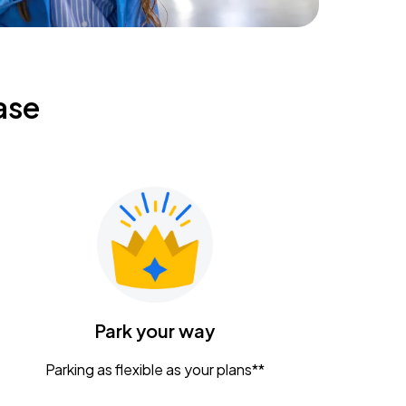
ase
Park your way
Parking as flexible as your plans**