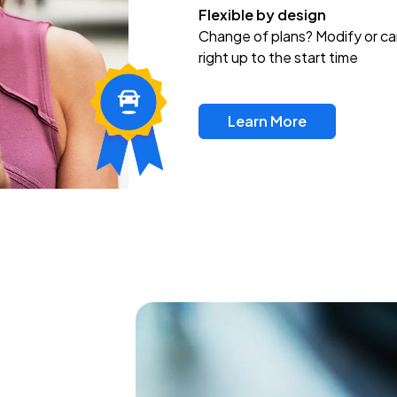
Flexible by design
Change of plans? Modify or ca
right up to the start time
Learn More