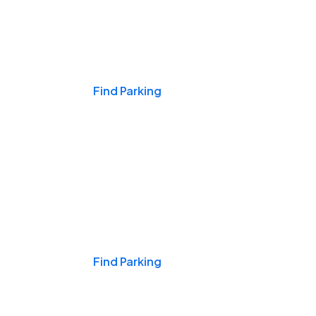
Events & Games
Find Parking
Nights & Weekends
Find Parking