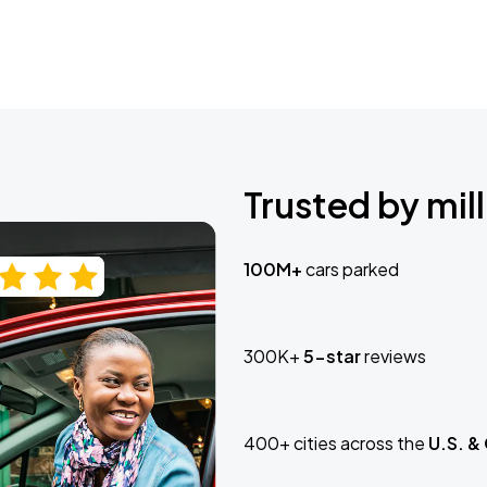
Trusted by mill
100M+
cars parked
300K+
5-star
reviews
400+ cities across the
U.S. &