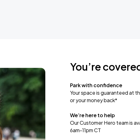
You’re covere
Park with confidence
Your space is guaranteed at th
or your money back*
We’re here to help
Our Customer Hero team is avai
6am-11pm CT