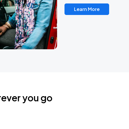
Learn More
rever you go