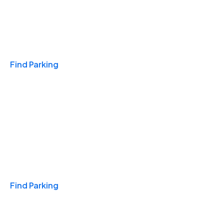
Travel & Hotels
Find Parking
Monthly
Find Parking