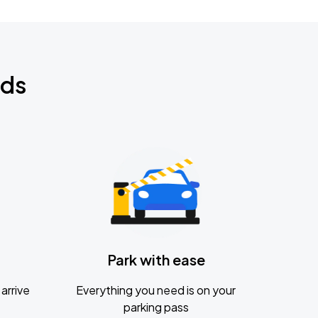
nds
Park with ease
arrive
Everything you need is on your
parking pass