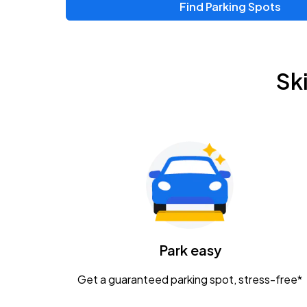
Find Parking Spots
Upcoming Events
Zac Brown Band: Love & Fear Tour
AUG
Sk
14
Nationwide Arena
Tame Impala - The Deadbeat Tour
AUG
25
Nationwide Arena
Gavin Adcock w/ Corey Kent
AUG
28
KEMBA Live!
Caamp
Park easy
AUG
29
Schottenstein Center
Get a guaranteed parking spot, stress-free*