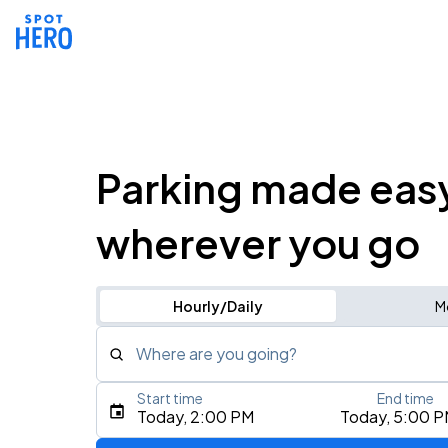
Parking made eas
wherever you go
Hourly/Daily
M
Where are you going?
Start time
End time
Type an address, place, city, airport, or event
Today, 2:00 PM
Today, 5:00 
Use Current Location