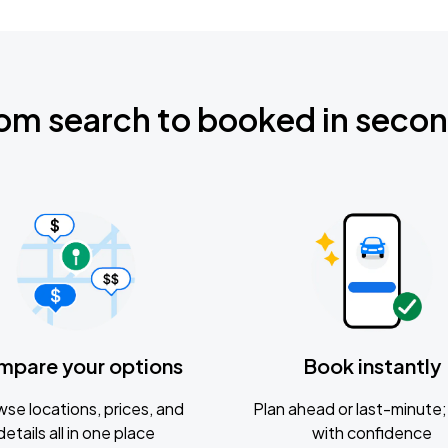
om search to booked in seco
mpare your options
Book instantly
se locations, prices, and
Plan ahead or last-minute; 
details all in one place
with confidence