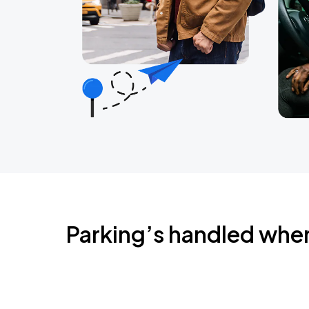
Parking’s handled whe