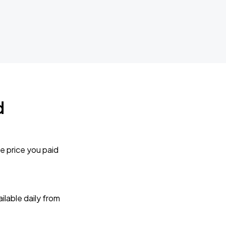
d
e price you paid
lable daily from