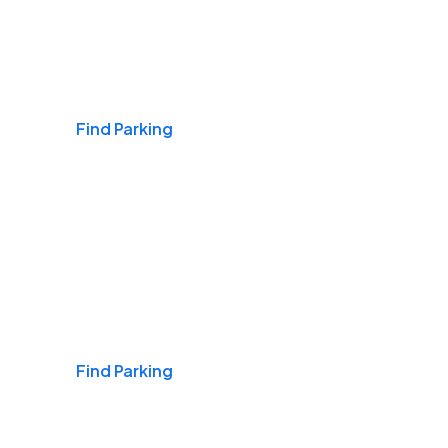
Airports
Find Parking
Daily & Commuting
Find Parking