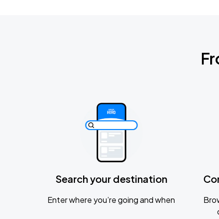
Fr
Search your destination
Co
Enter where you’re going and when
Brow