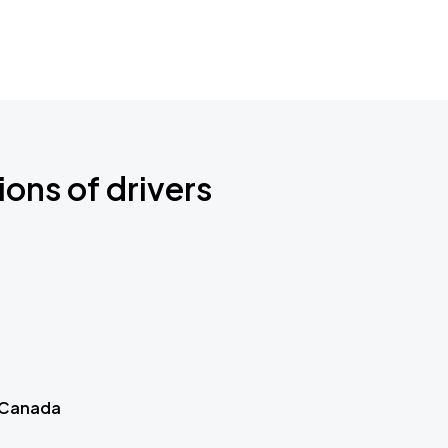
ions of drivers
 Canada