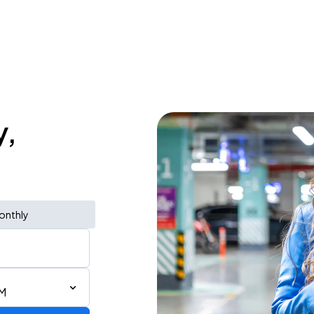
y,
onthly
PM