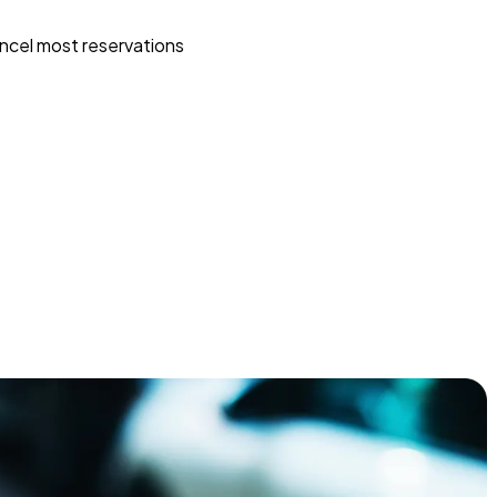
ncel most reservations