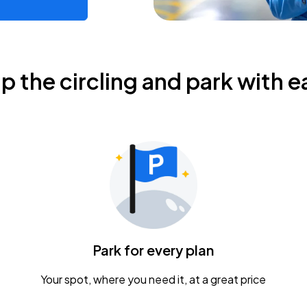
ip the circling and park with e
Park for every plan
Your spot, where you need it, at a great price