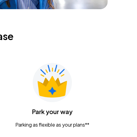
ase
Park your way
Parking as flexible as your plans**