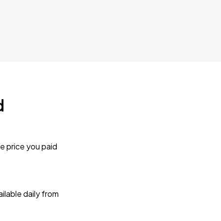
d
e price you paid
lable daily from