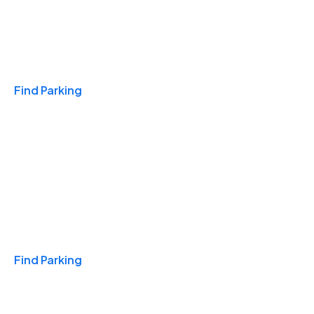
Travel & Hotels
Find Parking
Monthly
Find Parking