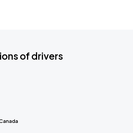
ions of drivers
 Canada