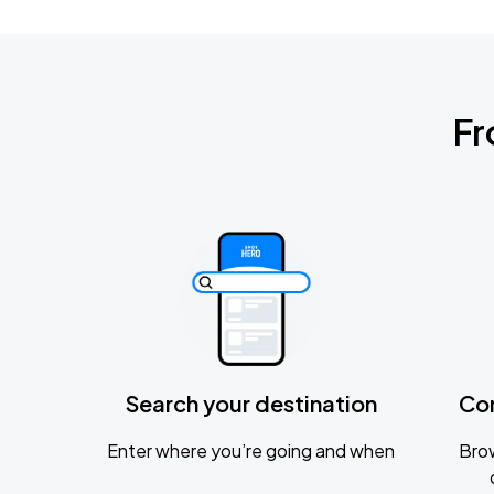
Fr
Search your destination
Co
Enter where you’re going and when
Brow