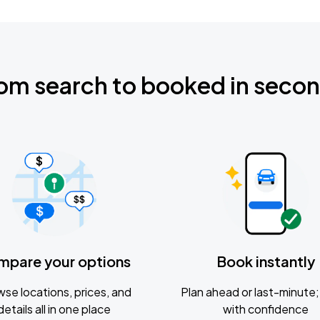
om search to booked in seco
mpare your options
Book instantly
se locations, prices, and
Plan ahead or last-minute; 
details all in one place
with confidence