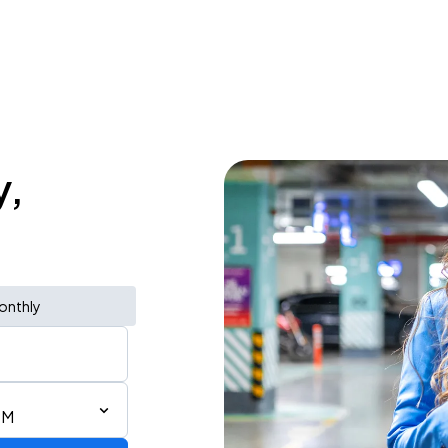
y,
onthly
PM