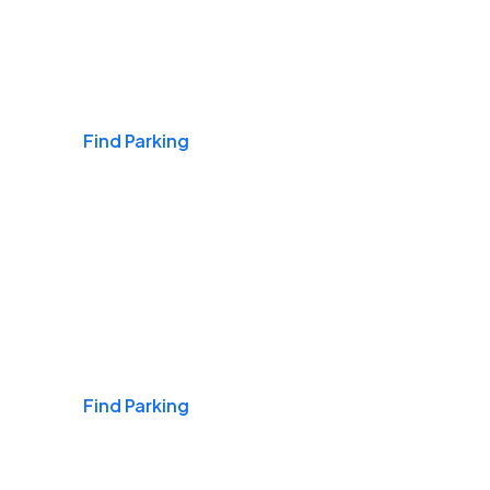
Airports
Find Parking
Daily & Commuting
Find Parking