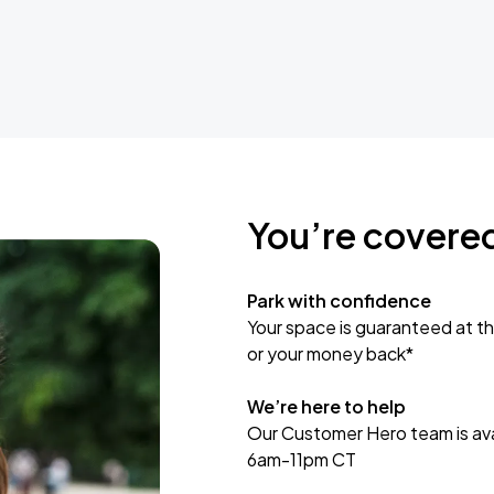
You’re covere
Park with confidence
Your space is guaranteed at th
or your money back*
We’re here to help
Our Customer Hero team is avai
6am-11pm CT