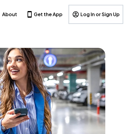
About
Get the App
Log In or Sign Up