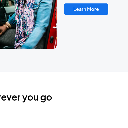
Learn More
rever you go