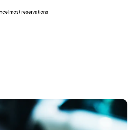
ncel most reservations