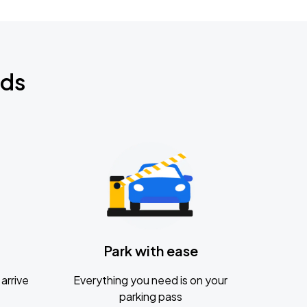
nds
Park with ease
arrive
Everything you need is on your
parking pass