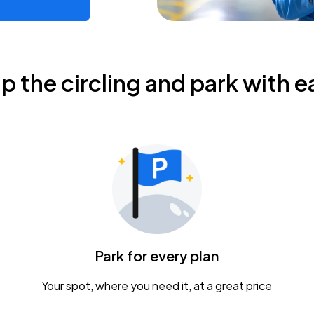
ip the circling and park with e
Park for every plan
Your spot, where you need it, at a great price