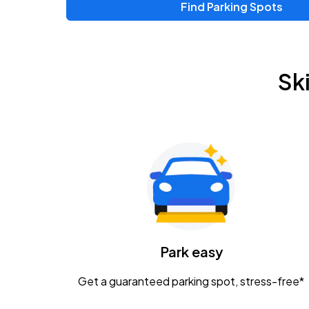
Find Parking Spots
Upcoming Events
Zac Brown Band: Love & Fear Tour
AUG
Sk
14
Nationwide Arena
Tame Impala - The Deadbeat Tour
AUG
25
Nationwide Arena
Gavin Adcock w/ Corey Kent
AUG
28
KEMBA Live!
Caamp
Park easy
AUG
29
Schottenstein Center
Get a guaranteed parking spot, stress-free*