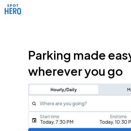
Parking made eas
wherever you go
Hourly/Daily
M
Where are you going?
Start time
End time
Type an address, place, city, airport, or event
Today, 7:30 PM
Today, 10:30 
Use Current Location