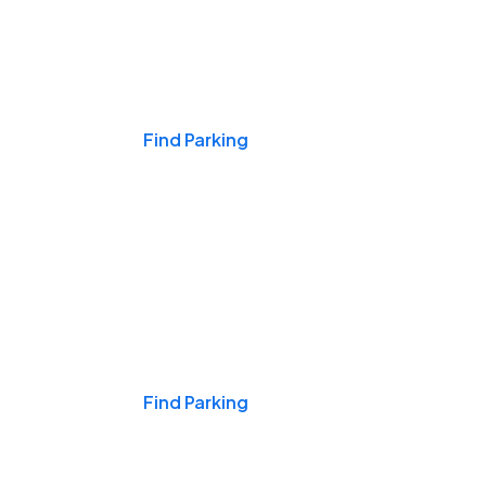
Events & Games
Find Parking
Nights & Weekends
Find Parking