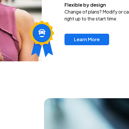
Flexible by design
Change of plans? Modify or ca
right up to the start time
Learn More