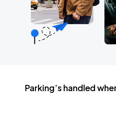
Parking’s handled whe