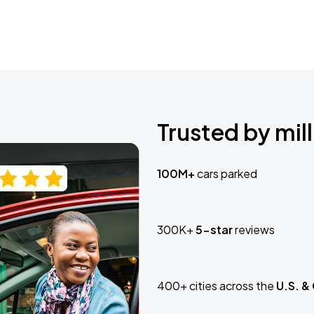
Trusted by mill
100M+
cars parked
300K+
5-star
reviews
400+ cities across the
U.S. &