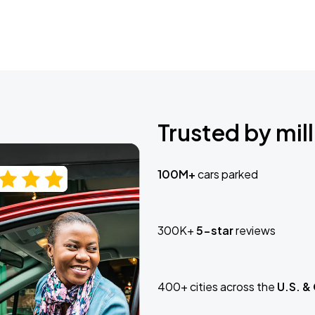
Trusted by mill
100M+
cars parked
300K+
5-star
reviews
400+ cities across the
U.S. &