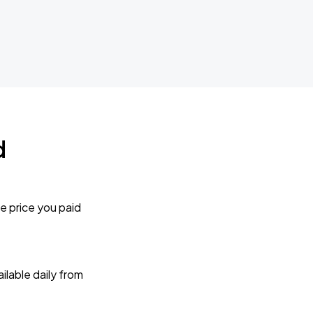
d
e price you paid
lable daily from