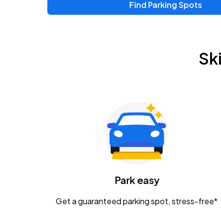
Find Parking Spots
Upcoming Events
Chris Young & Chase Rice
AUG
Sk
8
KEMBA Live!
Zac Brown Band: Love & Fear Tour
AUG
14
Nationwide Arena
Tame Impala - The Deadbeat Tour
AUG
25
Nationwide Arena
Caamp
Park easy
AUG
29
Schottenstein Center
Get a guaranteed parking spot, stress-free*