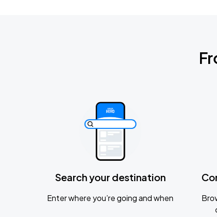
Fr
Search your destination
Co
Enter where you’re going and when
Brow