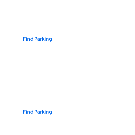
Airports
Find Parking
Daily & Commuting
Find Parking