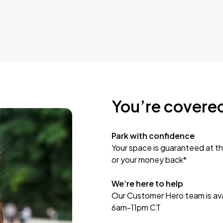
You’re covere
Park with confidence
Your space is guaranteed at th
or your money back*
We’re here to help
Our Customer Hero team is avai
6am-11pm CT