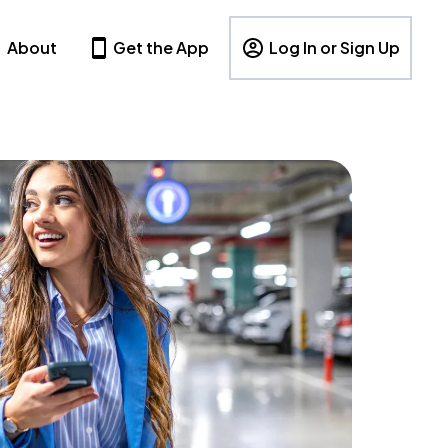
About
Get the App
Log In or Sign Up