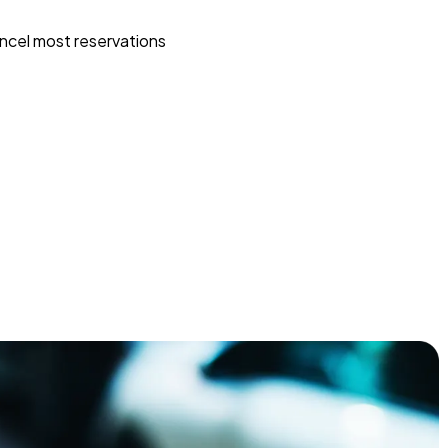
ncel most reservations