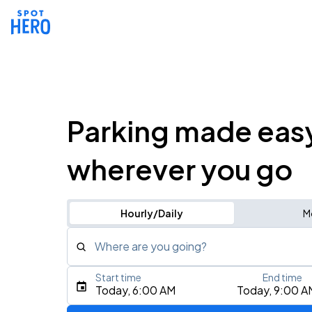
Parking made eas
wherever you go
Hourly/Daily
M
Where are you going?
Start time
End time
Type an address, place, city, airport, or event
Today, 6:00 AM
Today, 9:00 A
Use Current Location