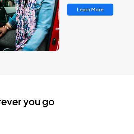
Learn More
rever you go