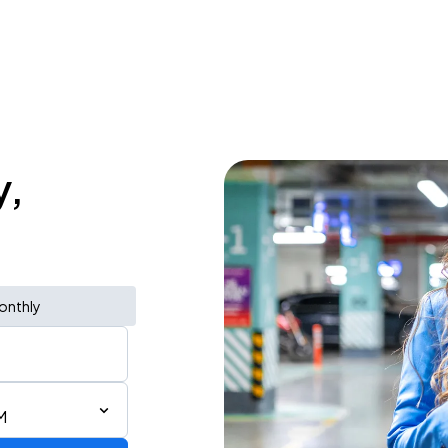
y,
onthly
M