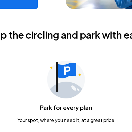
ip the circling and park with e
Park for every plan
Your spot, where you need it, at a great price