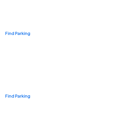
Travel & Hotels
Find Parking
Monthly
Find Parking