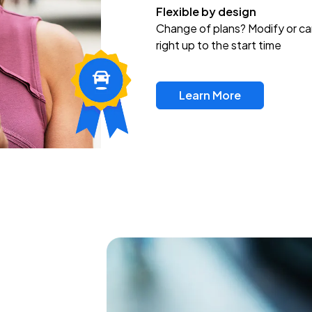
Flexible by design
Change of plans? Modify or ca
right up to the start time
Learn More