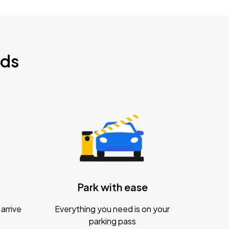
nds
Park with ease
arrive
Everything you need is on your
parking pass