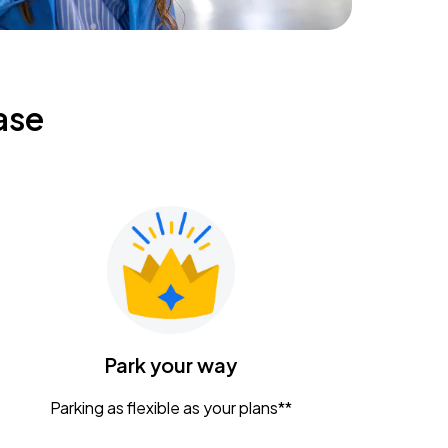
ase
Park your way
Parking as flexible as your plans**