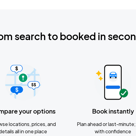
om search to booked in seco
mpare your options
Book instantly
se locations, prices, and
Plan ahead or last-minute; 
details all in one place
with confidence