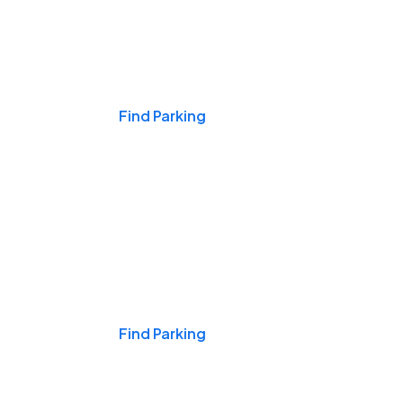
Events & Games
Find Parking
Nights & Weekends
Find Parking