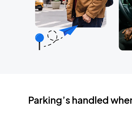
Parking’s handled whe