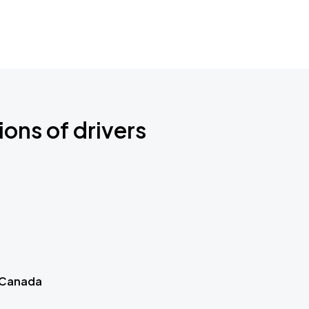
ions of drivers
 Canada