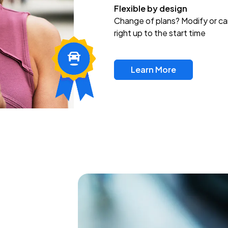
Flexible by design
Change of plans? Modify or ca
right up to the start time
Learn More