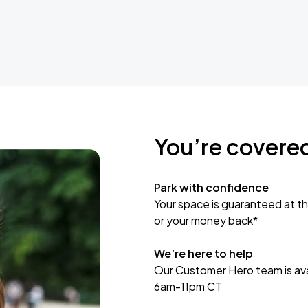
You’re covere
Park with confidence
Your space is guaranteed at th
or your money back*
We’re here to help
Our Customer Hero team is avai
6am-11pm CT