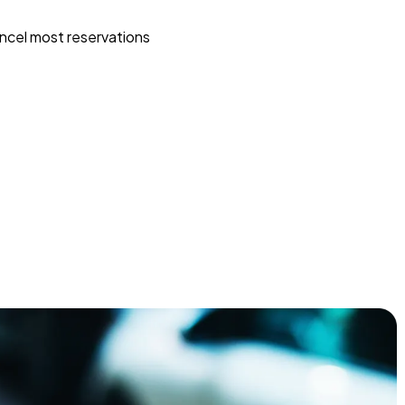
ncel most reservations