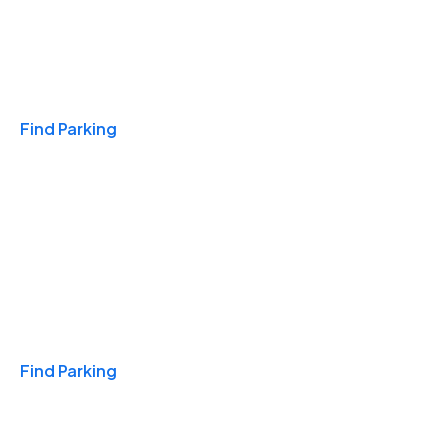
Travel & Hotels
Find Parking
Monthly
Find Parking