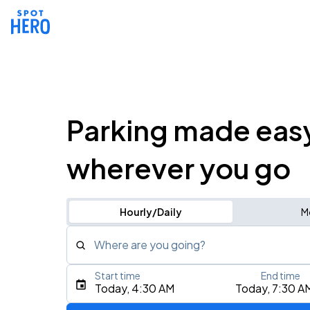
Parking made eas
wherever you go
Hourly/Daily
M
Where are you going?
Start time
End time
Type an address, place, city, airport, or event
Today, 4:30 AM
Today, 7:30 A
Use Current Location