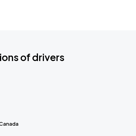
ions of drivers
 Canada