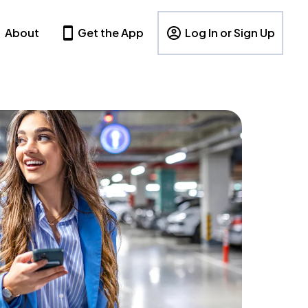
About
Get the App
Log In or Sign Up