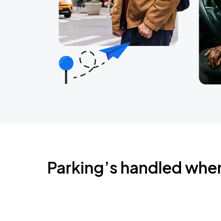
Parking’s handled whe