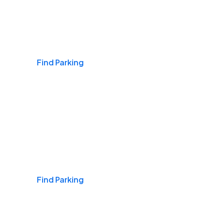
Airports
Find Parking
Daily & Commuting
Find Parking