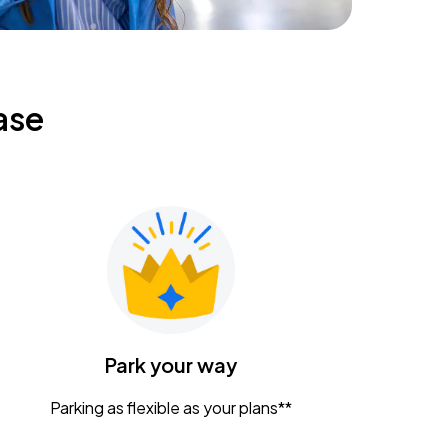
ase
Park your way
Parking as flexible as your plans**