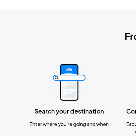
Fr
Search your destination
Co
Enter where you’re going and when
Brow