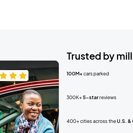
Trusted by mill
100M+
cars parked
300K+
5-star
reviews
400+ cities across the
U.S. &