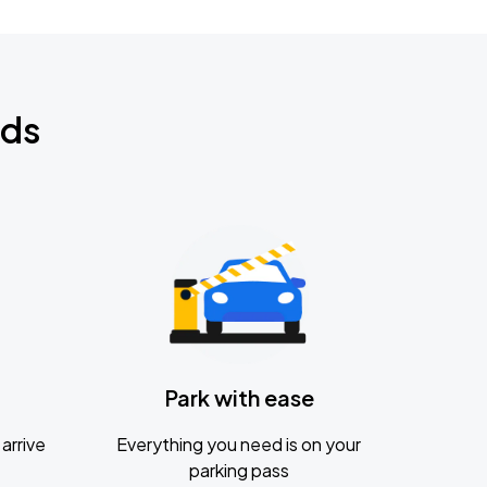
nds
Park with ease
arrive
Everything you need is on your
parking pass