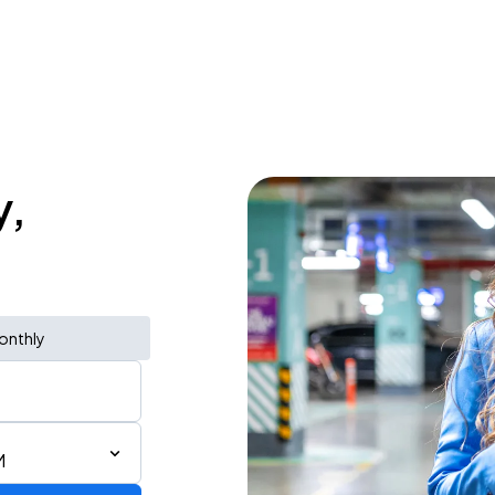
y,
onthly
M