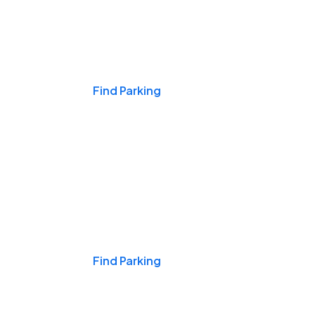
Events & Games
Find Parking
Nights & Weekends
Find Parking