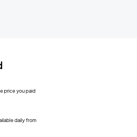
d
e price you paid
lable daily from