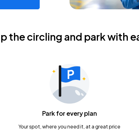
ip the circling and park with e
Park for every plan
Your spot, where you need it, at a great price