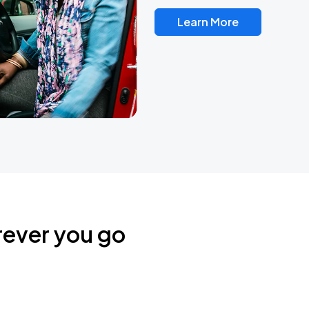
Learn More
rever you go