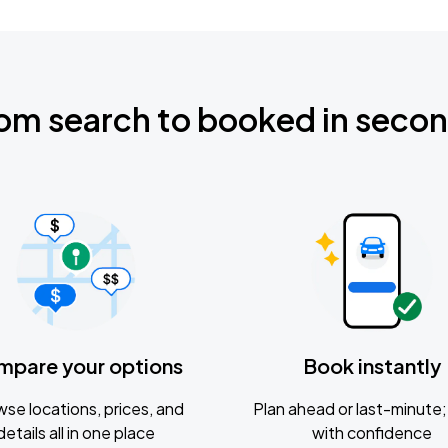
om search to booked in seco
mpare your options
Book instantly
se locations, prices, and
Plan ahead or last-minute; 
details all in one place
with confidence