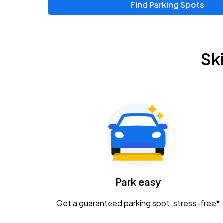
Find Parking Spots
Upcoming Events
Chris Young & Chase Rice
AUG
Sk
8
KEMBA Live!
Zac Brown Band: Love & Fear Tour
AUG
14
Nationwide Arena
Tame Impala - The Deadbeat Tour
AUG
25
Nationwide Arena
Caamp
Park easy
AUG
29
Schottenstein Center
Get a guaranteed parking spot, stress-free*