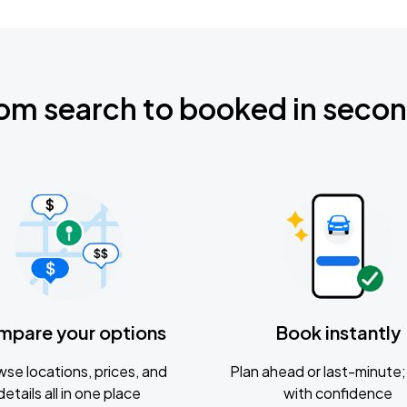
om search to booked in seco
mpare your options
Book instantly
se locations, prices, and
Plan ahead or last-minute; 
details all in one place
with confidence