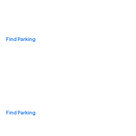
Travel & Hotels
Find Parking
Monthly
Find Parking