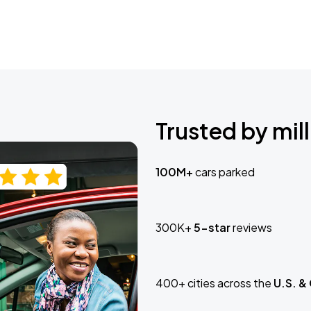
Trusted by mill
100M+
cars parked
300K+
5-star
reviews
400+ cities across the
U.S. &