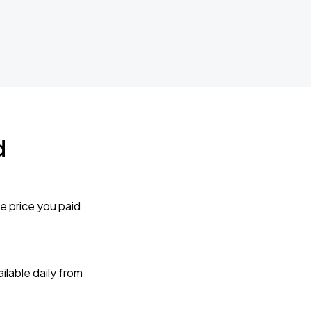
d
e price you paid
lable daily from