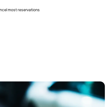
ncel most reservations