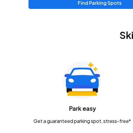
Find Parking Spots
Upcoming Events
Zac Brown Band: Love & Fear Tour
AUG
Sk
14
Nationwide Arena
Tame Impala - The Deadbeat Tour
AUG
25
Nationwide Arena
Gavin Adcock w/ Corey Kent
AUG
28
KEMBA Live!
Caamp
Park easy
AUG
29
Schottenstein Center
Get a guaranteed parking spot, stress-free*