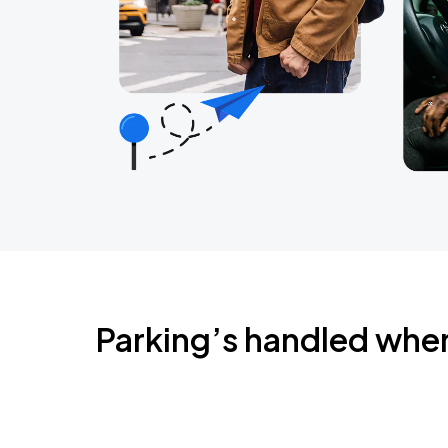
Parking’s handled whe