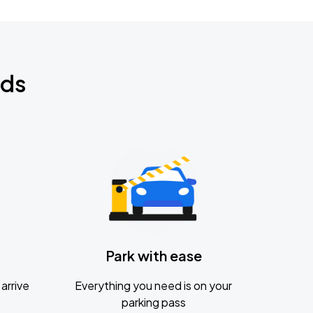
nds
Park with ease
arrive
Everything you need is on your
parking pass