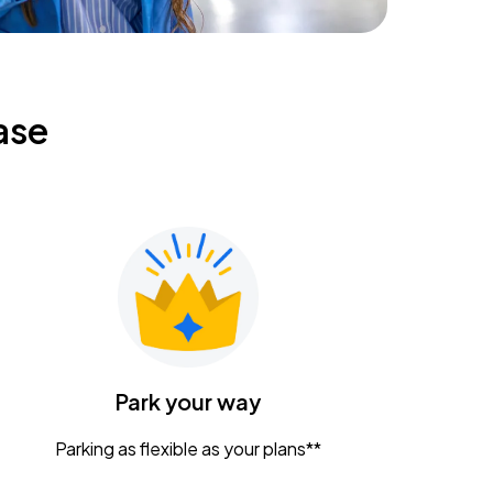
ase
Park your way
Parking as flexible as your plans**