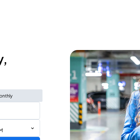
y,
onthly
AM