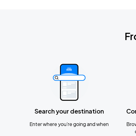
Fr
Search your destination
Co
Enter where you’re going and when
Brow