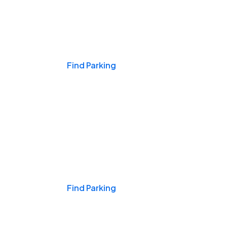
Events & Games
Find Parking
Nights & Weekends
Find Parking