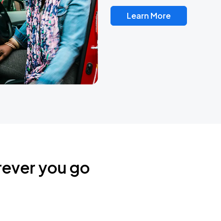
Learn More
rever you go