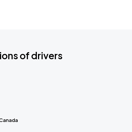
ions of drivers
 Canada