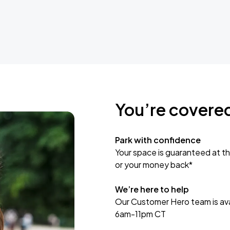
You’re covere
Park with confidence
Your space is guaranteed at th
or your money back*
We’re here to help
Our Customer Hero team is avai
6am-11pm CT