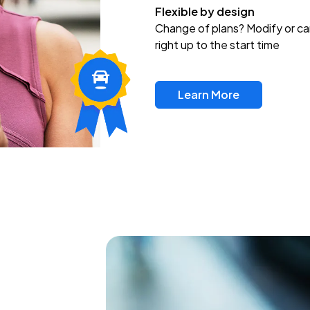
Flexible by design
Change of plans? Modify or ca
right up to the start time
Learn More