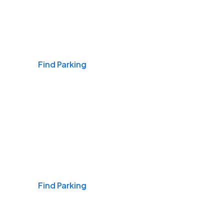
Airports
Find Parking
Daily & Commuting
Find Parking