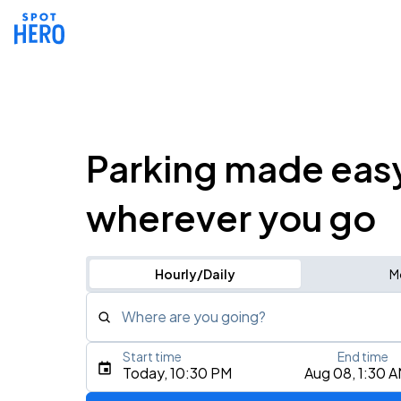
Parking made eas
wherever you go
Hourly/Daily
M
Where are you going?
Start time
End time
Type an address, place, city, airport, or event
Today, 10:30 PM
Aug 08, 1:30 
Use Current Location