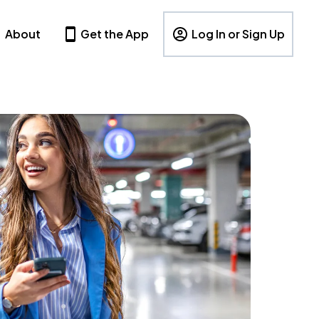
About
Get the App
Log In or Sign Up