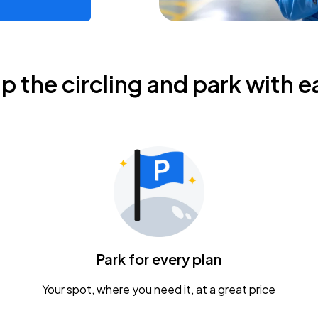
ip the circling and park with e
Park for every plan
Your spot, where you need it, at a great price