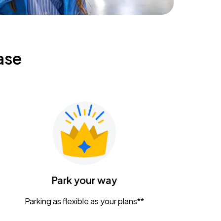
ase
Park your way
Parking as flexible as your plans**