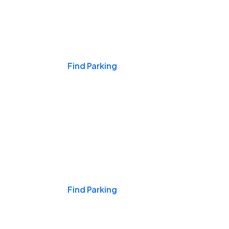
Events & Games
Find Parking
Nights & Weekends
Find Parking