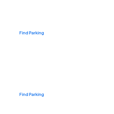
Airports
Find Parking
Daily & Commuting
Find Parking