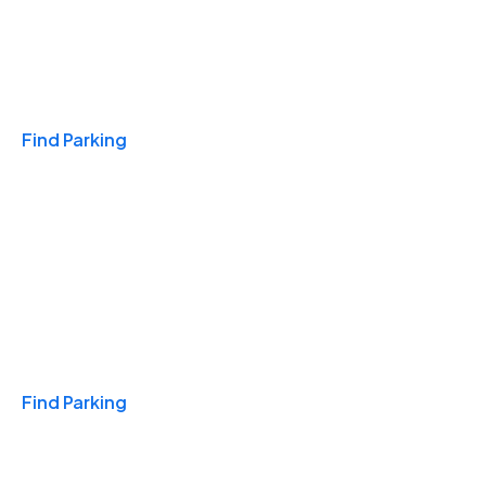
Travel & Hotels
Find Parking
Monthly
Find Parking