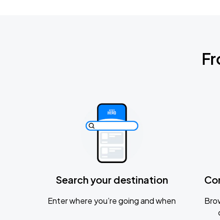
Fr
Search your destination
Co
Enter where you’re going and when
Brow