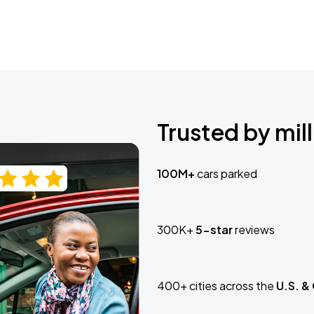
Trusted by mill
100M+
cars parked
300K+
5-star
reviews
400+ cities across the
U.S. &