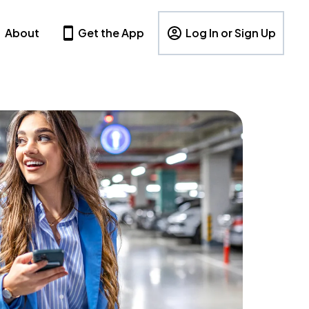
About
Get the App
Log In or Sign Up