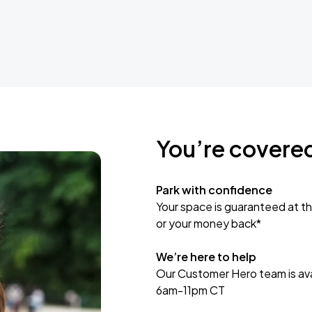
You’re covere
Park with confidence
Your space is guaranteed at th
or your money back*
We’re here to help
Our Customer Hero team is avai
6am-11pm CT