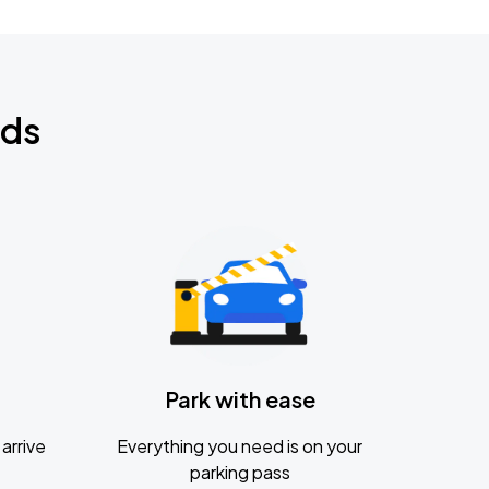
nds
Park with ease
arrive
Everything you need is on your
parking pass