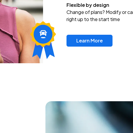
Flexible by design
Change of plans? Modify or ca
right up to the start time
Learn More