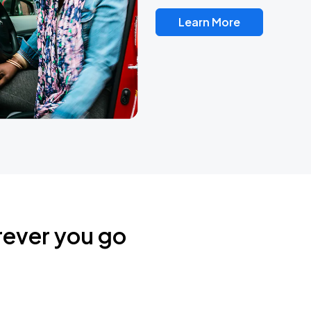
Learn More
rever you go