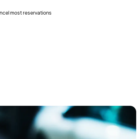
ncel most reservations