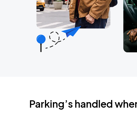
Parking’s handled whe