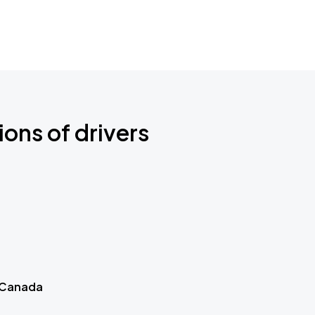
ions of drivers
 Canada