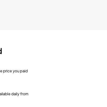
d
e price you paid
lable daily from