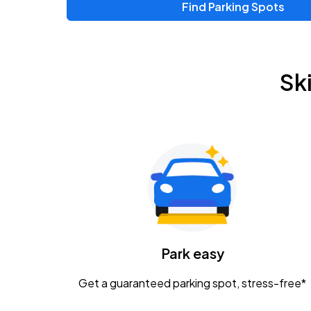
Find Parking Spots
Upcoming Events
Zac Brown Band: Love & Fear Tour
AUG
Sk
14
Nationwide Arena
Tame Impala - The Deadbeat Tour
AUG
25
Nationwide Arena
Gavin Adcock w/ Corey Kent
AUG
28
KEMBA Live!
Caamp
Park easy
AUG
29
Schottenstein Center
Get a guaranteed parking spot, stress-free*