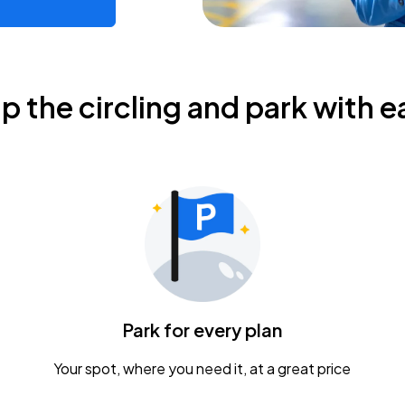
ip the circling and park with e
Park for every plan
Your spot, where you need it, at a great price