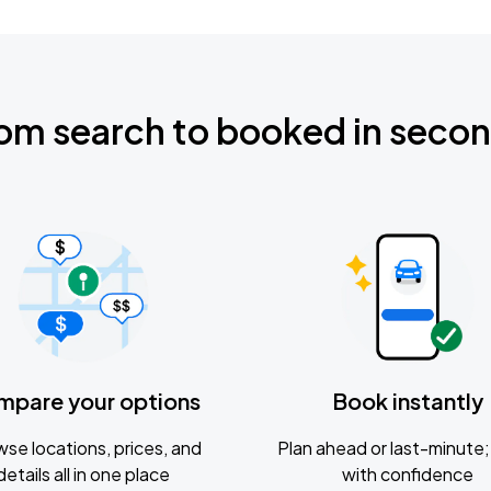
om search to booked in seco
mpare your options
Book instantly
se locations, prices, and
Plan ahead or last-minute; 
details all in one place
with confidence