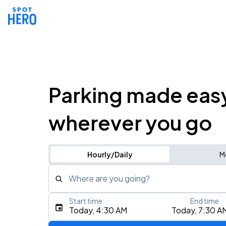
Parking made eas
wherever you go
Hourly/Daily
M
Where are you going?
Start time
End time
Type an address, place, city, airport, or event
Today, 4:30 AM
Today, 7:30 A
Use Current Location