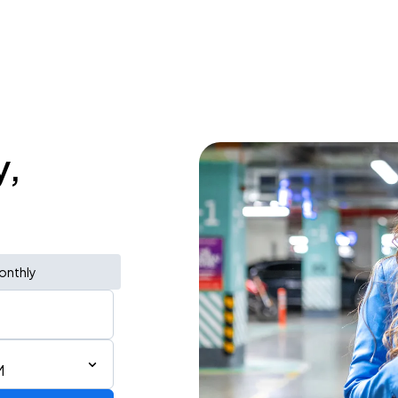
y,
onthly
M