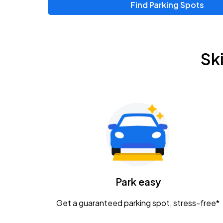
Find Parking Spots
Upcoming Events
Zac Brown Band: Love & Fear Tour
AUG
Sk
14
Nationwide Arena
Tame Impala - The Deadbeat Tour
AUG
25
Nationwide Arena
Gavin Adcock w/ Corey Kent
AUG
28
KEMBA Live!
Caamp
Park easy
AUG
29
Schottenstein Center
Get a guaranteed parking spot, stress-free*