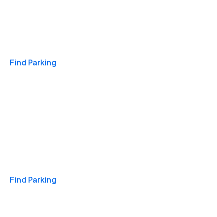
Travel & Hotels
Find Parking
Monthly
Find Parking