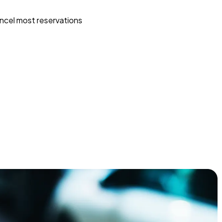
ncel most reservations