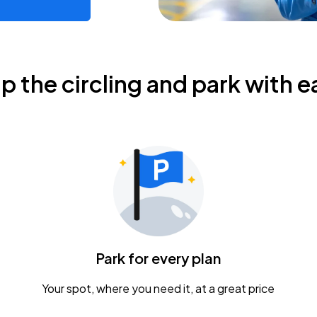
ip the circling and park with e
Park for every plan
Your spot, where you need it, at a great price