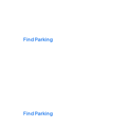
Airports
Find Parking
Daily & Commuting
Find Parking