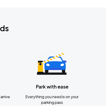
nds
Park with ease
arrive
Everything you need is on your
parking pass