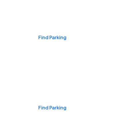
Events & Games
Find Parking
Nights & Weekends
Find Parking