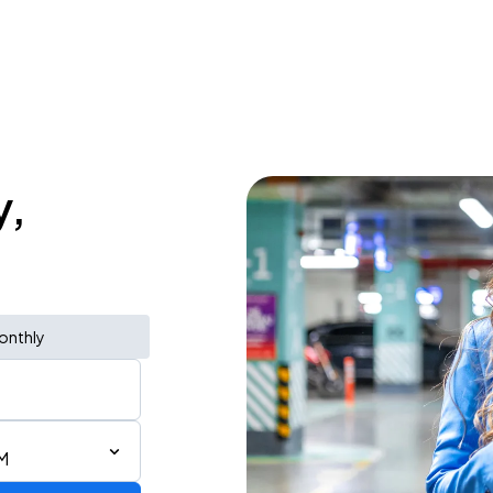
y,
onthly
M