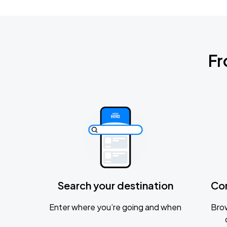
Fr
Search your destination
Co
Enter where you’re going and when
Brow