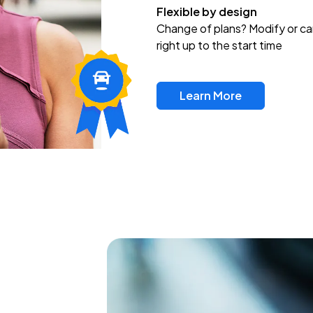
Flexible by design
Change of plans? Modify or ca
right up to the start time
Learn More