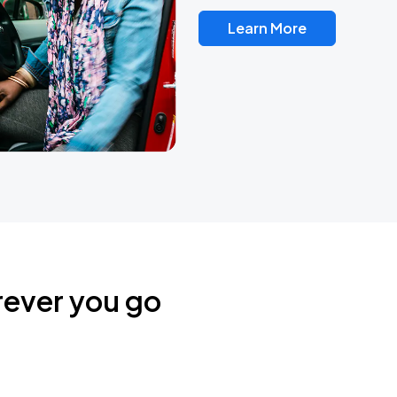
Learn More
rever you go