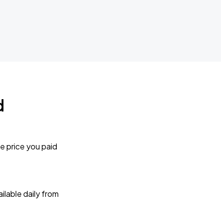
d
e price you paid
lable daily from