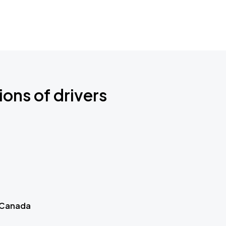
ions of drivers
 Canada