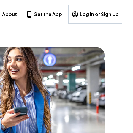
About
Get the App
Log In or Sign Up