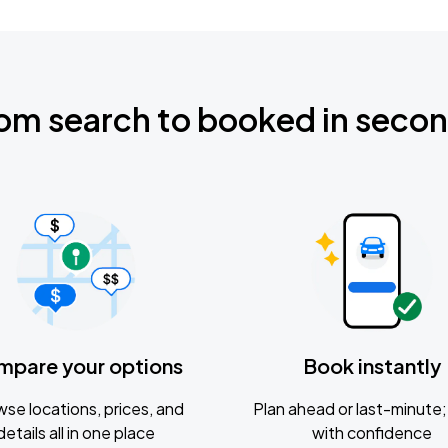
om search to booked in seco
mpare your options
Book instantly
se locations, prices, and
Plan ahead or last-minute; 
details all in one place
with confidence