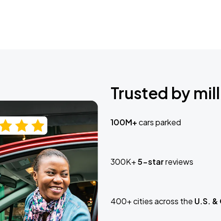
Trusted by mill
100M+
cars parked
300K+
5-star
reviews
400+ cities across the
U.S. &