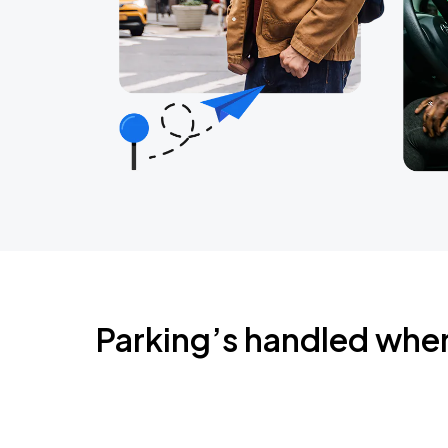
Parking’s handled whe