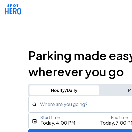
Parking made eas
wherever you go
Hourly/Daily
M
Where are you going?
Start time
End time
Type an address, place, city, airport, or event
Today, 4:00 PM
Today, 7:00 P
Use Current Location