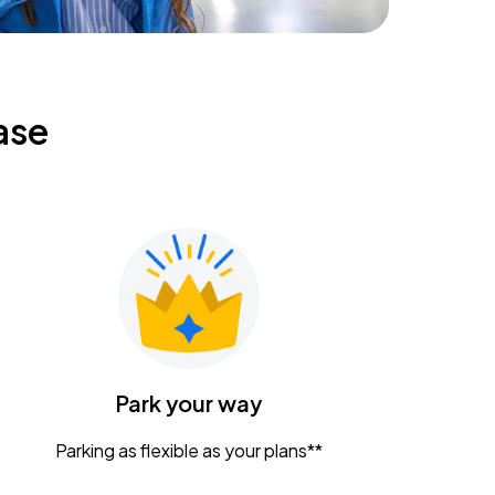
ase
Park your way
Parking as flexible as your plans**