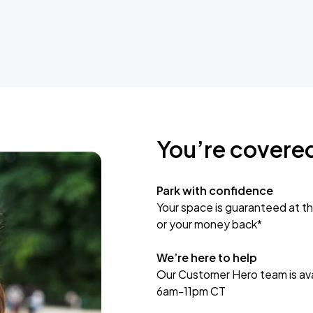
You’re covere
Park with confidence
Your space is guaranteed at th
or your money back*
We’re here to help
Our Customer Hero team is avai
6am-11pm CT