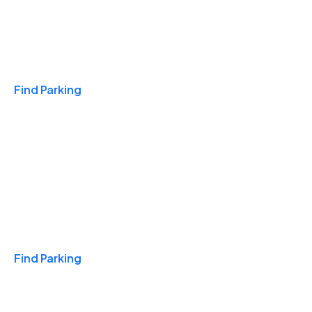
Travel & Hotels
Find Parking
Monthly
Find Parking