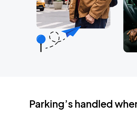
Parking’s handled whe