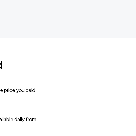
d
e price you paid
lable daily from