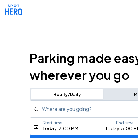
Parking made eas
wherever you go
Hourly/Daily
M
Where are you going?
Start time
End time
Type an address, place, city, airport, or event
Today, 2:00 PM
Today, 5:00 
Use Current Location