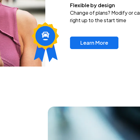
Flexible by design
Change of plans? Modify or ca
right up to the start time
Learn More