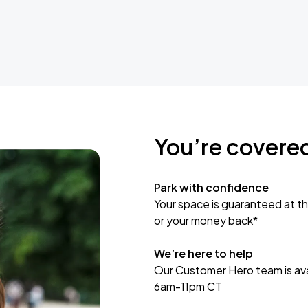
You’re covere
Park with confidence
Your space is guaranteed at th
or your money back*
We’re here to help
Our Customer Hero team is avai
6am-11pm CT