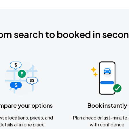
om search to booked in seco
mpare your options
Book instantly
se locations, prices, and
Plan ahead or last-minute; 
details all in one place
with confidence