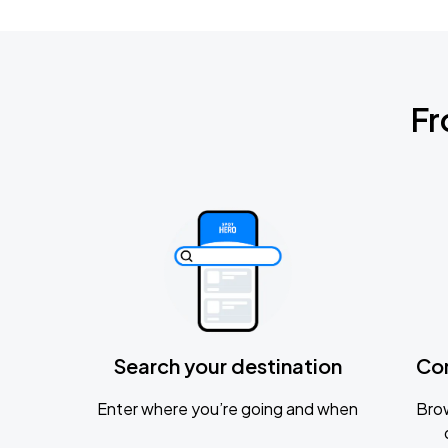
Fr
Search your destination
Co
Enter where you’re going and when
Brow