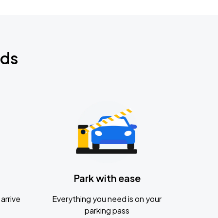
nds
Park with ease
arrive
Everything you need is on your
parking pass