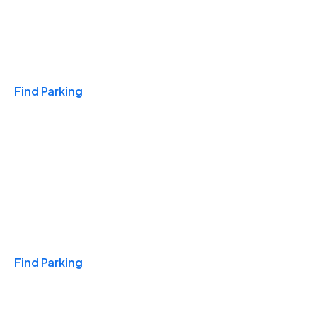
Travel & Hotels
Find Parking
Monthly
Find Parking