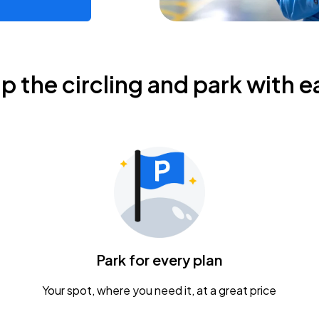
ip the circling and park with e
Park for every plan
Your spot, where you need it, at a great price