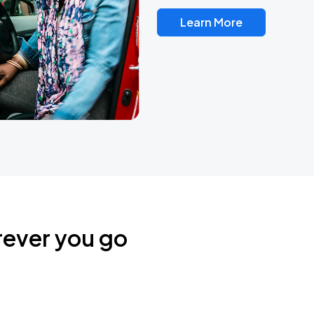
Learn More
rever you go