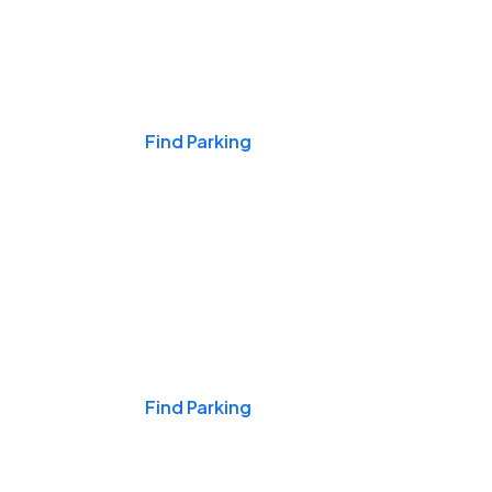
Events & Games
Find Parking
Nights & Weekends
Find Parking