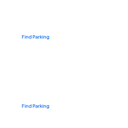
Airports
Find Parking
Daily & Commuting
Find Parking