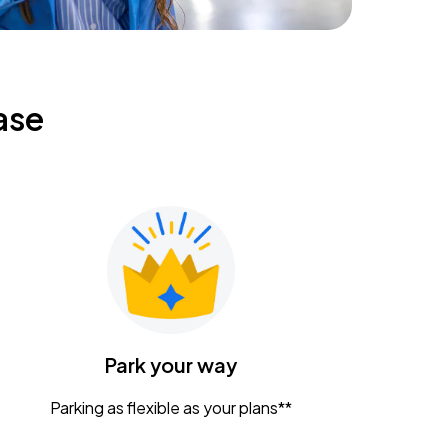
ase
Park your way
Parking as flexible as your plans**