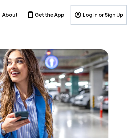
About
Get the App
Log In or Sign Up