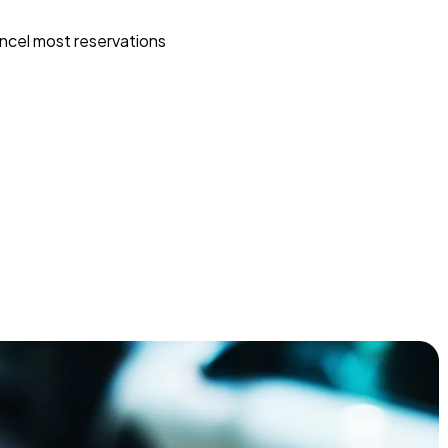
ncel most reservations