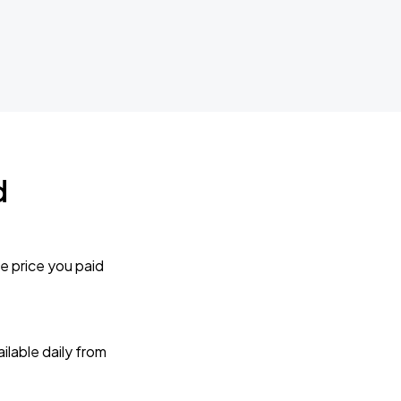
d
e price you paid
lable daily from