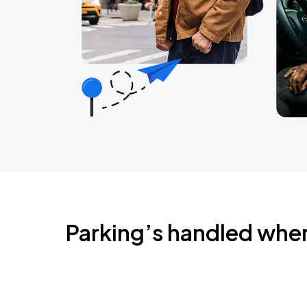
Parking’s handled whe