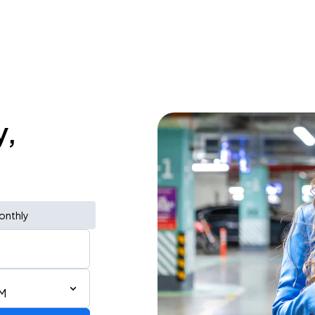
y,
onthly
PM