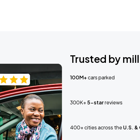
Trusted by mill
100M+
cars parked
300K+
5-star
reviews
400+ cities across the
U.S. &