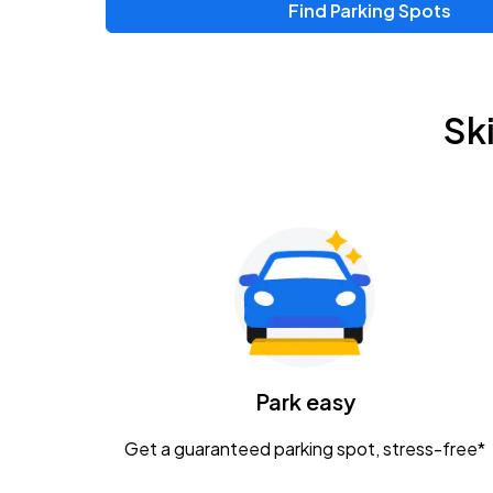
Find Parking Spots
Upcoming Events
Zac Brown Band: Love & Fear Tour
AUG
Sk
14
Nationwide Arena
Tame Impala - The Deadbeat Tour
AUG
25
Nationwide Arena
Gavin Adcock w/ Corey Kent
AUG
28
KEMBA Live!
Caamp
Park easy
AUG
29
Schottenstein Center
Get a guaranteed parking spot, stress-free*