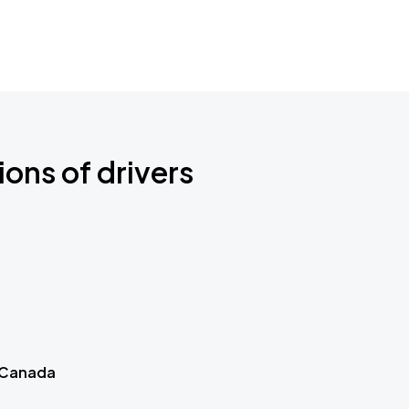
ions of drivers
 Canada