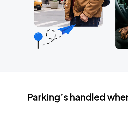
Parking’s handled whe