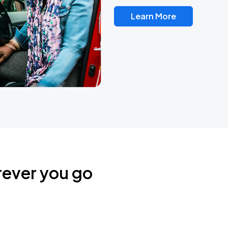
Learn More
rever you go