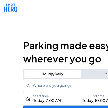
Parking made eas
wherever you go
Hourly/Daily
M
Where are you going?
Start time
End time
Type an address, place, city, airport, or event
Today, 7:00 AM
Today, 10:00 
Use Current Location