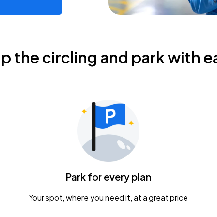
ip the circling and park with e
Park for every plan
Your spot, where you need it, at a great price