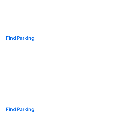
Travel & Hotels
Find Parking
Monthly
Find Parking