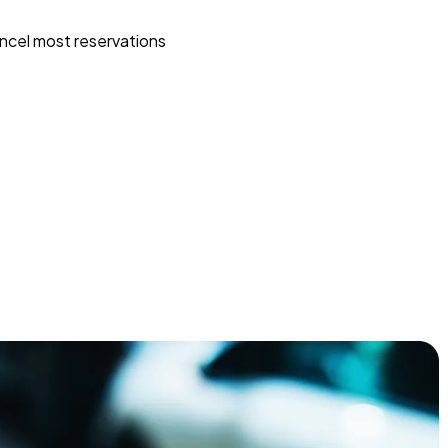
ncel most reservations