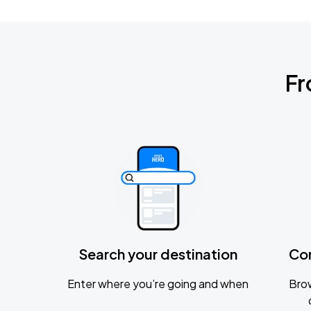
Fr
Search your destination
Co
Enter where you’re going and when
Brow