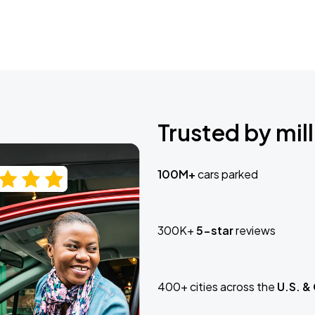
Trusted by mill
100M+
cars parked
300K+
5-star
reviews
400+ cities across the
U.S. &