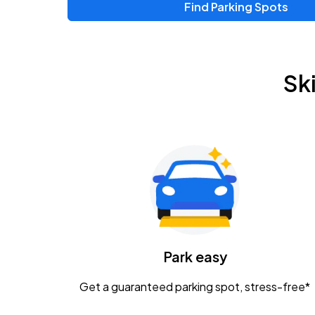
Find Parking Spots
Upcoming Events
Zac Brown Band: Love & Fear Tour
AUG
Sk
14
Nationwide Arena
Tame Impala - The Deadbeat Tour
AUG
25
Nationwide Arena
Gavin Adcock w/ Corey Kent
AUG
28
KEMBA Live!
Caamp
Park easy
AUG
29
Schottenstein Center
Get a guaranteed parking spot, stress-free*