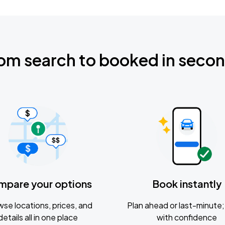
om search to booked in seco
mpare your options
Book instantly
se locations, prices, and
Plan ahead or last-minute; 
details all in one place
with confidence