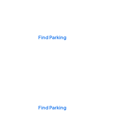
Events & Games
Find Parking
Nights & Weekends
Find Parking