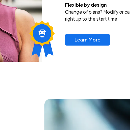
Flexible by design
Change of plans? Modify or ca
right up to the start time
Learn More