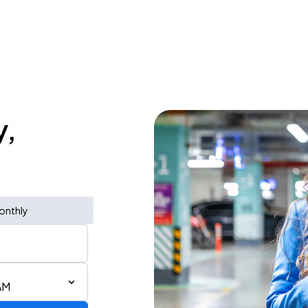
y,
onthly
AM