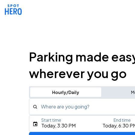
Parking made eas
wherever you go
Hourly/Daily
M
Where are you going?
Start time
End time
Type an address, place, city, airport, or event
Today, 3:30 PM
Today, 6:30 P
Use Current Location