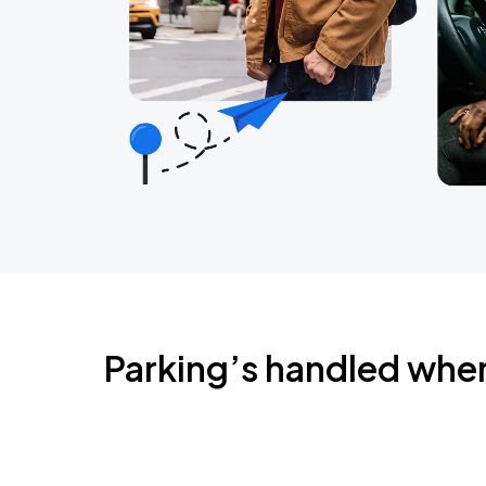
Parking’s handled whe