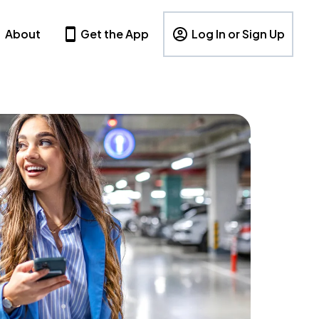
About
Get the App
Log In or Sign Up