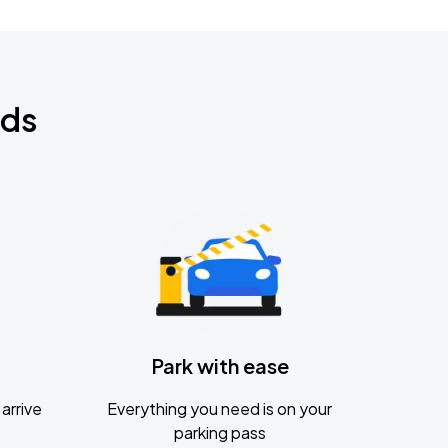
nds
Park with ease
arrive
Everything you need is on your
parking pass