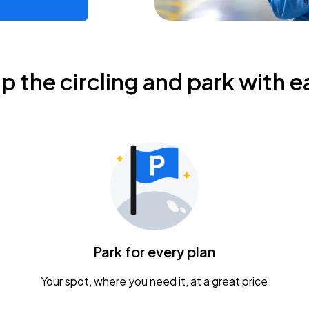
ip the circling and park with e
Park for every plan
Your spot, where you need it, at a great price