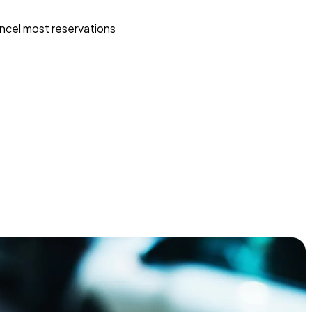
ncel most reservations