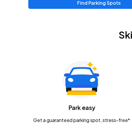
Find Parking Spots
Upcoming Events
Zac Brown Band: Love & Fear Tour
AUG
Sk
14
Nationwide Arena
Tame Impala - The Deadbeat Tour
AUG
25
Nationwide Arena
Gavin Adcock w/ Corey Kent
AUG
28
KEMBA Live!
Caamp
Park easy
AUG
29
Schottenstein Center
Get a guaranteed parking spot, stress-free*