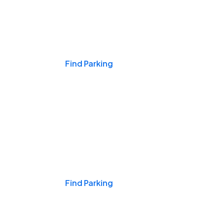
Events & Games
Find Parking
Nights & Weekends
Find Parking