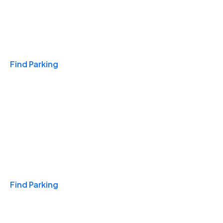
Travel & Hotels
Find Parking
Monthly
Find Parking