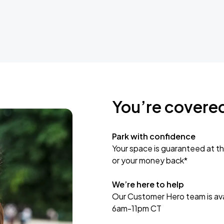
You’re covere
Park with confidence
Your space is guaranteed at th
or your money back*
We’re here to help
Our Customer Hero team is avai
6am-11pm CT