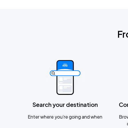
Fr
Search your destination
Co
Enter where you’re going and when
Brow