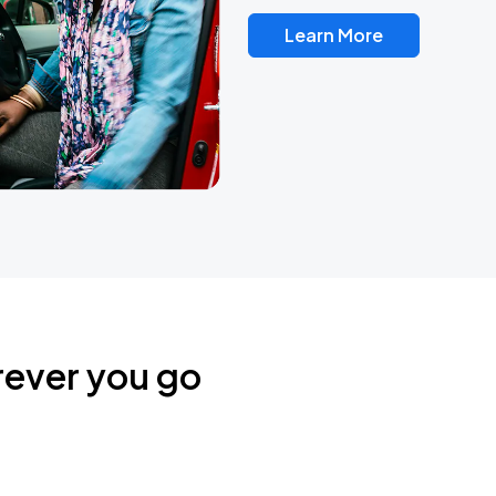
Learn More
rever you go