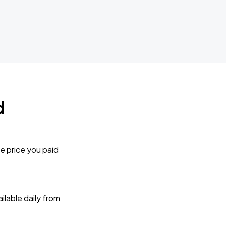
d
e price you paid
lable daily from