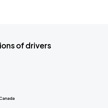
ions of drivers
 Canada