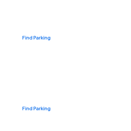
Airports
Find Parking
Daily & Commuting
Find Parking