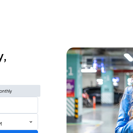
y,
onthly
M