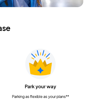
ase
Park your way
Parking as flexible as your plans**