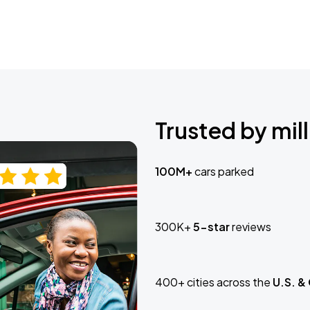
Trusted by mill
100M+
cars parked
300K+
5-star
reviews
400+ cities across the
U.S. &