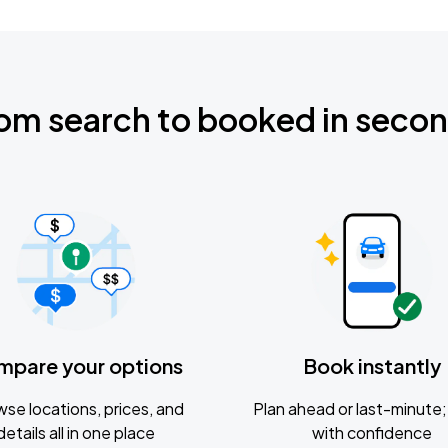
om search to booked in seco
mpare your options
Book instantly
se locations, prices, and
Plan ahead or last-minute; 
details all in one place
with confidence