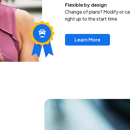
Flexible by design
Change of plans? Modify or ca
right up to the start time
Learn More