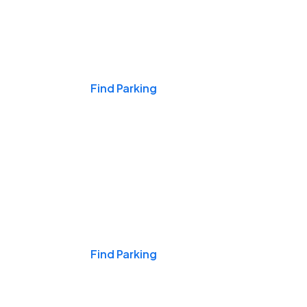
Events & Games
Find Parking
Nights & Weekends
Find Parking