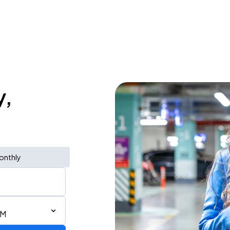
y,
onthly
AM