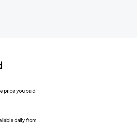
d
e price you paid
lable daily from