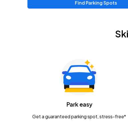
Find Parking Spots
Sk
Park easy
Get a guaranteed parking spot, stress-free*