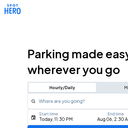
Parking made eas
wherever you go
Hourly/Daily
M
Where are you going?
Start time
End time
Type an address, place, city, airport, or event
Today, 11:30 PM
Aug 06, 2:30 
Use Current Location