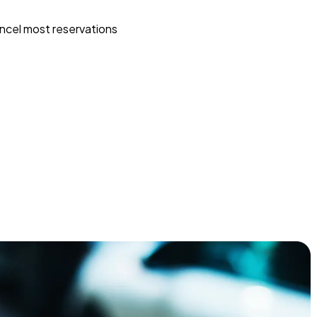
ncel most reservations