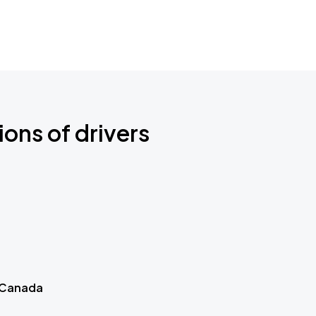
ions of drivers
 Canada