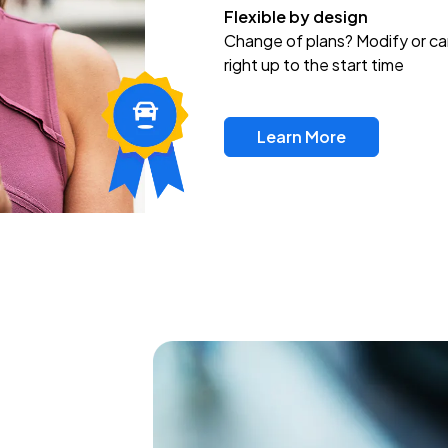
Flexible by design
Change of plans? Modify or ca
right up to the start time
Learn More