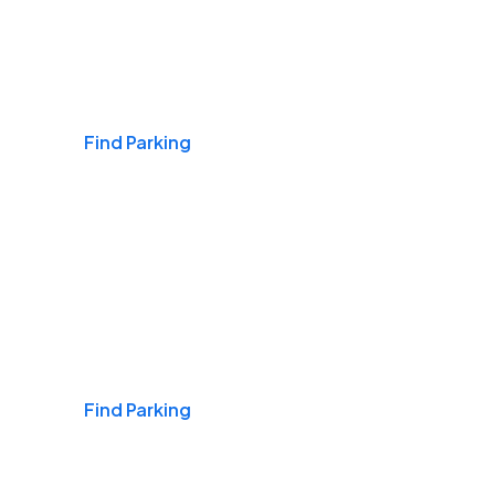
Airports
Find Parking
Daily & Commuting
Find Parking