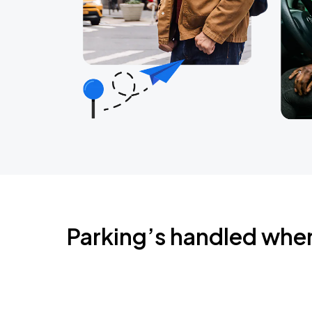
Parking’s handled whe