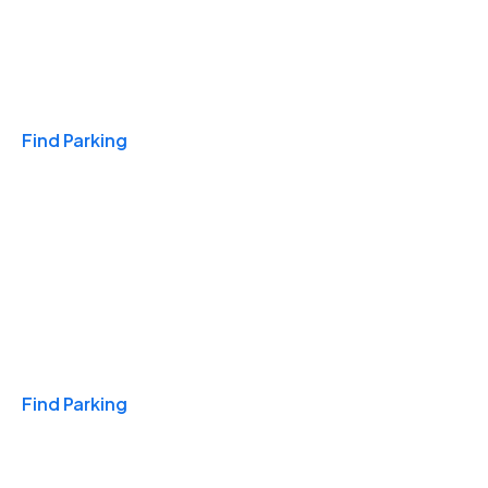
Travel & Hotels
Find Parking
Monthly
Find Parking