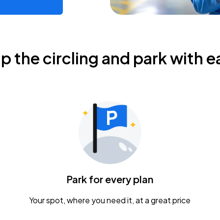
ip the circling and park with e
Park for every plan
Your spot, where you need it, at a great price