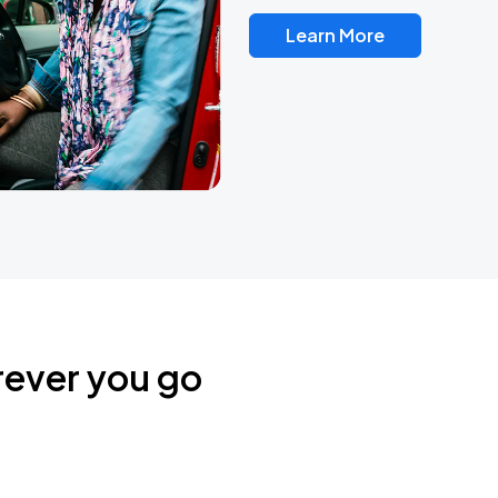
Learn More
rever you go