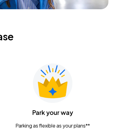
ase
Park your way
Parking as flexible as your plans**