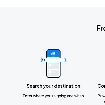
Fr
Search your destination
Co
Enter where you’re going and when
Brow