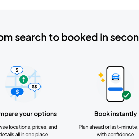
om search to booked in seco
mpare your options
Book instantly
se locations, prices, and
Plan ahead or last-minute; 
details all in one place
with confidence