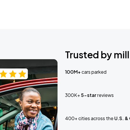
Trusted by mill
100M+
cars parked
300K+
5-star
reviews
400+ cities across the
U.S. &