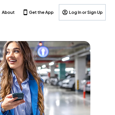
About
Get the App
Log In or Sign Up