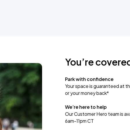
You’re covere
Park with confidence
Your space is guaranteed at th
or your money back*
We’re here to help
Our Customer Hero team is avai
6am-11pm CT