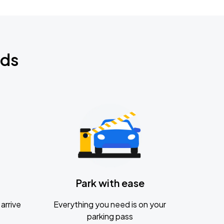
nds
Park with ease
arrive
Everything you need is on your
parking pass