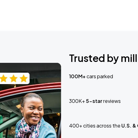
Trusted by mill
100M+
cars parked
300K+
5-star
reviews
400+ cities across the
U.S. &