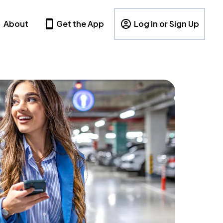
About
Get the App
Log In or Sign Up