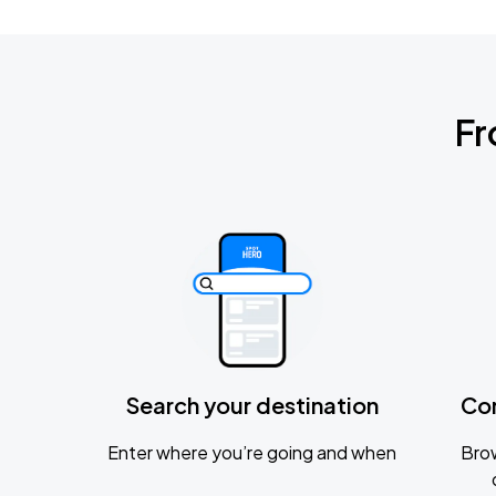
Fr
Search your destination
Co
Enter where you’re going and when
Brow