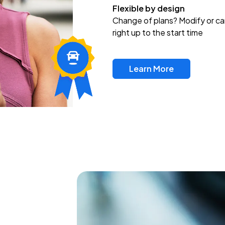
Flexible by design
Change of plans? Modify or ca
right up to the start time
Learn More