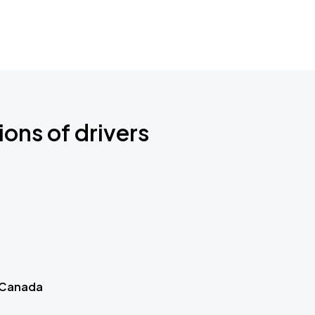
ions of drivers
 Canada