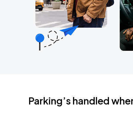
Parking’s handled whe