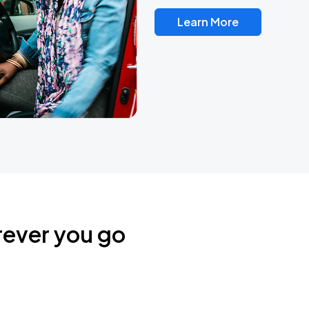
Learn More
rever you go