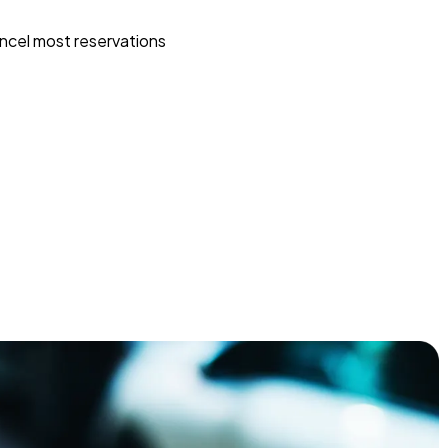
ncel most reservations