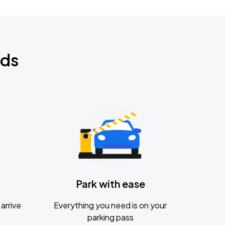
nds
Park with ease
arrive
Everything you need is on your
parking pass