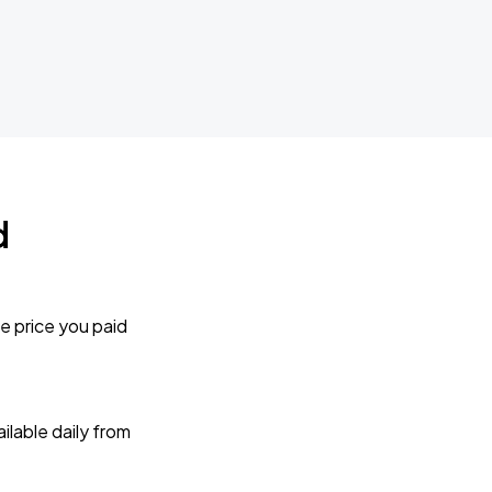
d
e price you paid
lable daily from