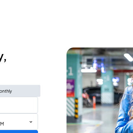
y,
onthly
AM