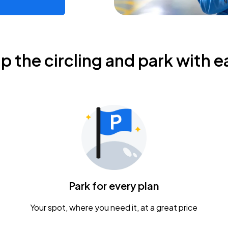
ip the circling and park with e
Park for every plan
Your spot, where you need it, at a great price