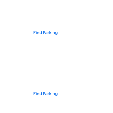
Events & Games
Find Parking
Nights & Weekends
Find Parking