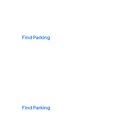
Airports
Find Parking
Daily & Commuting
Find Parking