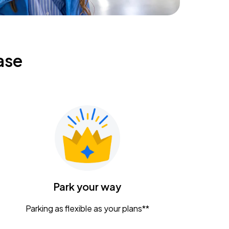
ase
Park your way
Parking as flexible as your plans**