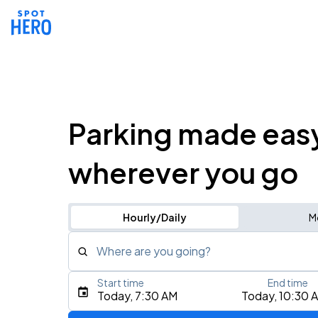
Parking made eas
wherever you go
Hourly/Daily
M
Where are you going?
Start time
End time
Type an address, place, city, airport, or event
Today, 7:30 AM
Today, 10:30 
Use Current Location