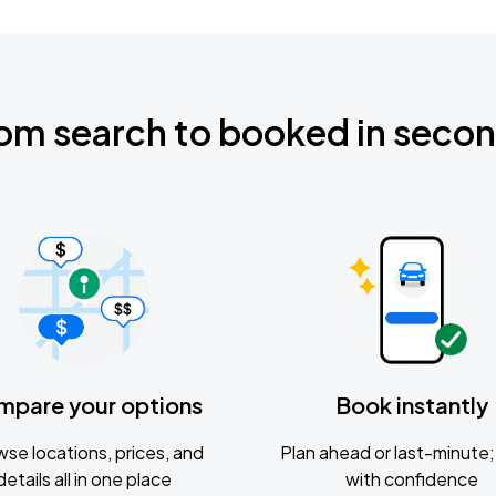
om search to booked in seco
mpare your options
Book instantly
se locations, prices, and
Plan ahead or last-minute; 
details all in one place
with confidence