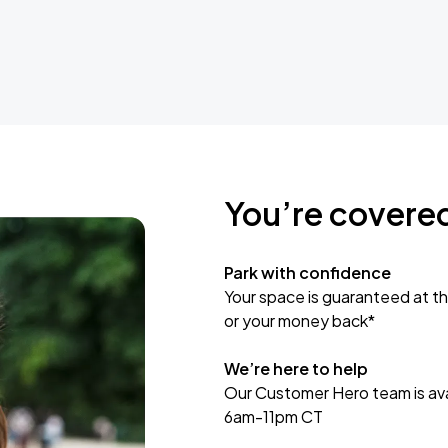
You’re covere
Park with confidence
Your space is guaranteed at th
or your money back*
We’re here to help
Our Customer Hero team is avai
6am-11pm CT