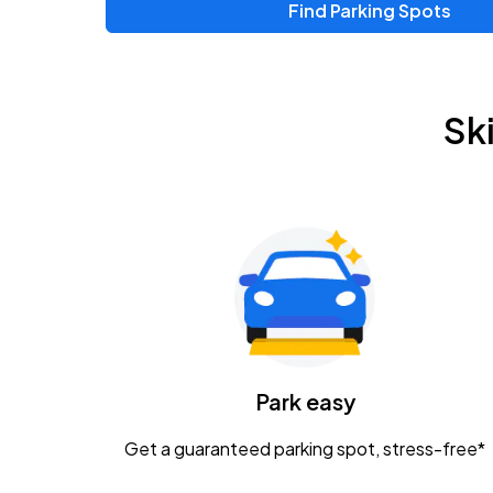
Find Parking Spots
Upcoming Events
Zac Brown Band: Love & Fear Tour
AUG
Sk
14
Nationwide Arena
Tame Impala - The Deadbeat Tour
AUG
25
Nationwide Arena
Gavin Adcock w/ Corey Kent
AUG
28
KEMBA Live!
Caamp
Park easy
AUG
29
Schottenstein Center
Get a guaranteed parking spot, stress-free*