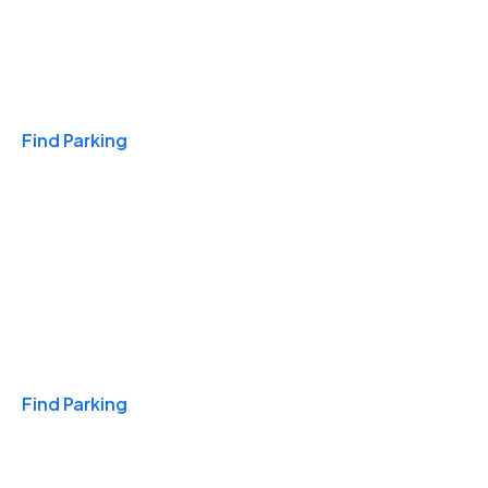
Travel & Hotels
Find Parking
Monthly
Find Parking