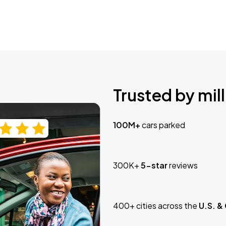
Trusted by mill
100M+
cars parked
300K+
5-star
reviews
400+ cities across the
U.S. &