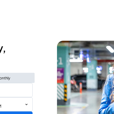
y,
onthly
M