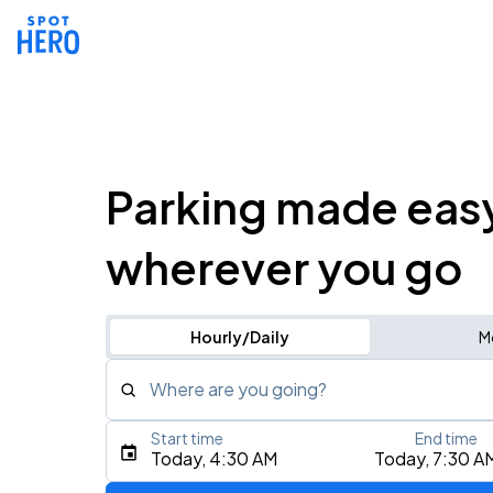
Parking made eas
wherever you go
Hourly/Daily
M
Where are you going?
Start time
End time
Type an address, place, city, airport, or event
Today, 4:30 AM
Today, 7:30 A
Use Current Location