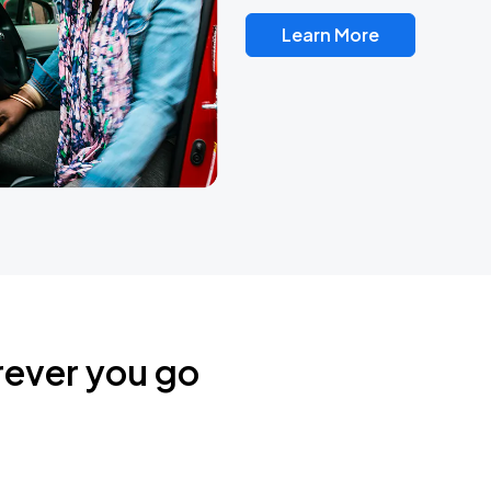
Learn More
rever you go