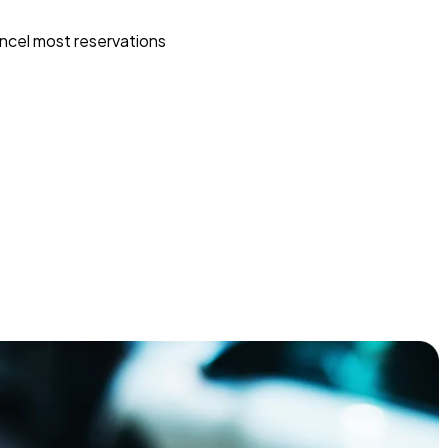
ncel most reservations