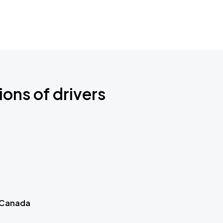
ions of drivers
 Canada