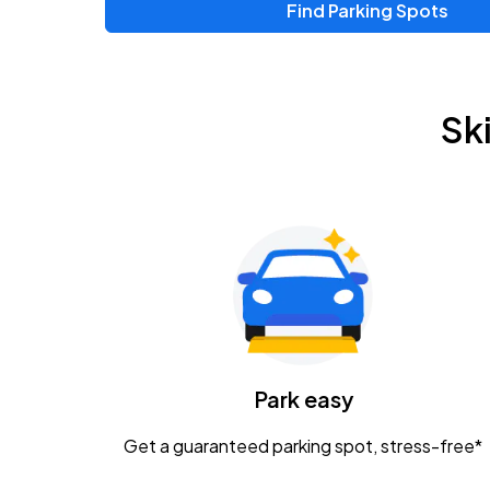
Find Parking Spots
Upcoming Events
Zac Brown Band: Love & Fear Tour
AUG
Sk
14
Nationwide Arena
Tame Impala - The Deadbeat Tour
AUG
25
Nationwide Arena
Gavin Adcock w/ Corey Kent
AUG
28
KEMBA Live!
Caamp
Park easy
AUG
29
Schottenstein Center
Get a guaranteed parking spot, stress-free*