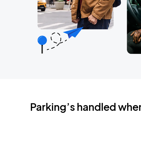
Parking’s handled whe