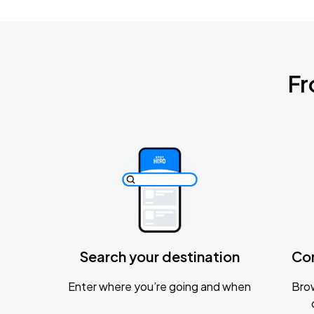
Fr
Search your destination
Co
Enter where you’re going and when
Brow