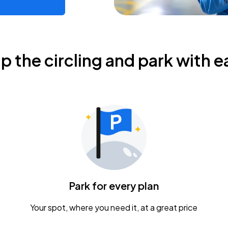
ip the circling and park with e
Park for every plan
Your spot, where you need it, at a great price