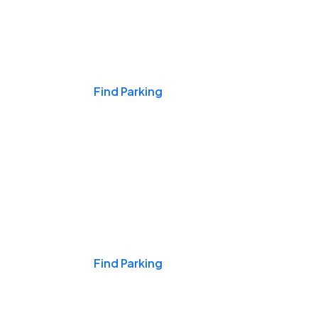
Events & Games
Find Parking
Nights & Weekends
Find Parking