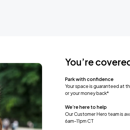
You’re covere
Park with confidence
Your space is guaranteed at th
or your money back*
We’re here to help
Our Customer Hero team is avai
6am-11pm CT