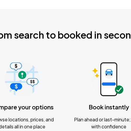
om search to booked in seco
mpare your options
Book instantly
se locations, prices, and
Plan ahead or last-minute; 
details all in one place
with confidence