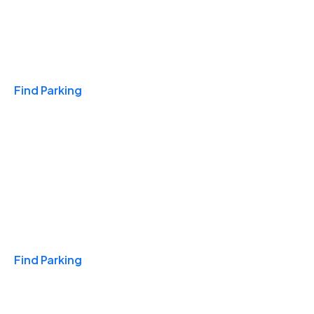
Travel & Hotels
Find Parking
Monthly
Find Parking