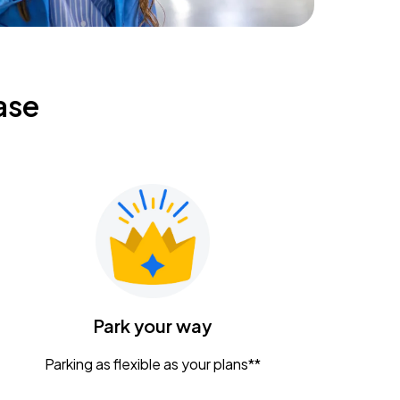
ase
Park your way
Parking as flexible as your plans**