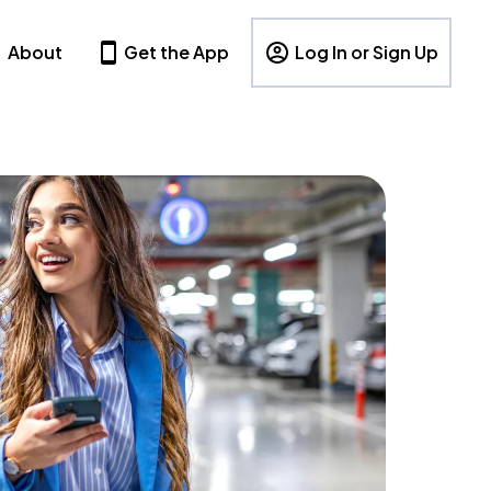
About
Get the App
Log In or Sign Up