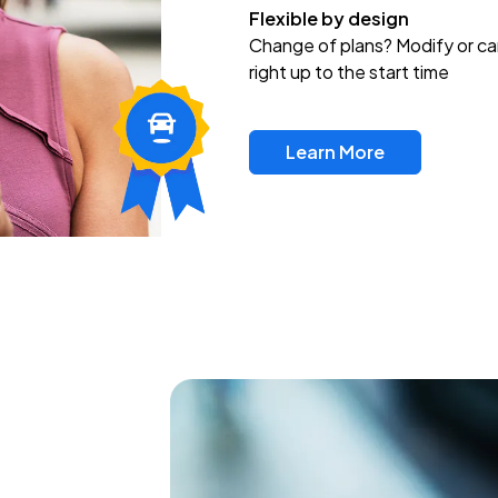
Flexible by design
Change of plans? Modify or ca
right up to the start time
Learn More