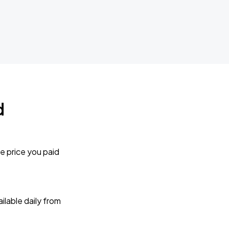
d
e price you paid
lable daily from