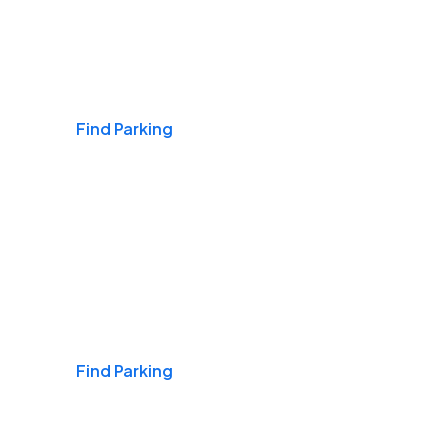
Airports
Find Parking
Daily & Commuting
Find Parking