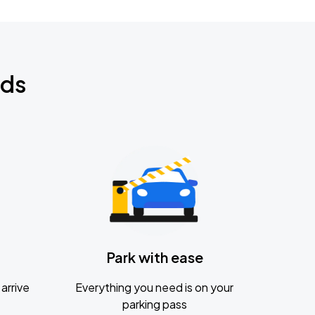
nds
Park with ease
arrive
Everything you need is on your
parking pass