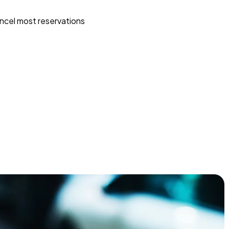
ncel most reservations