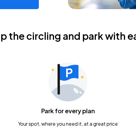
ip the circling and park with e
Park for every plan
Your spot, where you need it, at a great price