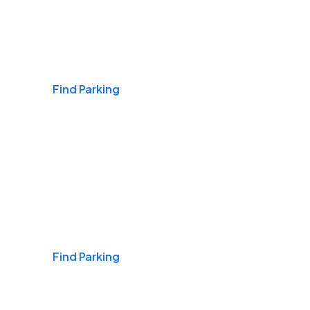
Airports
Find Parking
Daily & Commuting
Find Parking