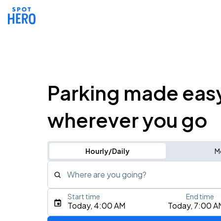
Parking made eas
wherever you go
Hourly/Daily
M
Where are you going?
Start time
End time
Type an address, place, city, airport, or event
Today, 4:00 AM
Today, 7:00 A
Use Current Location