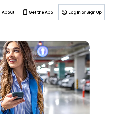
About
Get the App
Log In or Sign Up