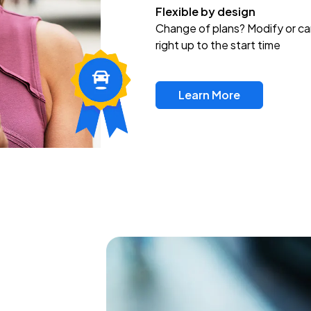
Flexible by design
Change of plans? Modify or ca
right up to the start time
Learn More