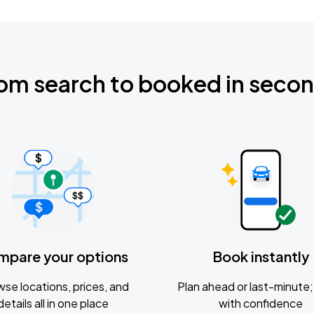
om search to booked in seco
mpare your options
Book instantly
se locations, prices, and
Plan ahead or last-minute; 
details all in one place
with confidence