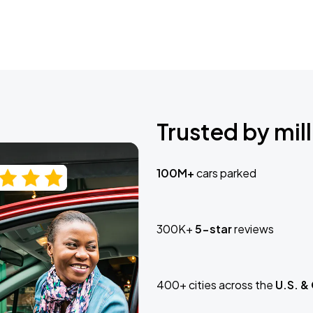
Trusted by mill
100M+
cars parked
300K+
5-star
reviews
400+ cities across the
U.S. &