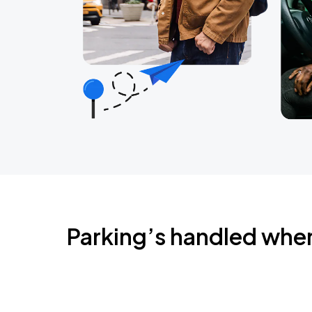
Parking’s handled whe