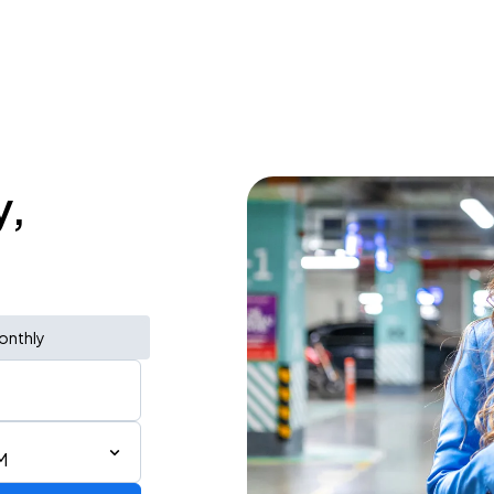
y,
onthly
M