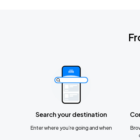
Fr
Search your destination
Co
Enter where you’re going and when
Brow