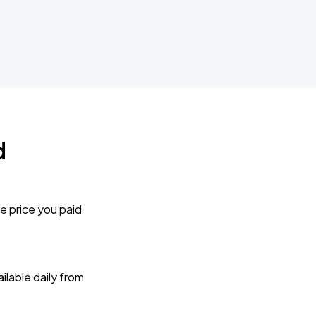
d
e price you paid
lable daily from