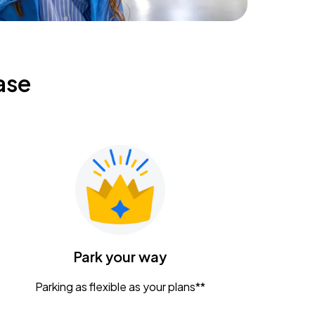
ase
Park your way
Parking as flexible as your plans**