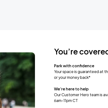
You’re covere
Park with confidence
Your space is guaranteed at th
or your money back*
We’re here to help
Our Customer Hero team is avai
6am-11pm CT