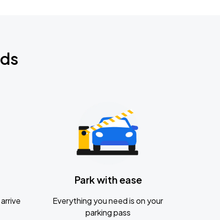
nds
Park with ease
arrive
Everything you need is on your
parking pass