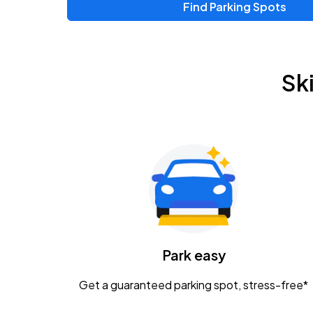
Find Parking Spots
Upcoming Events
Chris Young & Chase Rice
AUG
Sk
8
KEMBA Live!
Zac Brown Band: Love & Fear Tour
AUG
14
Nationwide Arena
Tame Impala - The Deadbeat Tour
AUG
25
Nationwide Arena
Caamp
Park easy
AUG
29
Schottenstein Center
Get a guaranteed parking spot, stress-free*