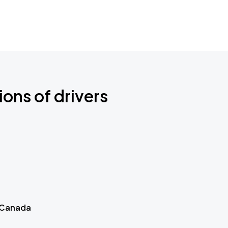
ions of drivers
 Canada