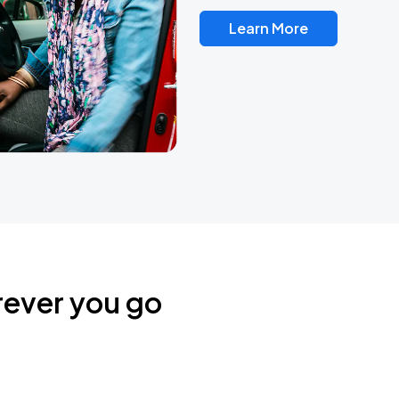
Learn More
rever you go