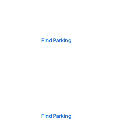
Events & Games
Find Parking
Nights & Weekends
Find Parking