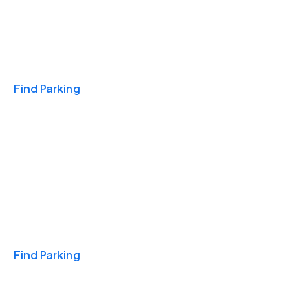
Travel & Hotels
Find Parking
Monthly
Find Parking