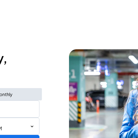
y,
onthly
M