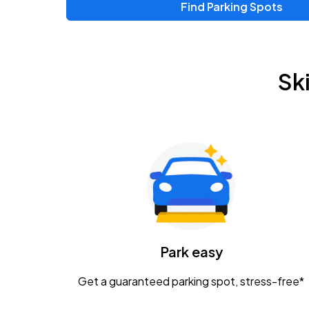
Find Parking Spots
Sk
Park easy
Get a guaranteed parking spot, stress-free*