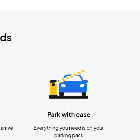
nds
Park with ease
arrive
Everything you need is on your
parking pass