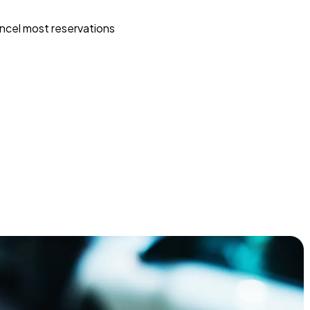
ncel most reservations