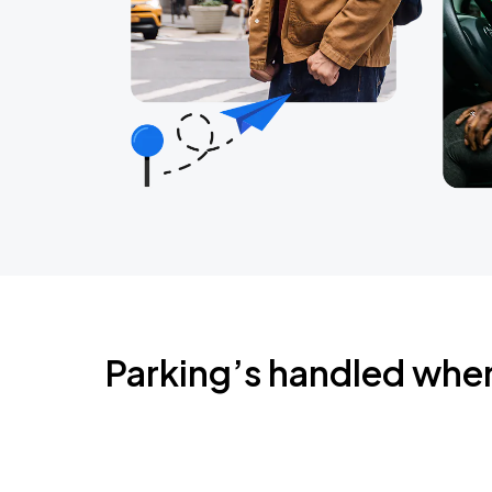
Parking’s handled whe