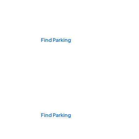
Events & Games
Find Parking
Nights & Weekends
Find Parking