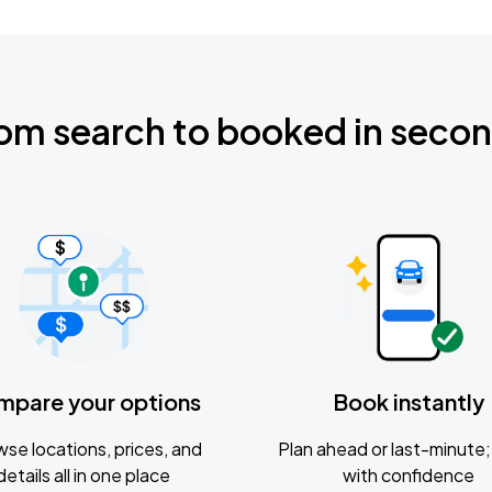
om search to booked in seco
mpare your options
Book instantly
se locations, prices, and
Plan ahead or last-minute; 
details all in one place
with confidence