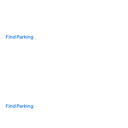
Travel & Hotels
Find Parking
Monthly
Find Parking