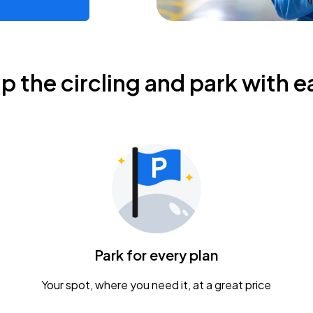
ip the circling and park with e
Park for every plan
Your spot, where you need it, at a great price