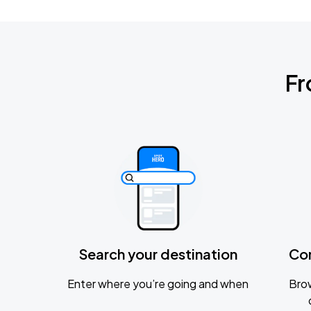
Fr
Search your destination
Co
Enter where you’re going and when
Brow