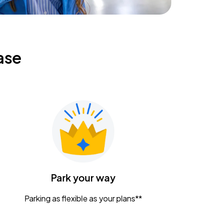
ase
Park your way
Parking as flexible as your plans**