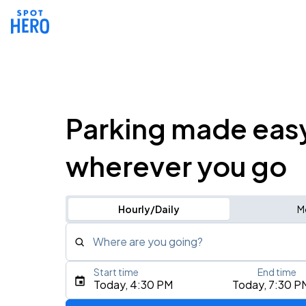
Parking made eas
wherever you go
Hourly/Daily
M
Where are you going?
Start time
End time
Type an address, place, city, airport, or event
Today, 4:30 PM
Today, 7:30 P
Use Current Location