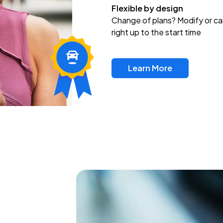
Flexible by design
Change of plans? Modify or ca
right up to the start time
Learn More