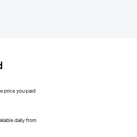
d
e price you paid
lable daily from