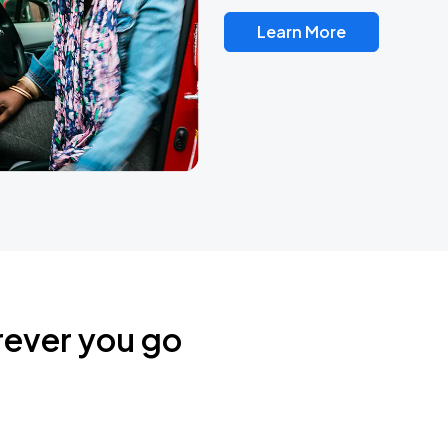
Learn More
rever you go