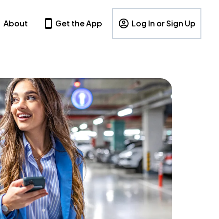
About
Get the App
Log In or Sign Up