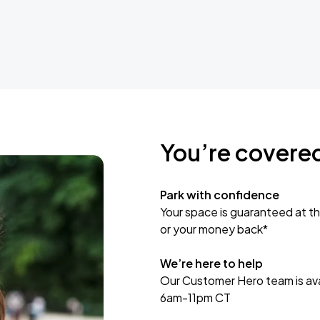
You’re covere
Park with confidence
Your space is guaranteed at th
or your money back*
We’re here to help
Our Customer Hero team is avai
6am-11pm CT