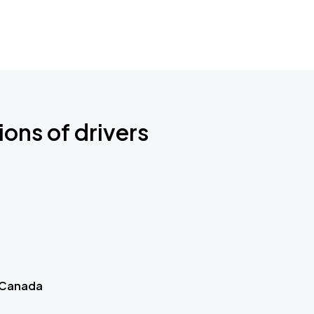
ions of drivers
 Canada