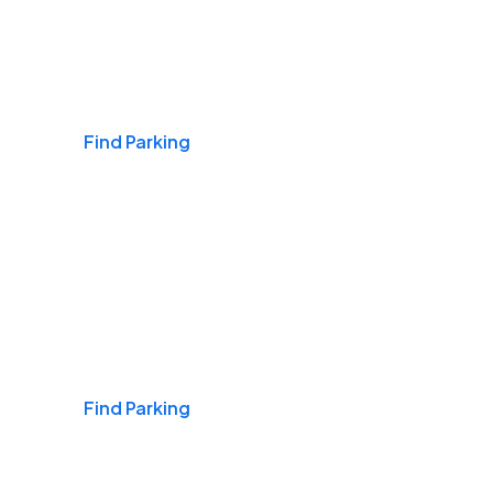
Airports
Find Parking
Daily & Commuting
Find Parking