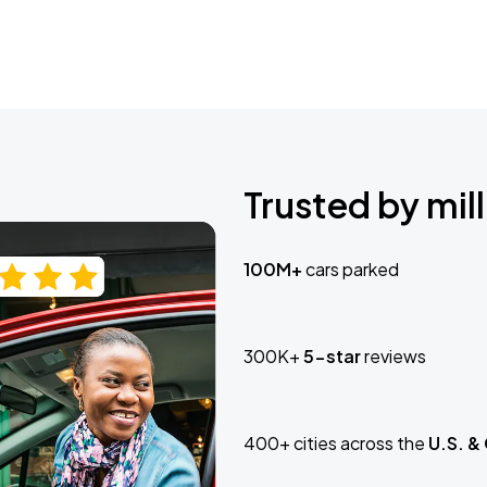
Trusted by mill
100M+
cars parked
300K+
5-star
reviews
400+ cities across the
U.S. &