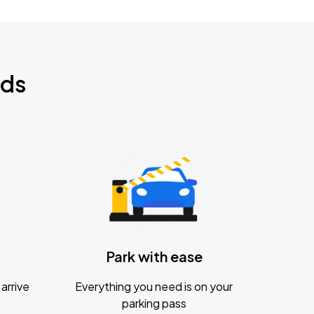
nds
Park with ease
arrive
Everything you need is on your
parking pass