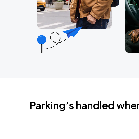
Parking’s handled whe