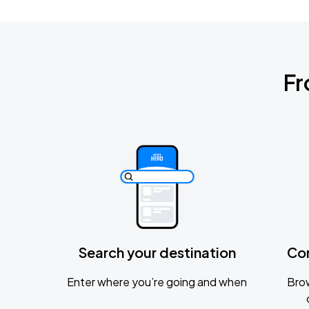
Fr
Search your destination
Co
Enter where you’re going and when
Brow