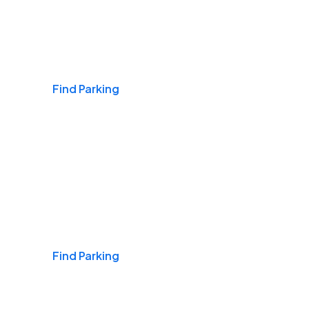
Airports
Find Parking
Daily & Commuting
Find Parking