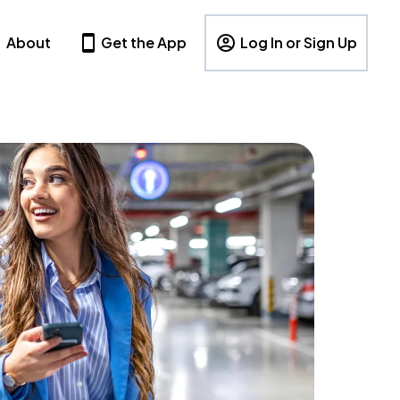
About
Get the App
Log In or Sign Up