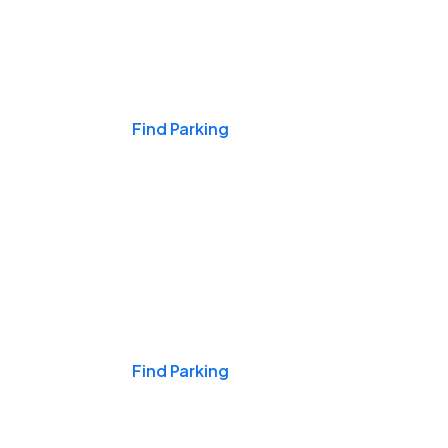
Events & Games
Find Parking
Nights & Weekends
Find Parking