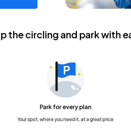
ip the circling and park with e
Park for every plan
Your spot, where you need it, at a great price