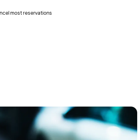
ncel most reservations