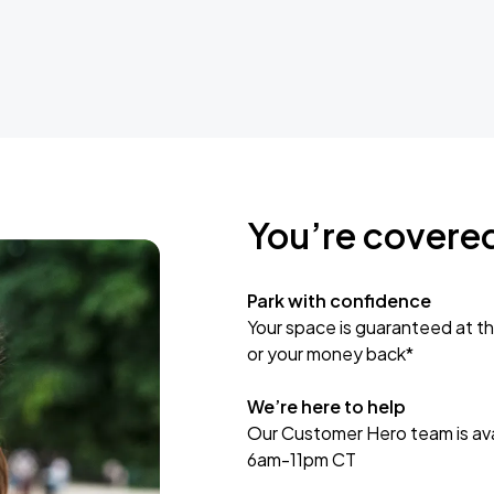
You’re covere
Park with confidence
Your space is guaranteed at th
or your money back*
We’re here to help
Our Customer Hero team is avai
6am-11pm CT