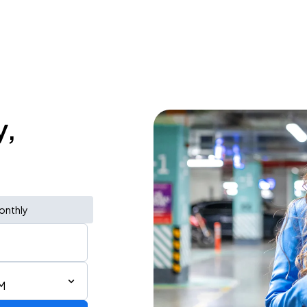
y,
onthly
M