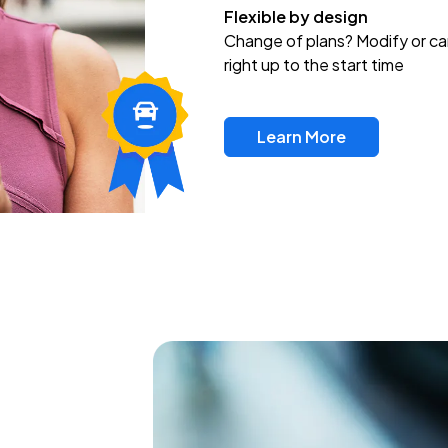
Flexible by design
Change of plans? Modify or ca
right up to the start time
Learn More