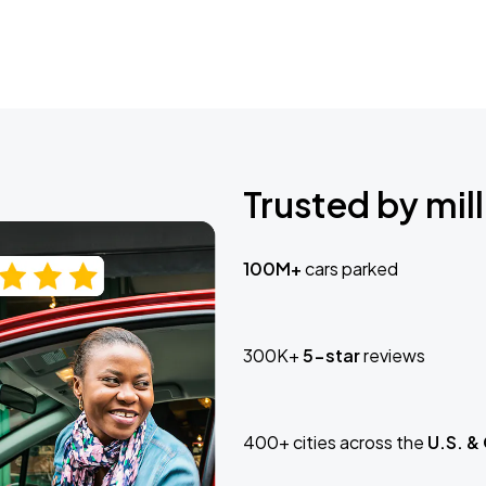
Trusted by mill
100M+
cars parked
300K+
5-star
reviews
400+ cities across the
U.S. &