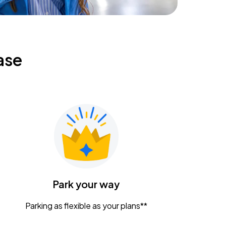
ase
Park your way
Parking as flexible as your plans**