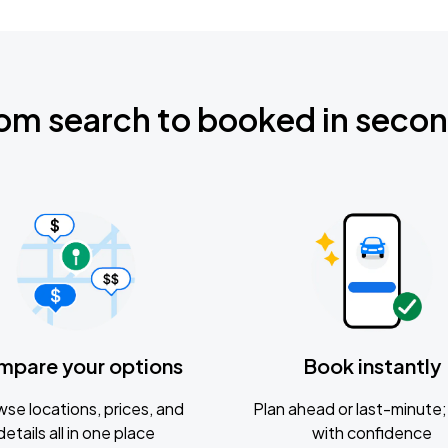
om search to booked in seco
mpare your options
Book instantly
se locations, prices, and
Plan ahead or last-minute; 
details all in one place
with confidence