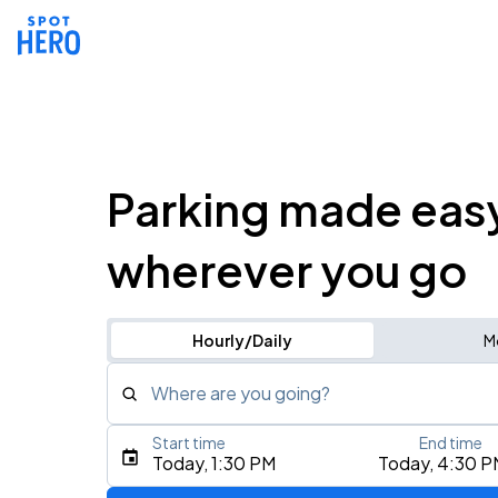
Parking made eas
wherever you go
Hourly/Daily
M
Where are you going?
Start time
End time
Type an address, place, city, airport, or event
Today, 1:30 PM
Today, 4:30 P
Use Current Location