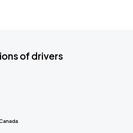
ions of drivers
 Canada