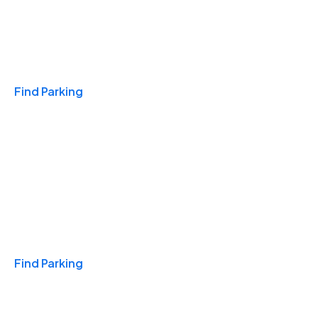
Travel & Hotels
Find Parking
Monthly
Find Parking