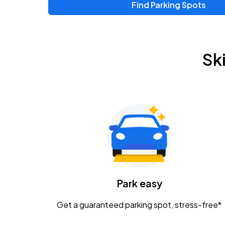
Find Parking Spots
Upcoming Events
Zac Brown Band: Love & Fear Tour
AUG
Sk
14
Nationwide Arena
Tame Impala - The Deadbeat Tour
AUG
25
Nationwide Arena
Gavin Adcock w/ Corey Kent
AUG
28
KEMBA Live!
Caamp
Park easy
AUG
29
Schottenstein Center
Get a guaranteed parking spot, stress-free*