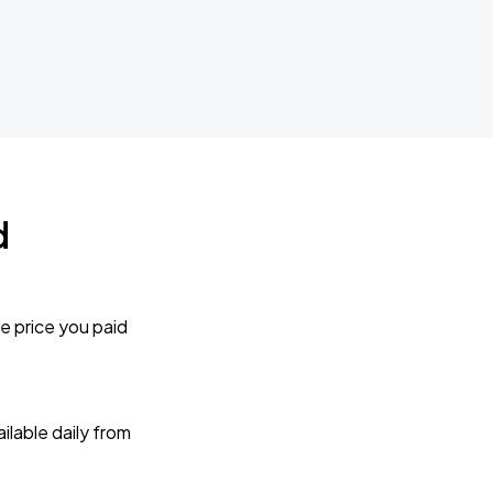
d
e price you paid
lable daily from