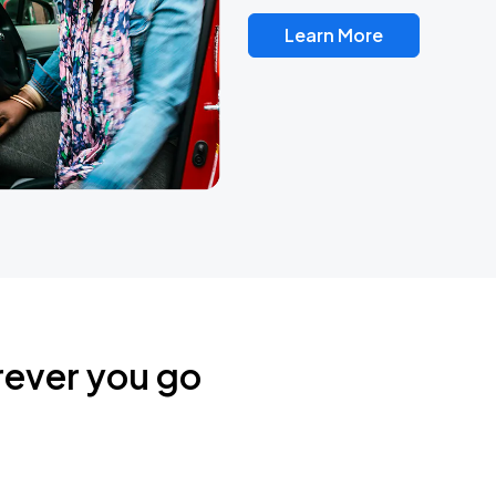
Learn More
rever you go