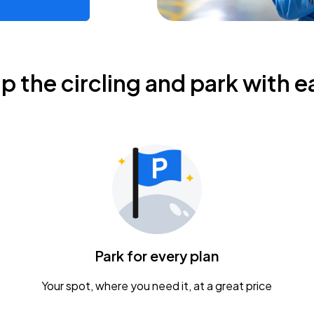
ip the circling and park with e
Park for every plan
Your spot, where you need it, at a great price