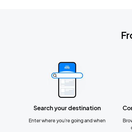
Fr
Search your destination
Co
Enter where you’re going and when
Brow