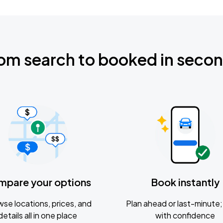
om search to booked in seco
mpare your options
Book instantly
se locations, prices, and
Plan ahead or last-minute; 
details all in one place
with confidence