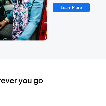
Learn More
rever you go