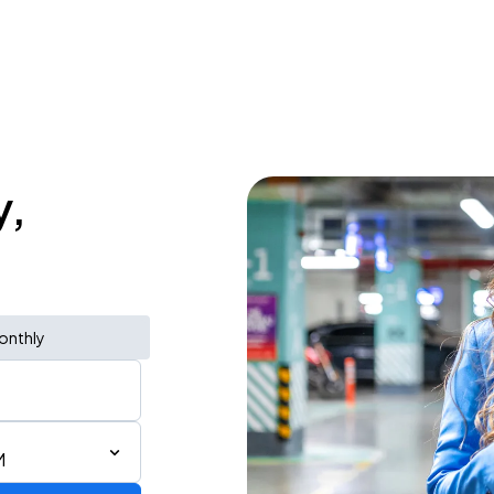
y,
onthly
M