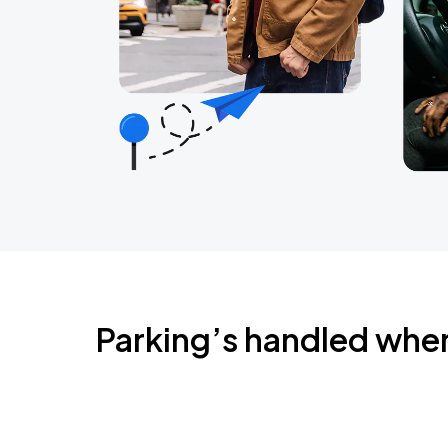
Parking’s handled whe