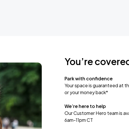
You’re covere
Park with confidence
Your space is guaranteed at th
or your money back*
We’re here to help
Our Customer Hero team is avai
6am-11pm CT