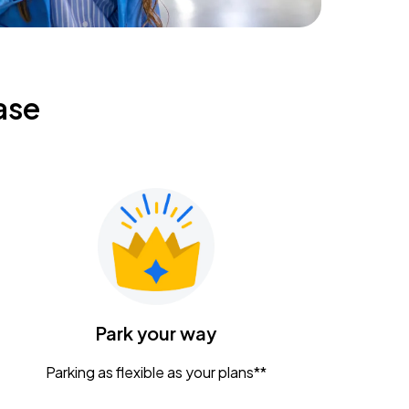
ase
Park your way
Parking as flexible as your plans**