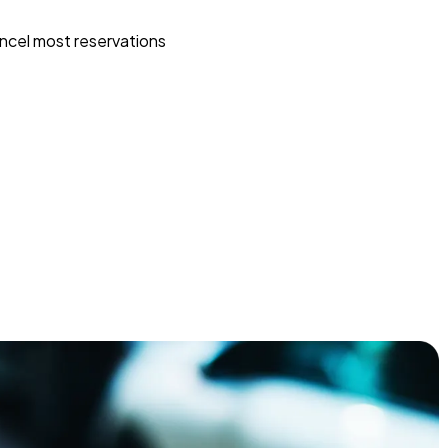
ncel most reservations