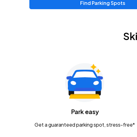
Find Parking Spots
Upcoming Events
Zac Brown Band: Love & Fear Tour
AUG
Sk
14
Nationwide Arena
Tame Impala - The Deadbeat Tour
AUG
25
Nationwide Arena
Gavin Adcock w/ Corey Kent
AUG
28
KEMBA Live!
Caamp
Park easy
AUG
29
Schottenstein Center
Get a guaranteed parking spot, stress-free*