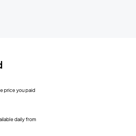
d
e price you paid
lable daily from