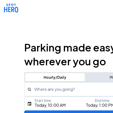
Parking made eas
wherever you go
Hourly/Daily
M
Where are you going?
Start time
End time
Type an address, place, city, airport, or event
Today, 10:00 AM
Today, 1:00 P
Use Current Location