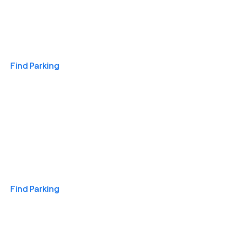
Travel & Hotels
Find Parking
Monthly
Find Parking