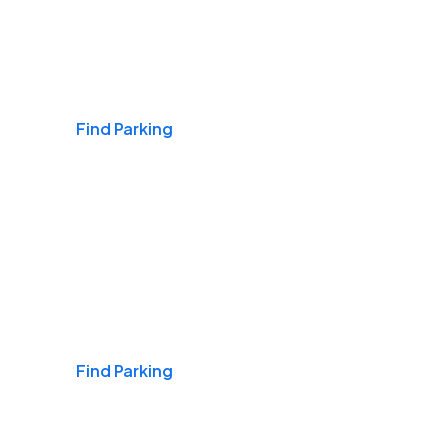
Airports
Find Parking
Daily & Commuting
Find Parking