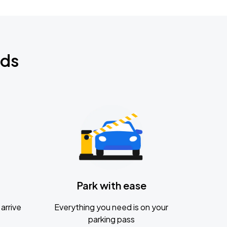
nds
Park with ease
arrive
Everything you need is on your
parking pass