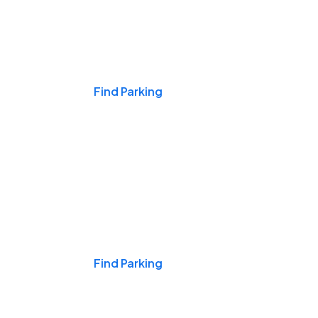
Events & Games
Find Parking
Nights & Weekends
Find Parking