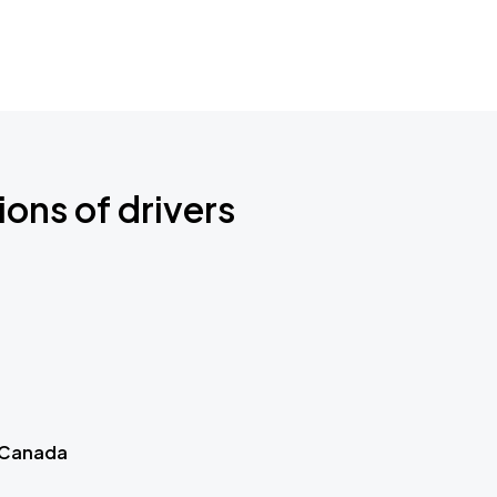
ions of drivers
 Canada