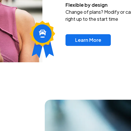
Flexible by design
Change of plans? Modify or ca
right up to the start time
Learn More