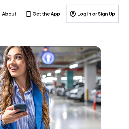
About
Get the App
Log In or Sign Up