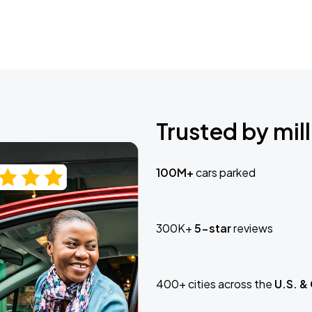
Trusted by mill
100M+
cars parked
300K+
5-star
reviews
400+ cities across the
U.S. &