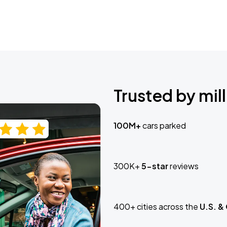
Trusted by mill
100M+
cars parked
300K+
5-star
reviews
400+ cities across the
U.S. &