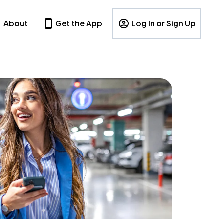
About
Get the App
Log In or Sign Up