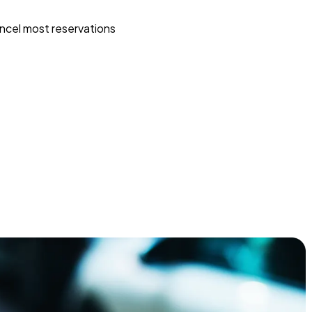
ncel most reservations