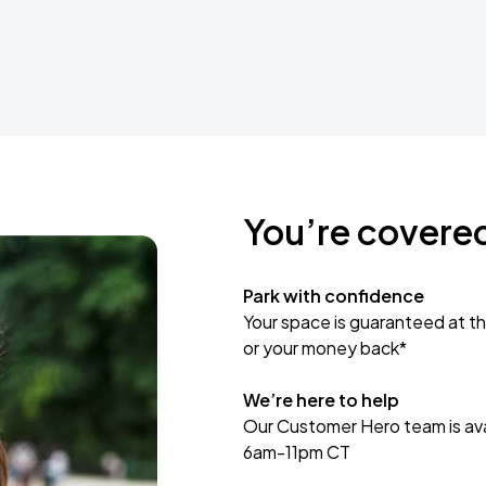
You’re covere
Park with confidence
Your space is guaranteed at th
or your money back*
We’re here to help
Our Customer Hero team is avai
6am-11pm CT