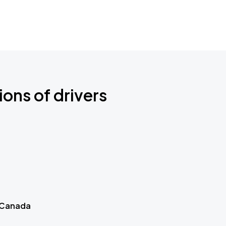
ions of drivers
 Canada