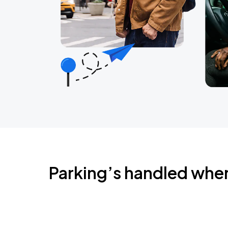
Parking’s handled whe