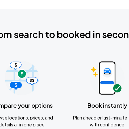
om search to booked in seco
mpare your options
Book instantly
se locations, prices, and
Plan ahead or last-minute; 
details all in one place
with confidence