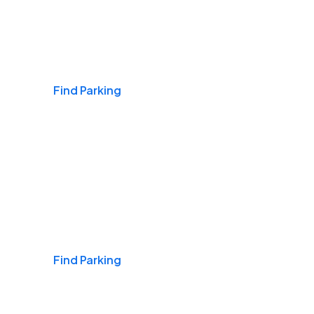
Airports
Find Parking
Daily & Commuting
Find Parking