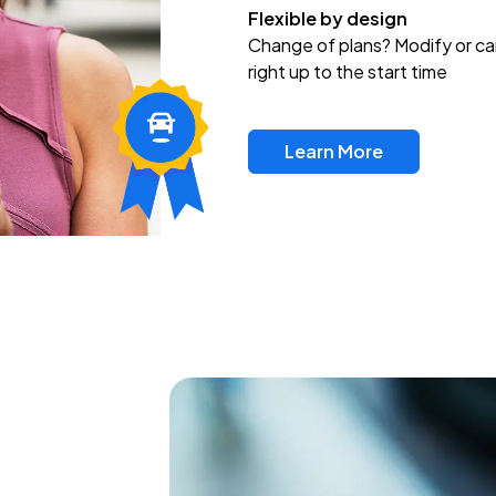
Flexible by design
Change of plans? Modify or ca
right up to the start time
Learn More