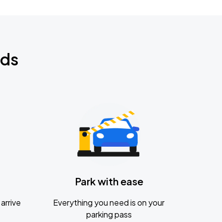
nds
Park with ease
arrive
Everything you need is on your
parking pass