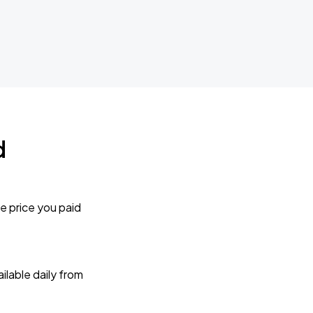
d
e price you paid
lable daily from