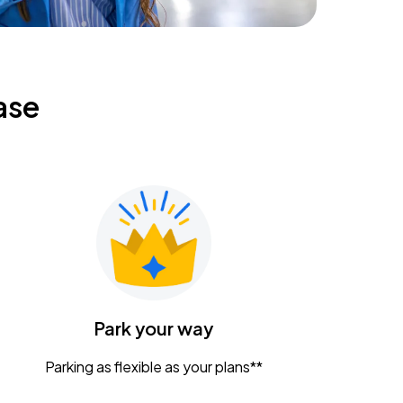
ase
Park your way
Parking as flexible as your plans**