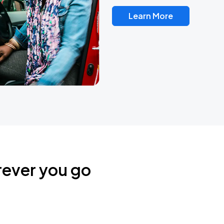
Learn More
rever you go