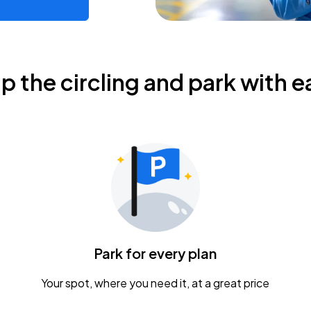
ip the circling and park with e
Park for every plan
Your spot, where you need it, at a great price