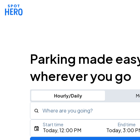
Parking made eas
wherever you go
Hourly/Daily
M
Where are you going?
Start time
End time
Type an address, place, city, airport, or event
Today, 12:00 PM
Today, 3:00 P
Use Current Location