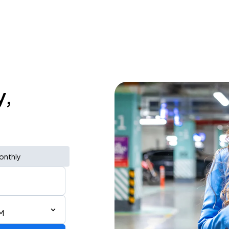
y,
onthly
M