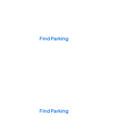
Events & Games
Find Parking
Nights & Weekends
Find Parking