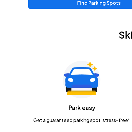
Find Parking Spots
Sk
Park easy
Get a guaranteed parking spot, stress-free*