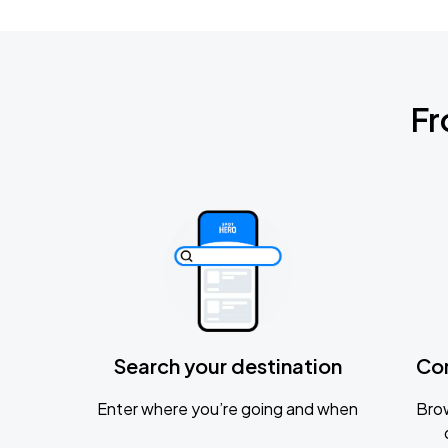
Fr
Search your destination
Co
Enter where you’re going and when
Brow