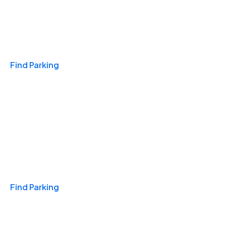
Travel & Hotels
Find Parking
Monthly
Find Parking