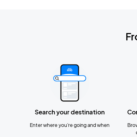
Fr
Search your destination
Co
Enter where you’re going and when
Brow