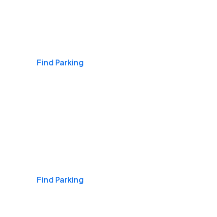
Airports
Find Parking
Daily & Commuting
Find Parking