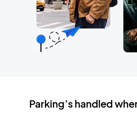
Parking’s handled whe