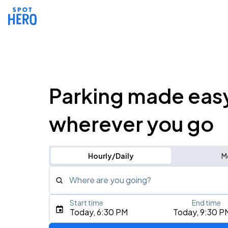
Parking made eas
wherever you go
Hourly/Daily
M
Where are you going?
Start time
End time
Type an address, place, city, airport, or event
Today, 6:30 PM
Today, 9:30 P
Use Current Location