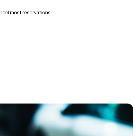
ncel most reservations