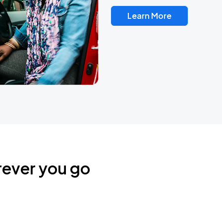
Learn More
rever you go