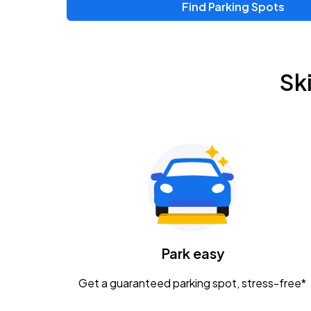
Find Parking Spots
Upcoming Events
Zac Brown Band: Love & Fear Tour
AUG
Sk
14
Nationwide Arena
Tame Impala - The Deadbeat Tour
AUG
25
Nationwide Arena
Gavin Adcock w/ Corey Kent
AUG
28
KEMBA Live!
Caamp
Park easy
AUG
29
Schottenstein Center
Get a guaranteed parking spot, stress-free*