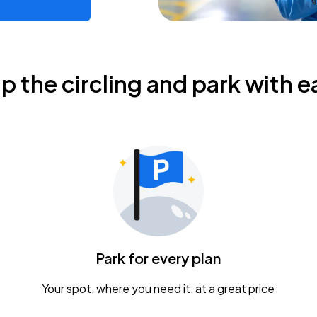
ip the circling and park with e
Park for every plan
Your spot, where you need it, at a great price