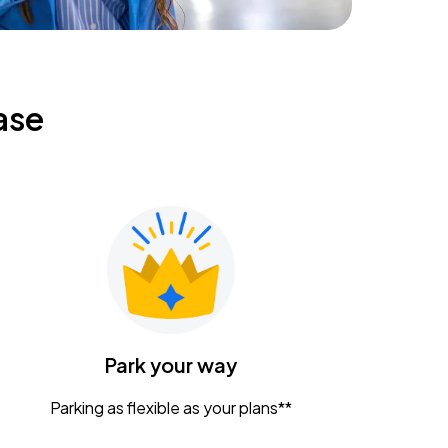
ase
Park your way
Parking as flexible as your plans**