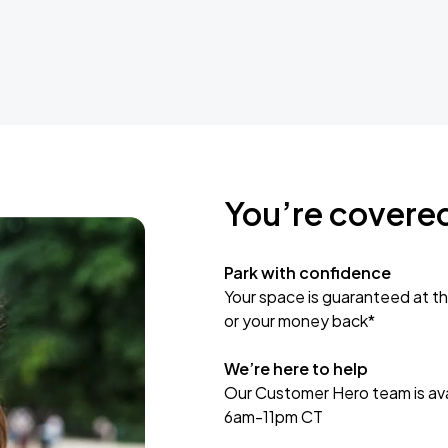
You’re covere
Park with confidence
Your space is guaranteed at th
or your money back*
We’re here to help
Our Customer Hero team is avai
6am-11pm CT