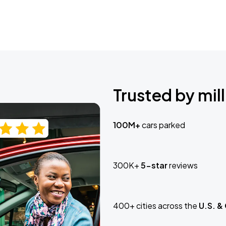
Trusted by mill
100M+
cars parked
300K+
5-star
reviews
400+ cities across the
U.S. &