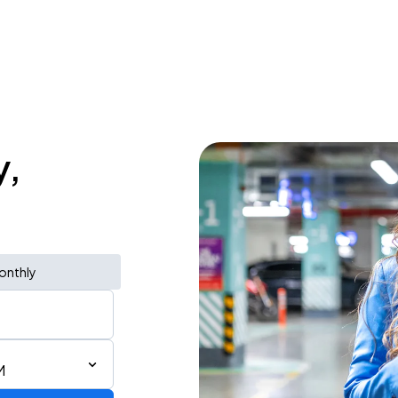
y,
onthly
M