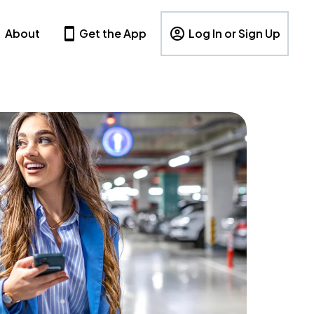
About
Get the App
Log In or Sign Up