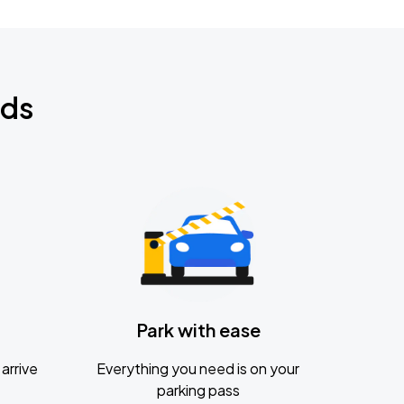
nds
Park with ease
arrive
Everything you need is on your
parking pass