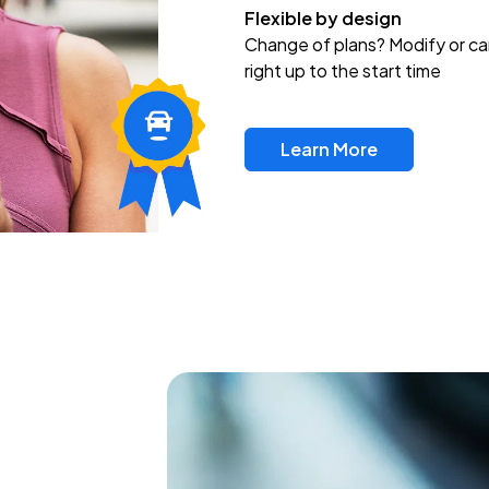
Flexible by design
Change of plans? Modify or ca
right up to the start time
Learn More