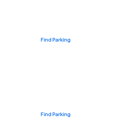
Events & Games
Find Parking
Nights & Weekends
Find Parking