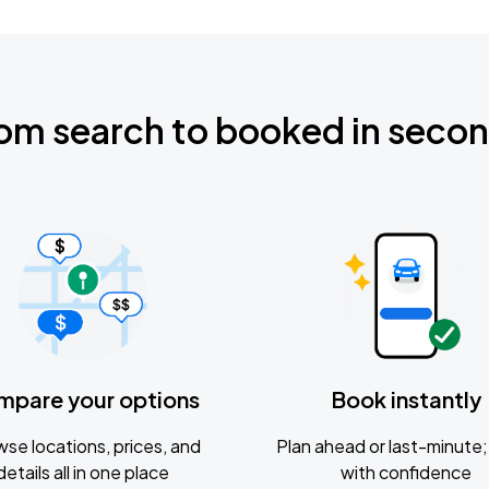
om search to booked in seco
mpare your options
Book instantly
se locations, prices, and
Plan ahead or last-minute; 
details all in one place
with confidence