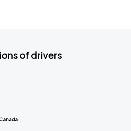
ions of drivers
 Canada