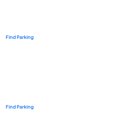
Travel & Hotels
Find Parking
Monthly
Find Parking