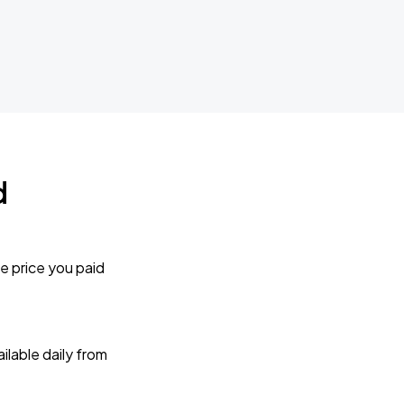
d
e price you paid
lable daily from