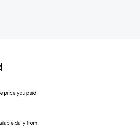
d
e price you paid
lable daily from