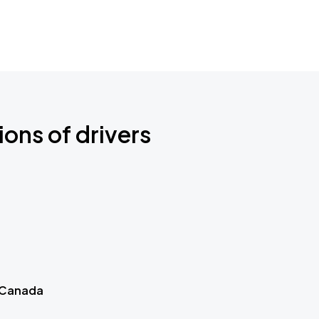
ions of drivers
 Canada