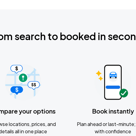
om search to booked in seco
mpare your options
Book instantly
se locations, prices, and
Plan ahead or last-minute; 
details all in one place
with confidence