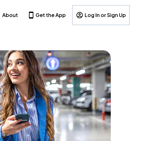
About
Get the App
Log In or Sign Up