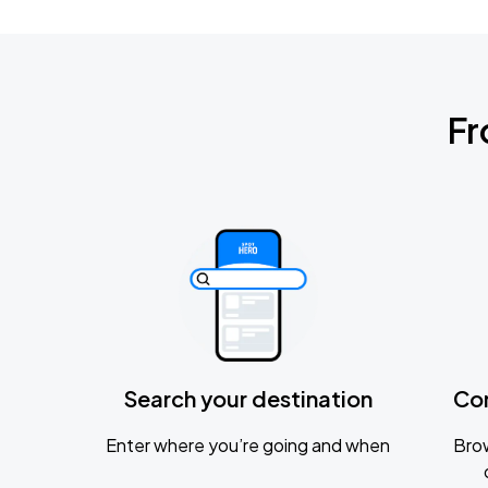
Fr
Search your destination
Co
Enter where you’re going and when
Brow