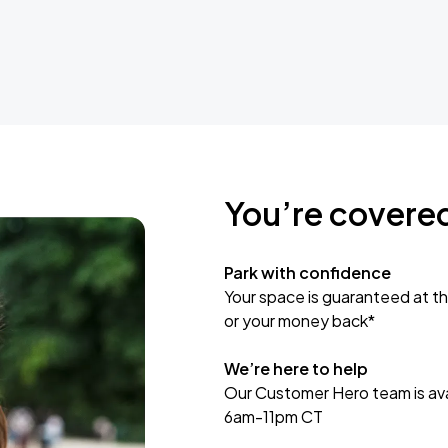
You’re covere
Park with confidence
Your space is guaranteed at th
or your money back*
We’re here to help
Our Customer Hero team is avai
6am-11pm CT