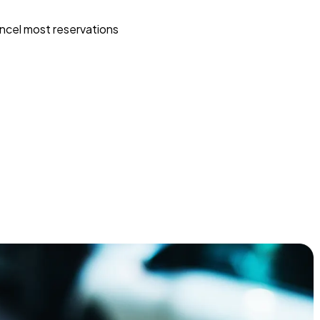
ncel most reservations