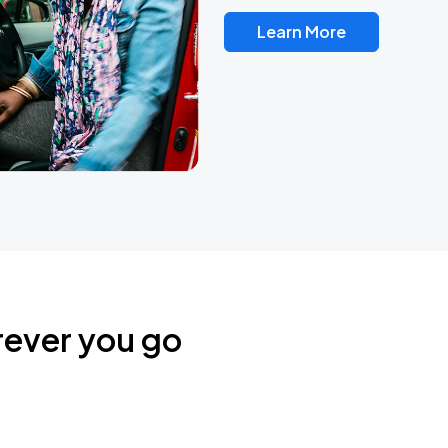
Learn More
rever you go