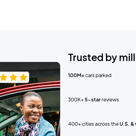
Trusted by mill
100M+
cars parked
300K+
5-star
reviews
400+ cities across the
U.S. &