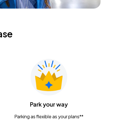
ase
Park your way
Parking as flexible as your plans**