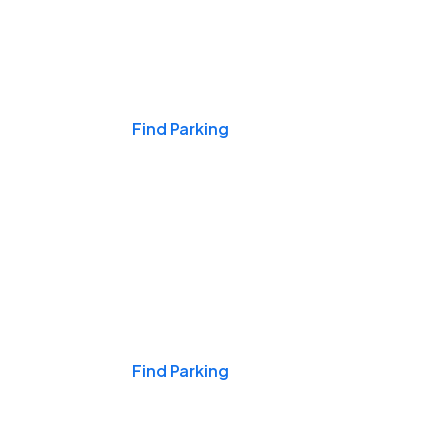
Events & Games
Find Parking
Nights & Weekends
Find Parking