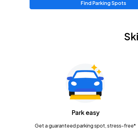
Find Parking Spots
Upcoming Events
Zac Brown Band: Love & Fear Tour
AUG
Sk
14
Nationwide Arena
Tame Impala - The Deadbeat Tour
AUG
25
Nationwide Arena
Gavin Adcock w/ Corey Kent
AUG
28
KEMBA Live!
Caamp
Park easy
AUG
29
Schottenstein Center
Get a guaranteed parking spot, stress-free*