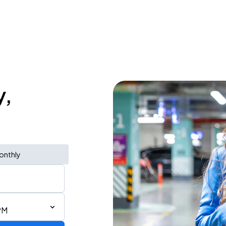
y,
onthly
PM