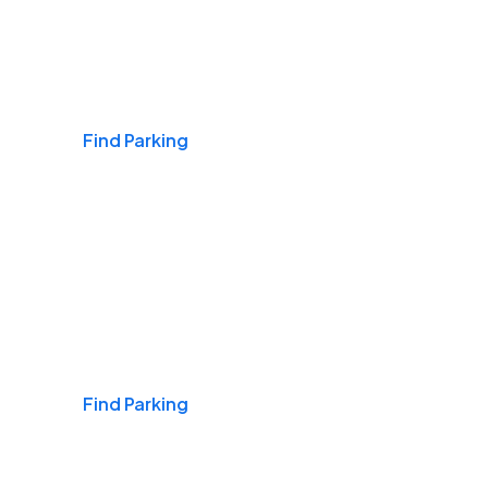
Airports
Find Parking
Daily & Commuting
Find Parking