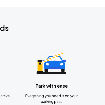
nds
Park with ease
arrive
Everything you need is on your
parking pass