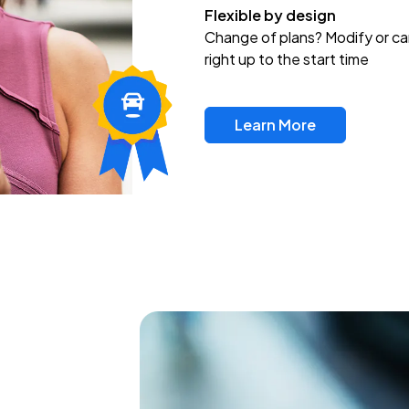
Flexible by design
Change of plans? Modify or ca
right up to the start time
Learn More