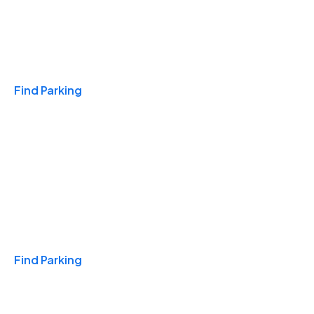
Travel & Hotels
Find Parking
Monthly
Find Parking