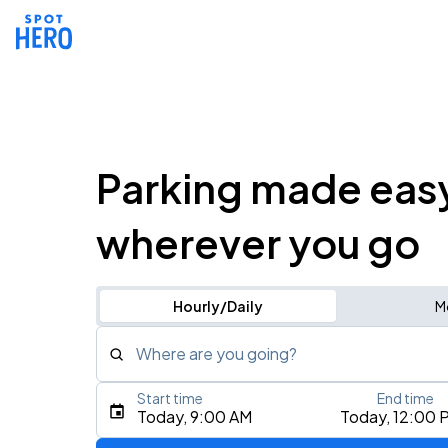
Parking made eas
wherever you go
Hourly/Daily
M
Where are you going?
Start time
End time
Type an address, place, city, airport, or event
Today, 9:00 AM
Today, 12:00 
Use Current Location