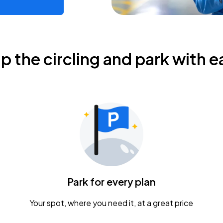
ip the circling and park with e
Park for every plan
Your spot, where you need it, at a great price