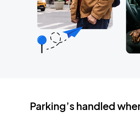
Parking’s handled whe