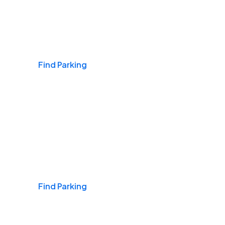
Airports
Find Parking
Daily & Commuting
Find Parking