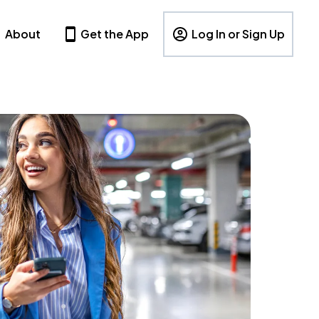
About
Get the App
Log In or Sign Up