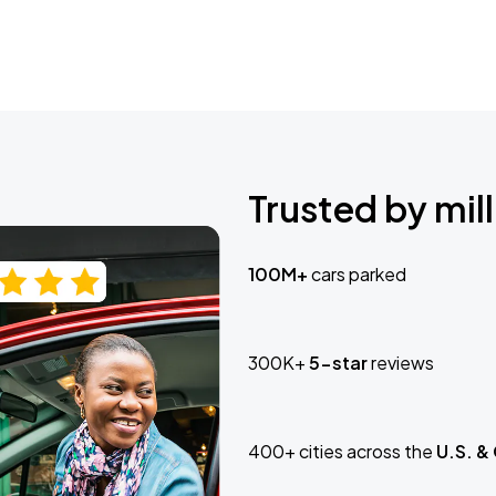
Trusted by mill
100M+
cars parked
300K+
5-star
reviews
400+ cities across the
U.S. &