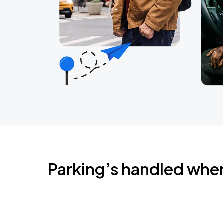
Parking’s handled whe