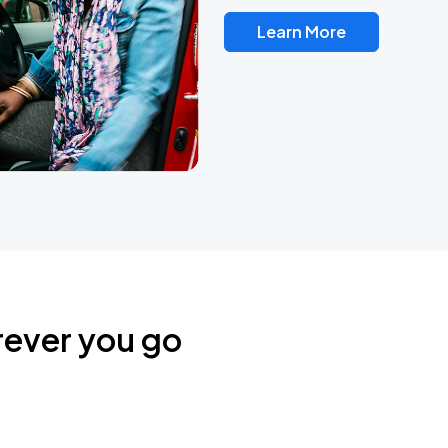
Learn More
rever you go