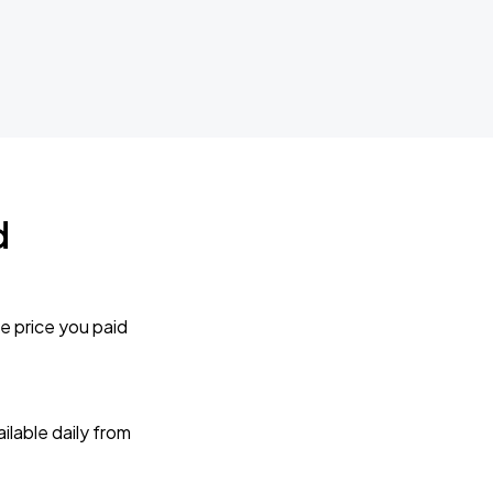
d
e price you paid
lable daily from