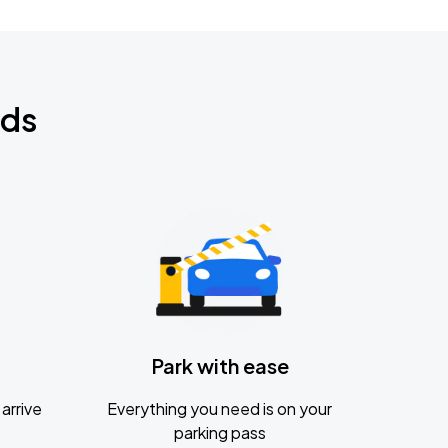
nds
Park with ease
arrive
Everything you need is on your
parking pass