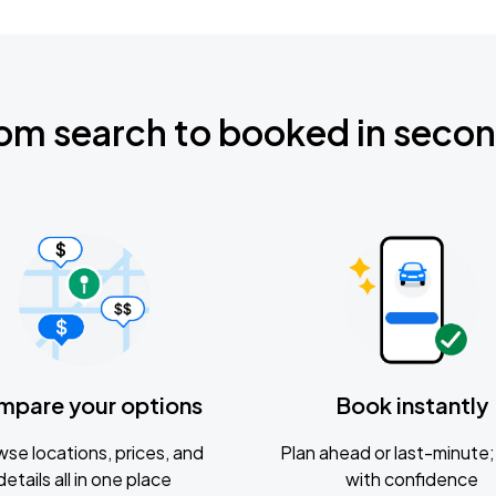
om search to booked in seco
mpare your options
Book instantly
se locations, prices, and
Plan ahead or last-minute; 
details all in one place
with confidence