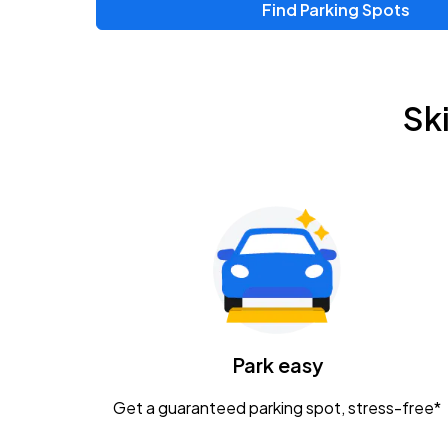
Find Parking Spots
Upcoming Events
Zac Brown Band: Love & Fear Tour
AUG
Sk
14
Nationwide Arena
Tame Impala - The Deadbeat Tour
AUG
25
Nationwide Arena
Gavin Adcock w/ Corey Kent
AUG
28
KEMBA Live!
Caamp
Park easy
AUG
29
Schottenstein Center
Get a guaranteed parking spot, stress-free*