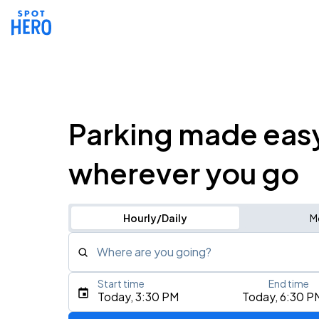
Parking made eas
wherever you go
Hourly/Daily
M
Where are you going?
Start time
End time
Type an address, place, city, airport, or event
Today, 3:30 PM
Today, 6:30 P
Use Current Location