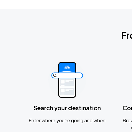
Fr
Search your destination
Co
Enter where you’re going and when
Brow