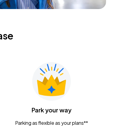
ase
Park your way
Parking as flexible as your plans**