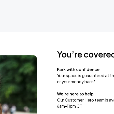
You’re covere
Park with confidence
Your space is guaranteed at th
or your money back*
We’re here to help
Our Customer Hero team is avai
6am-11pm CT