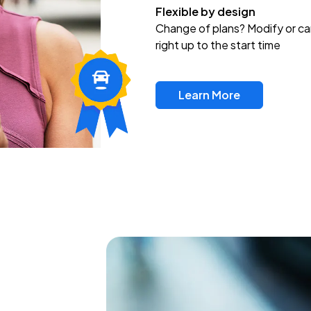
Flexible by design
Change of plans? Modify or ca
right up to the start time
Learn More