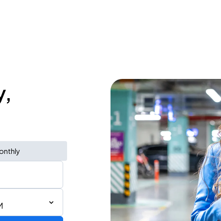
y,
onthly
M