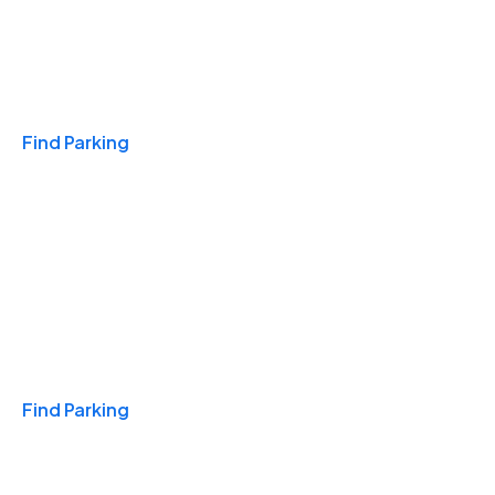
Travel & Hotels
Find Parking
Monthly
Find Parking