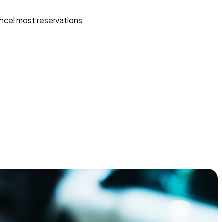
ncel most reservations