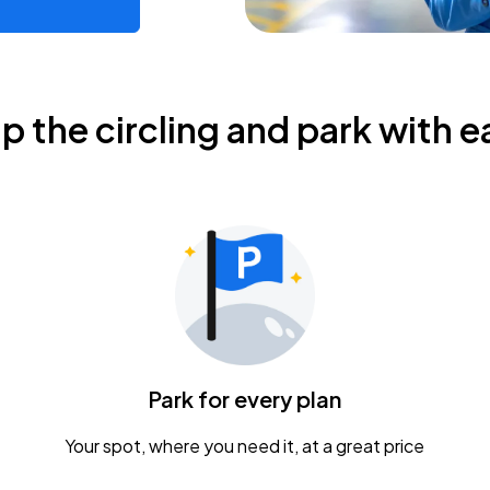
ip the circling and park with e
Park for every plan
Your spot, where you need it, at a great price