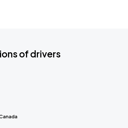
ions of drivers
 Canada