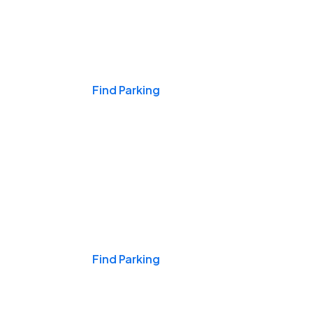
Events & Games
Find Parking
Nights & Weekends
Find Parking