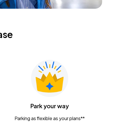
ase
Park your way
Parking as flexible as your plans**