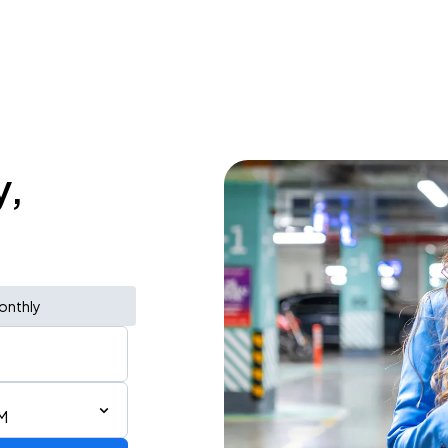
y,
onthly
AM