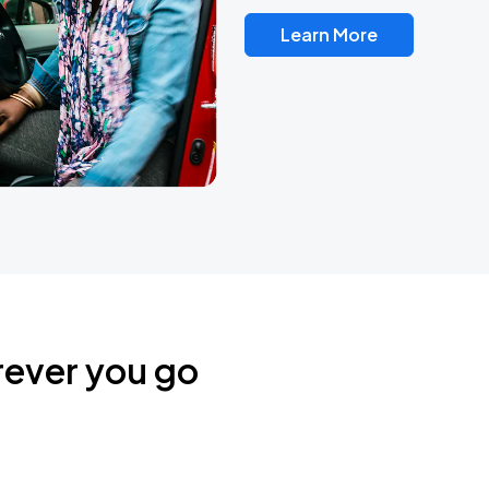
Learn More
rever you go