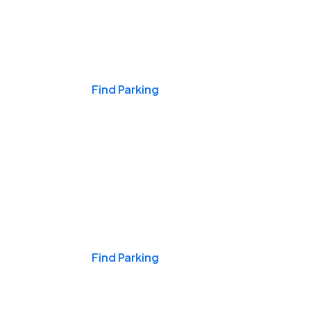
Events & Games
Find Parking
Nights & Weekends
Find Parking