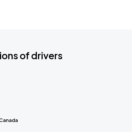
ions of drivers
 Canada