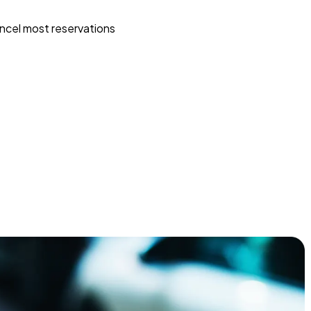
ncel most reservations