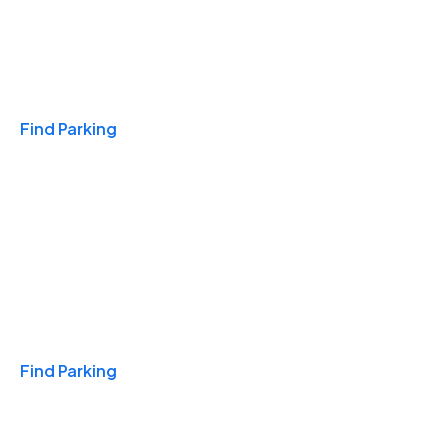
Travel & Hotels
Find Parking
Monthly
Find Parking