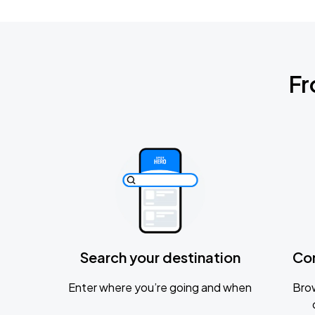
Fr
Search your destination
Co
Enter where you’re going and when
Brow