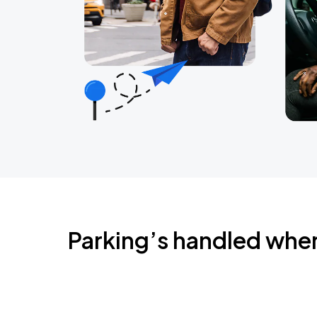
Parking’s handled whe