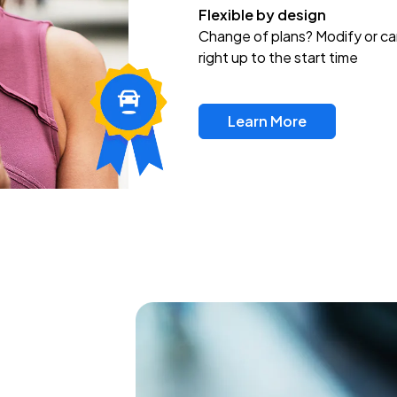
Flexible by design
Change of plans? Modify or ca
right up to the start time
Learn More