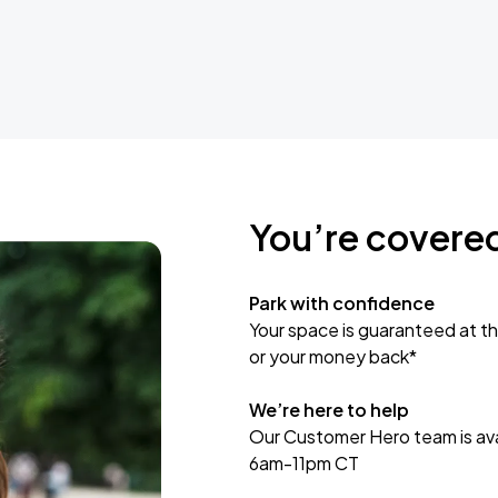
You’re covere
Park with confidence
Your space is guaranteed at th
or your money back*
We’re here to help
Our Customer Hero team is avai
6am-11pm CT