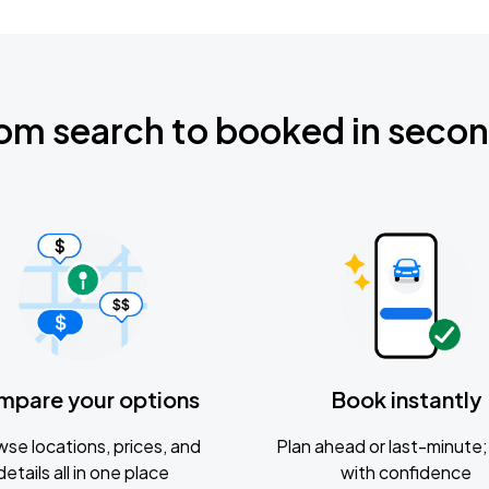
om search to booked in seco
mpare your options
Book instantly
se locations, prices, and
Plan ahead or last-minute; 
details all in one place
with confidence