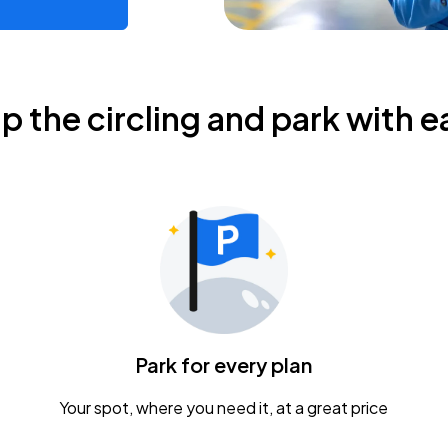
ip the circling and park with e
Park for every plan
Your spot, where you need it, at a great price