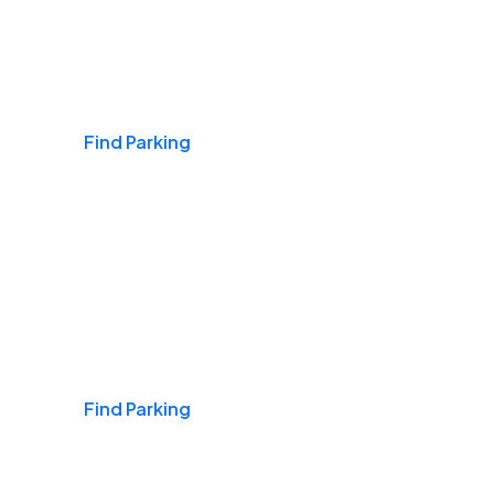
Airports
Find Parking
Daily & Commuting
Find Parking