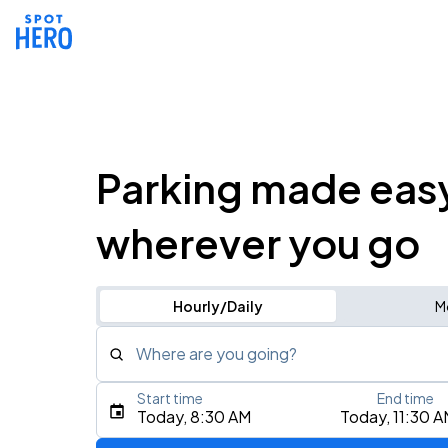
Parking made eas
wherever you go
Hourly/Daily
M
Where are you going?
Start time
End time
Type an address, place, city, airport, or event
Today, 8:30 AM
Today, 11:30 
Use Current Location