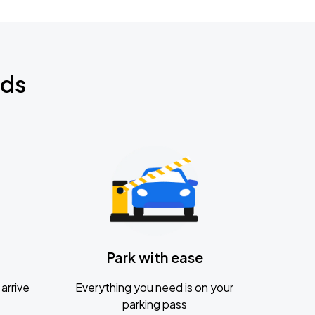
nds
Park with ease
arrive
Everything you need is on your
parking pass