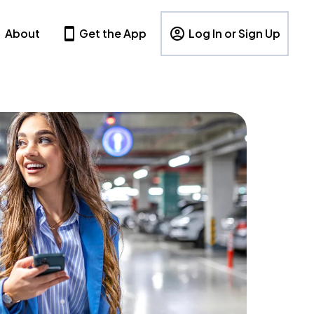
About
Get the App
Log In or Sign Up