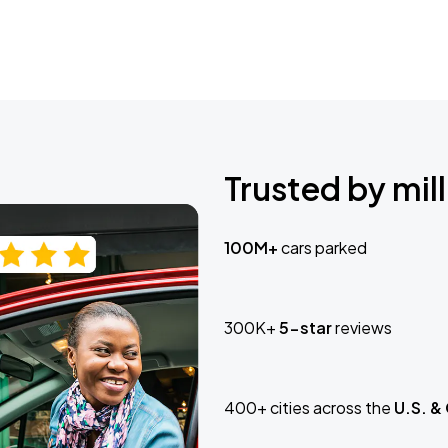
Trusted by mill
100M+
cars parked
300K+
5-star
reviews
400+ cities across the
U.S. &