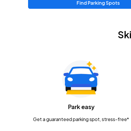
Find Parking Spots
Upcoming Events
Zac Brown Band: Love & Fear Tour
AUG
Sk
14
Nationwide Arena
Tame Impala - The Deadbeat Tour
AUG
25
Nationwide Arena
Gavin Adcock w/ Corey Kent
AUG
28
KEMBA Live!
Caamp
Park easy
AUG
29
Schottenstein Center
Get a guaranteed parking spot, stress-free*