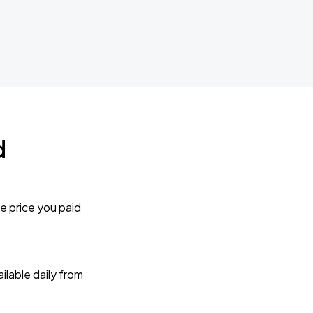
d
e price you paid
lable daily from