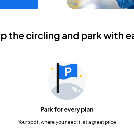
ip the circling and park with e
Park for every plan
Your spot, where you need it, at a great price