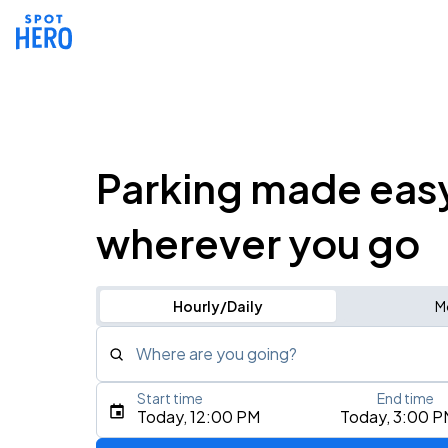
Parking made eas
wherever you go
Hourly/Daily
M
Where are you going?
Start time
End time
Type an address, place, city, airport, or event
Today, 12:00 PM
Today, 3:00 P
Use Current Location