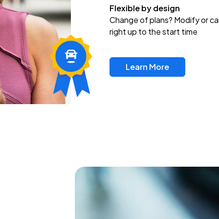
Flexible by design
Change of plans? Modify or ca
right up to the start time
Learn More