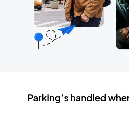
Parking’s handled whe