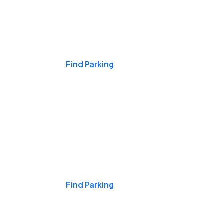
Events & Games
Find Parking
Nights & Weekends
Find Parking