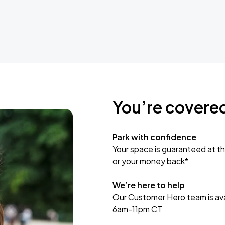
You’re covere
Park with confidence
Your space is guaranteed at th
or your money back*
We’re here to help
Our Customer Hero team is avai
6am-11pm CT