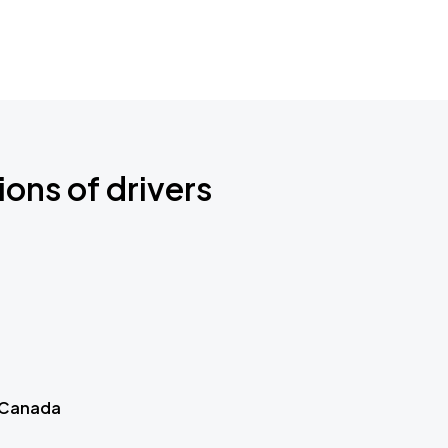
ions of drivers
 Canada