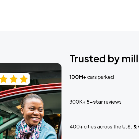
Trusted by mill
100M+
cars parked
300K+
5-star
reviews
400+ cities across the
U.S. &