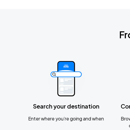
Fr
Search your destination
Co
Enter where you’re going and when
Brow