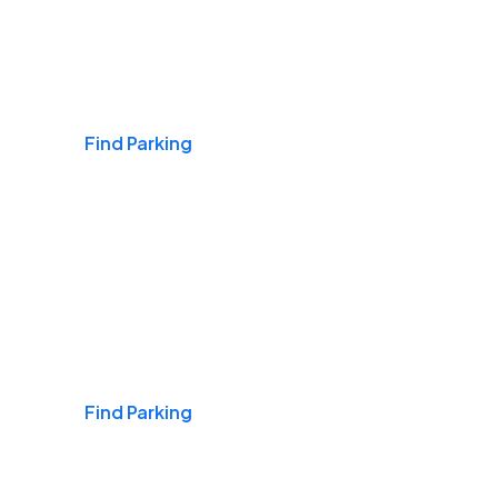
Airports
Find Parking
Daily & Commuting
Find Parking