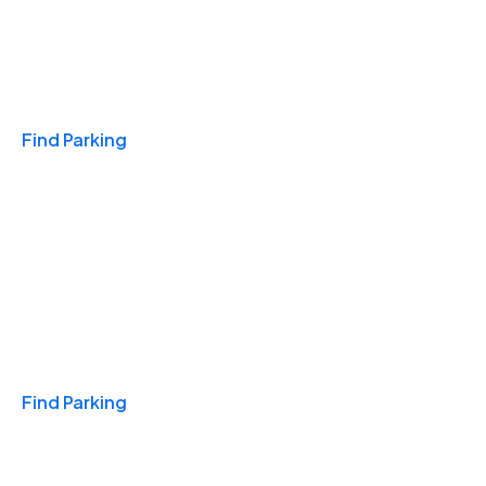
Travel & Hotels
Find Parking
Monthly
Find Parking