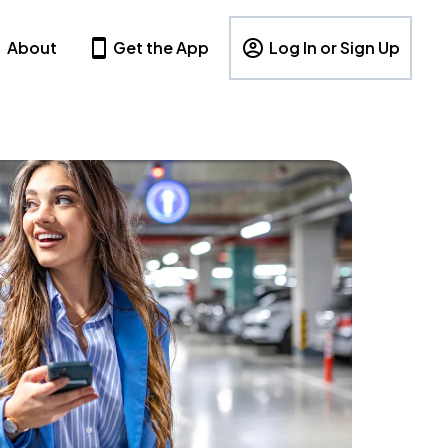
About
Get the App
Log In or Sign Up