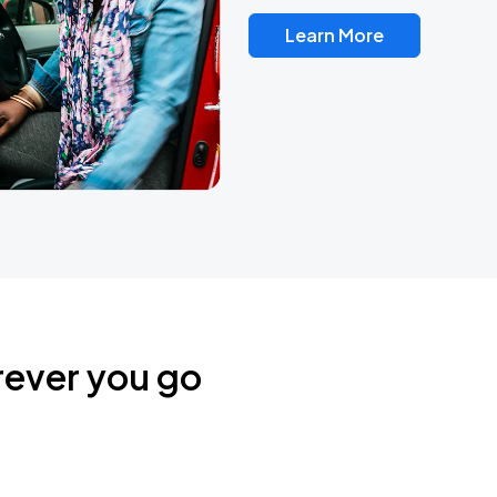
Learn More
rever you go