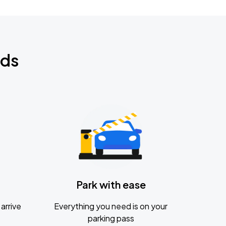
nds
Park with ease
arrive
Everything you need is on your
parking pass