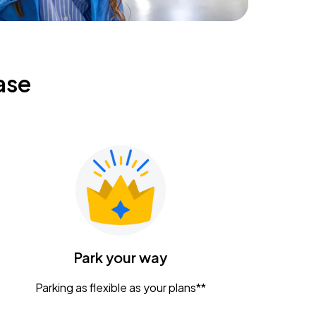
ase
Park your way
Parking as flexible as your plans**