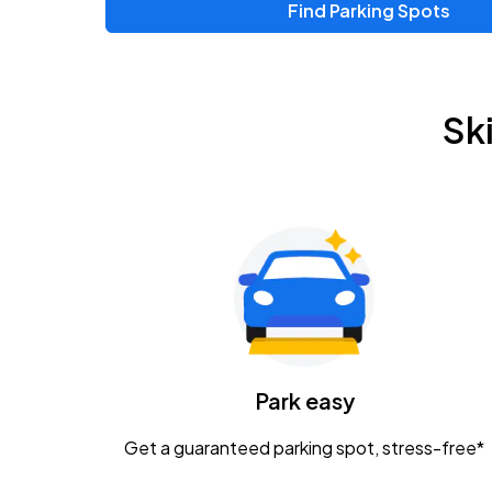
Find Parking Spots
Upcoming Events
Zac Brown Band: Love & Fear Tour
AUG
Sk
14
Nationwide Arena
Tame Impala - The Deadbeat Tour
AUG
25
Nationwide Arena
Gavin Adcock w/ Corey Kent
AUG
28
KEMBA Live!
Caamp
Park easy
AUG
29
Schottenstein Center
Get a guaranteed parking spot, stress-free*