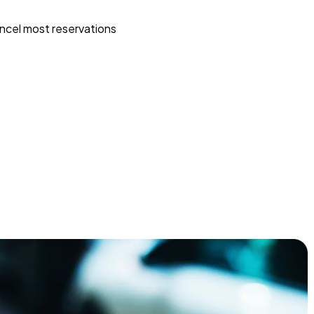
ncel most reservations