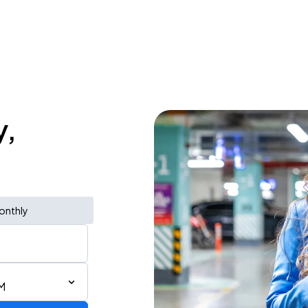
y,
onthly
M