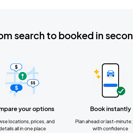
om search to booked in seco
mpare your options
Book instantly
se locations, prices, and
Plan ahead or last-minute; 
details all in one place
with confidence