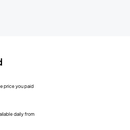
d
e price you paid
lable daily from