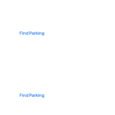
Airports
Find Parking
Daily & Commuting
Find Parking