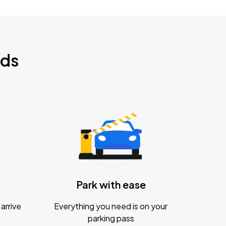
nds
Park with ease
arrive
Everything you need is on your
parking pass