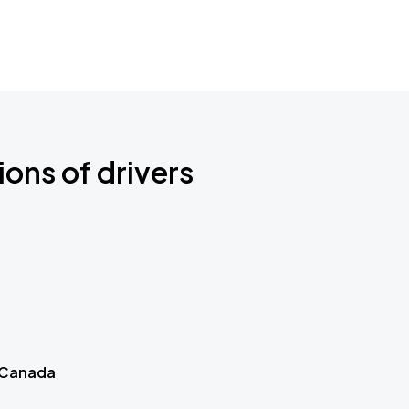
ions of drivers
 Canada