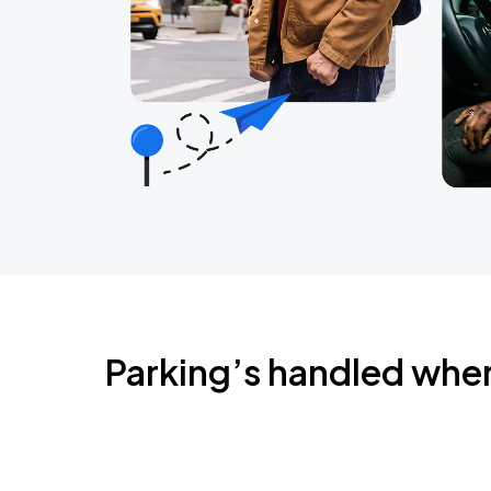
Parking’s handled whe