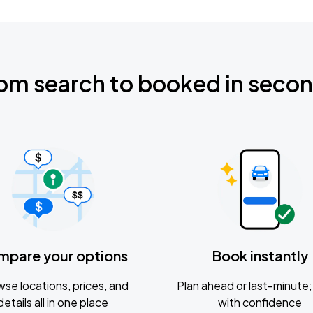
om search to booked in seco
mpare your options
Book instantly
se locations, prices, and
Plan ahead or last-minute; 
details all in one place
with confidence