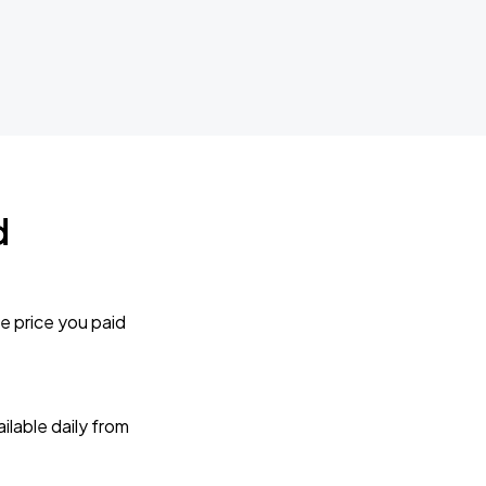
d
e price you paid
lable daily from