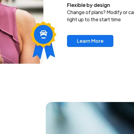
Flexible by design
Change of plans? Modify or ca
right up to the start time
Learn More