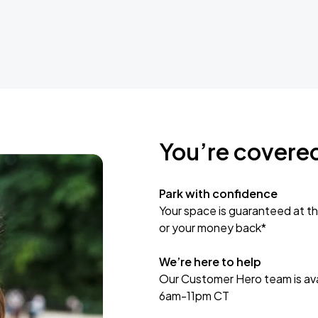
You’re covere
Park with confidence
Your space is guaranteed at th
or your money back*
We’re here to help
Our Customer Hero team is avai
6am-11pm CT