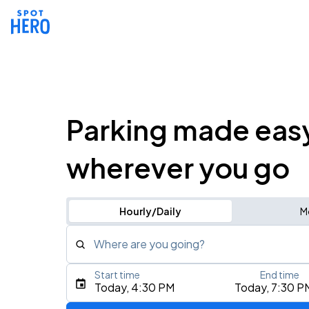
Parking made eas
wherever you go
Hourly/Daily
M
Where are you going?
Start time
End time
Type an address, place, city, airport, or event
Today, 4:30 PM
Today, 7:30 P
Use Current Location