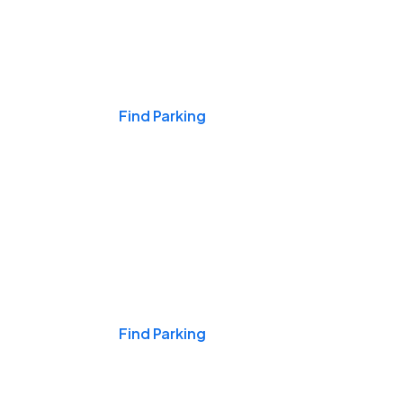
Events & Games
Find Parking
Nights & Weekends
Find Parking