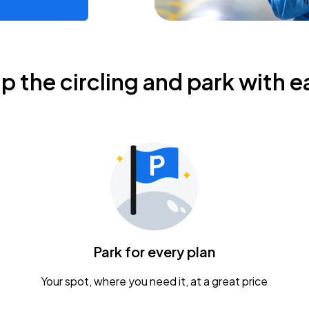
ip the circling and park with e
Park for every plan
Your spot, where you need it, at a great price