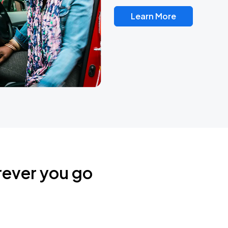
Learn More
rever you go