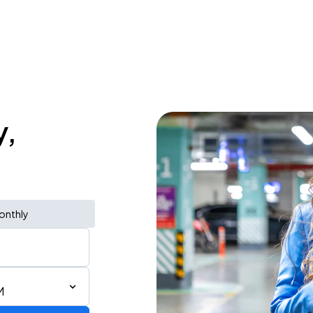
y,
onthly
M