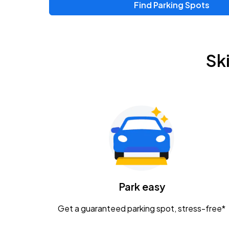
Find Parking Spots
Upcoming Events
Zac Brown Band: Love & Fear Tour
AUG
Sk
14
Nationwide Arena
Tame Impala - The Deadbeat Tour
AUG
25
Nationwide Arena
Gavin Adcock w/ Corey Kent
AUG
28
KEMBA Live!
Caamp
Park easy
AUG
29
Schottenstein Center
Get a guaranteed parking spot, stress-free*