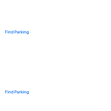
Travel & Hotels
Find Parking
Monthly
Find Parking