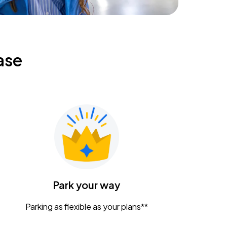
ase
Park your way
Parking as flexible as your plans**