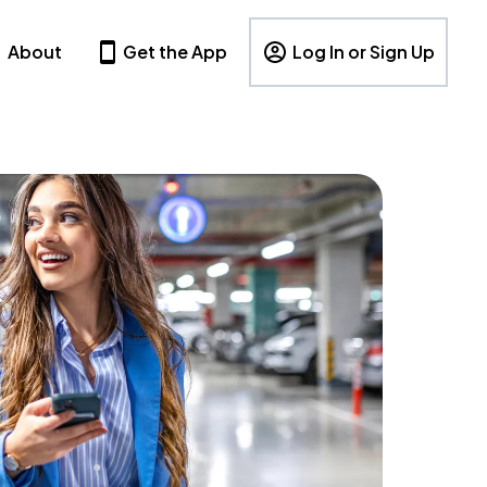
About
Get the App
Log In or Sign Up