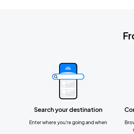
Fr
Search your destination
Co
Enter where you’re going and when
Brow