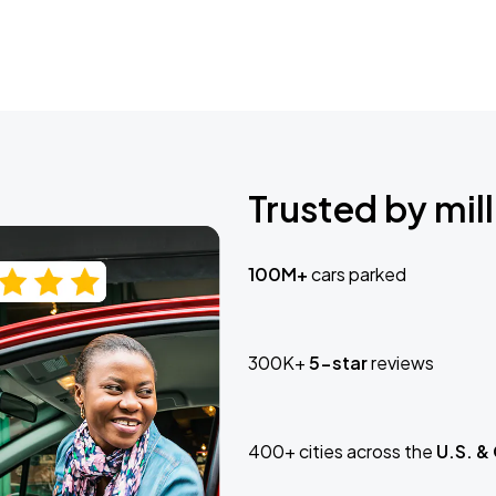
Trusted by mill
100M+
cars parked
300K+
5-star
reviews
400+ cities across the
U.S. &