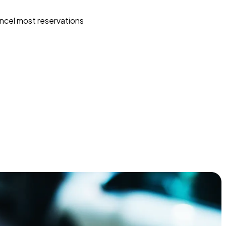
ncel most reservations