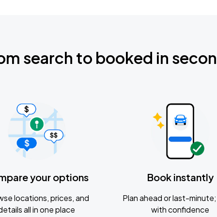
om search to booked in seco
mpare your options
Book instantly
se locations, prices, and
Plan ahead or last-minute; 
details all in one place
with confidence