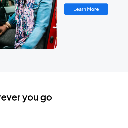
Learn More
rever you go