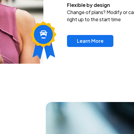
Flexible by design
Change of plans? Modify or ca
right up to the start time
Learn More