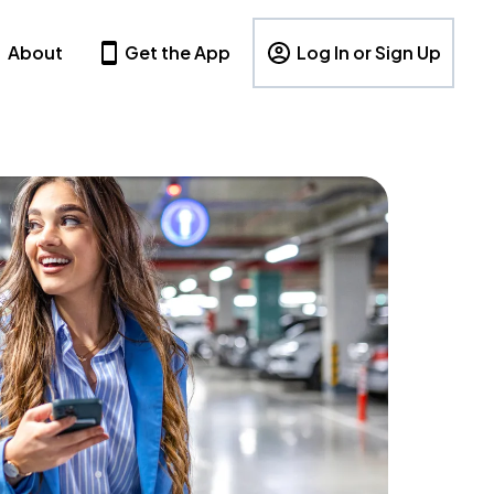
About
Get the App
Log In or Sign Up