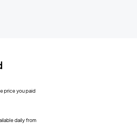
d
e price you paid
lable daily from