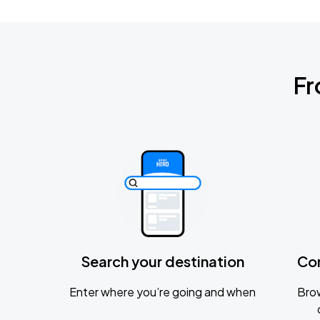
Fr
Search your destination
Co
Enter where you’re going and when
Brow