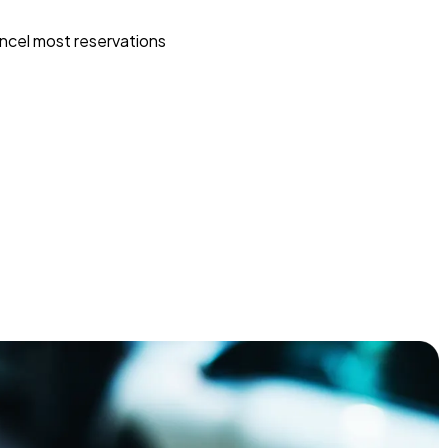
ncel most reservations