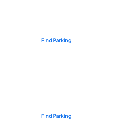
Events & Games
Find Parking
Nights & Weekends
Find Parking