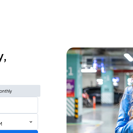
y,
onthly
M