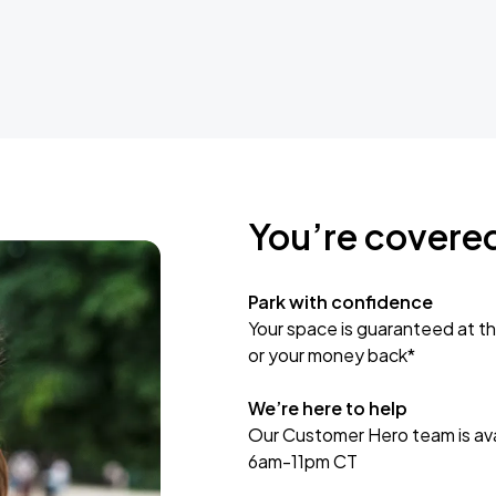
You’re covere
Park with confidence
Your space is guaranteed at th
or your money back*
We’re here to help
Our Customer Hero team is avai
6am-11pm CT