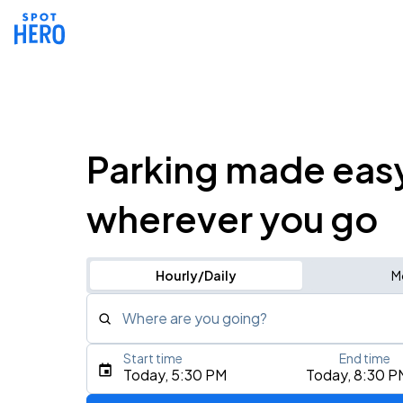
Parking made eas
wherever you go
Hourly/Daily
M
Where are you going?
Start time
End time
Type an address, place, city, airport, or event
Today, 5:30 PM
Today, 8:30 P
Use Current Location