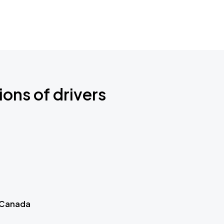
ions of drivers
 Canada