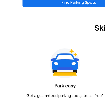
Find Parking Spots
Upcoming Events
Zac Brown Band: Love & Fear Tour
AUG
Sk
14
Nationwide Arena
Tame Impala - The Deadbeat Tour
AUG
25
Nationwide Arena
Gavin Adcock w/ Corey Kent
AUG
28
KEMBA Live!
Caamp
Park easy
AUG
29
Schottenstein Center
Get a guaranteed parking spot, stress-free*