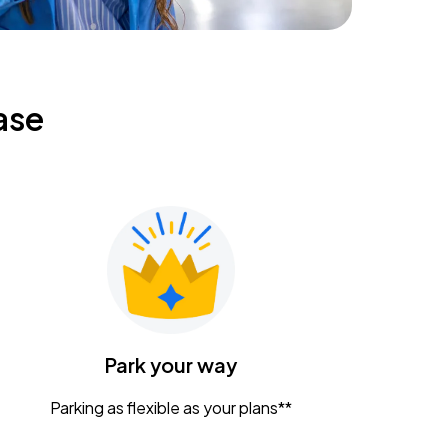
ase
Park your way
Parking as flexible as your plans**