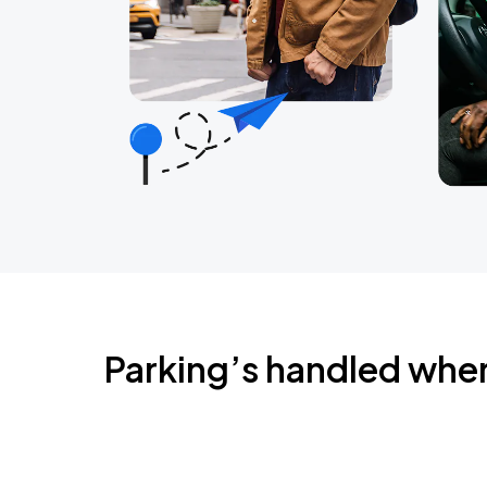
Parking’s handled whe