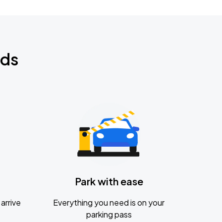
nds
Park with ease
arrive
Everything you need is on your
parking pass