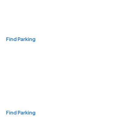
Travel & Hotels
Find Parking
Monthly
Find Parking