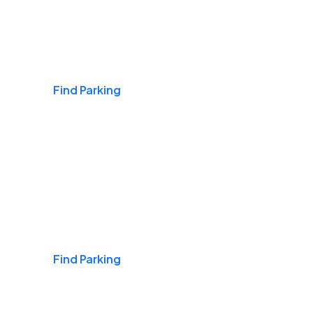
Airports
Find Parking
Daily & Commuting
Find Parking