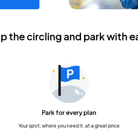
ip the circling and park with e
Park for every plan
Your spot, where you need it, at a great price