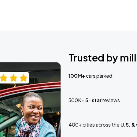
Trusted by mill
100M+
cars parked
300K+
5-star
reviews
400+ cities across the
U.S. &